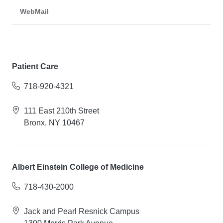
WebMail
Patient Care
718-920-4321
111 East 210th Street
Bronx, NY 10467
Albert Einstein College of Medicine
718-430-2000
Jack and Pearl Resnick Campus