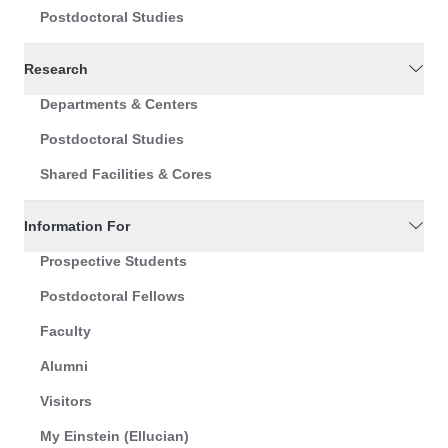
Postdoctoral Studies
Research
Departments & Centers
Postdoctoral Studies
Shared Facilities & Cores
Information For
Prospective Students
Postdoctoral Fellows
Faculty
Alumni
Visitors
My Einstein (Ellucian)