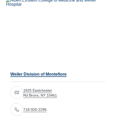
Weiler Division of Montefiore
1825 Eastchester
Rd Bronx, NY 10461
Get directions to 1825 Eastchester Rd Bronx, NY 1046
718-920-2296
Call Us