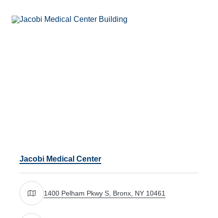
Jacobi Medical Center
1400 Pelham Pkwy S, Bronx, NY 10461
Get directions to 1400 Pelham Pkwy S, Bronx, NY 104