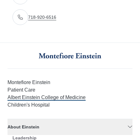
Get directions to 3415 Bainbridge Avenue Bronx, NY
718-920-6516
Call Us
Montefiore Einstein
Patient Care
Albert Einstein College of Medicine
Children's Hospital
About Einstein
Leadership