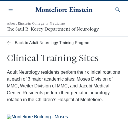
Skip
Navigation
to
Menu
Searc
main
content
Albert Einstein College of Medicine
The Saul R. Korey Department of Neurology
Back to Adult Neurology Training Program
Clinical Training Sites
Adult Neurology residents perform their clinical rotations
at each of 3 major academic sites: Moses Division of
MMC, Weiler Division of MMC, and Jacobi Medical
Center. Residents perform their pediatric neurology
rotation in the Children’s Hospital at Montefiore.