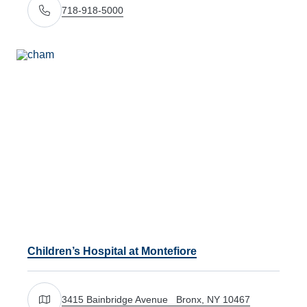
718-918-5000
Call Us
Children’s Hospital at Montefiore
3415 Bainbridge Avenue Bronx, NY 10467