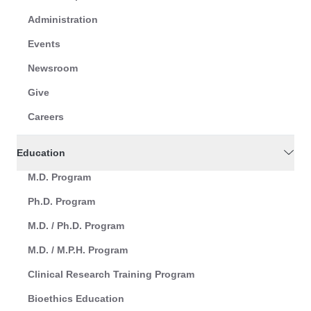
Administration
Events
Newsroom
Give
Careers
Education
M.D. Program
Ph.D. Program
M.D. / Ph.D. Program
M.D. / M.P.H. Program
Clinical Research Training Program
Bioethics Education