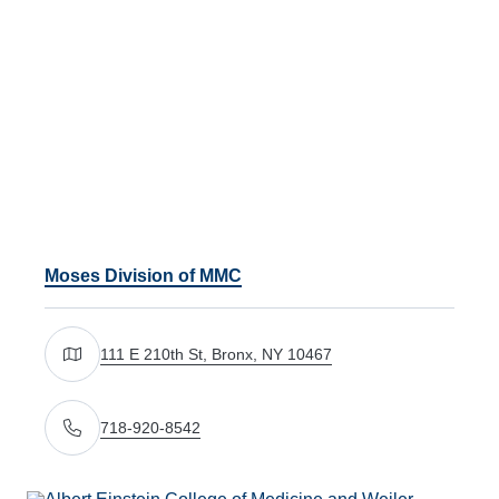
Moses Division of MMC
111 E 210th St, Bronx, NY 10467
Get directions to 111 E 210th St, Bronx, NY 10467
718-920-8542
Call Us