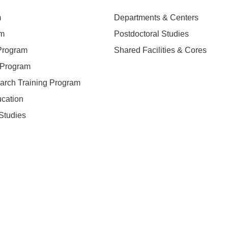
m
Departments & Centers
am
Postdoctoral Studies
 Program
Shared Facilities & Cores
. Program
earch Training Program
ucation
Studies