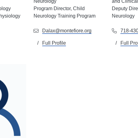
Neurology
and Clinica
ology
Program Director, Child
Deputy Direc
hysiology
Neurology Training Program
Neurology
Dalax@montefiore.org
718-43
Full Profile
Full Pro