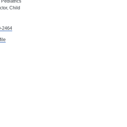
l Pediatrics
tor, Child
0-2464
file