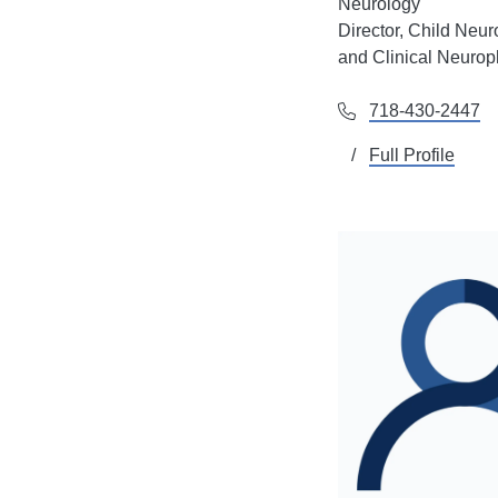
Neurology
Director, Child Neur
and Clinical Neurop
718-430-2447
Full Profile