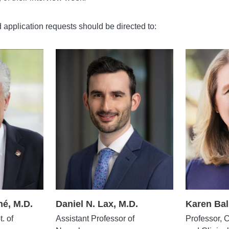
d application requests should be directed to:
é, M.D.
Daniel N. Lax, M.D.
Karen Bal
. of
Assistant Professor of
Professor, 