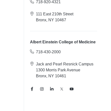
718-920-4321
111 East 210th Street
Bronx, NY 10467
Albert Einstein College of Medicine
718-430-2000
Jack and Pearl Resnick Campus
1300 Morris Park Avenue
Bronx, NY 10461