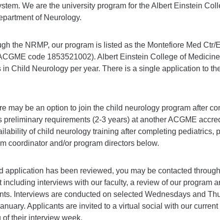
tem. We are the university program for the Albert Einstein Col
epartment of Neurology.
gh the NRMP, our program is listed as the Montefiore Med Ctr
CGME code 1853521002). Albert Einstein College of Medicine 
 in Child Neurology per year. There is a single application to th
ere may be an option to join the child neurology program after co
 preliminary requirements (2-3 years) at another ACGME accredit
ilability of child neurology training after completing pediatrics,
ram coordinator and/or program directors below.
 application has been reviewed, you may be contacted through
it including interviews with our faculty, a review of our program 
ents. Interviews are conducted on selected Wednesdays and Th
uary. Applicants are invited to a virtual social with our current
f their interview week.