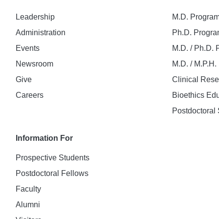
Leadership
M.D. Progra
Administration
Ph.D. Progr
Events
M.D. / Ph.D.
Newsroom
M.D. / M.P.H
Give
Clinical Res
Careers
Bioethics Ed
Postdoctoral 
Information For
Prospective Students
Postdoctoral Fellows
Faculty
Alumni