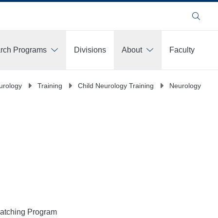
Search
arch Programs
Divisions
About
Faculty
urology
Training
Child Neurology Training
Neurology Train
Matching Program