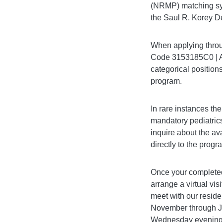
(NRMP) matching sys
the Saul R. Korey D
When applying throu
Code 3153185C0 | A
categorical positions
program.
In rare instances th
mandatory pediatrics
inquire about the ava
directly to the prog
Once your completed
arrange a virtual vis
meet with our resid
November through Jan
Wednesday evening o