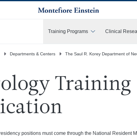
Training Programs
Clinical Rese
More
Departments & Centers
The Saul R. Korey Department of Ne
ology Training
ication
r residency positions must come through the National Resident 