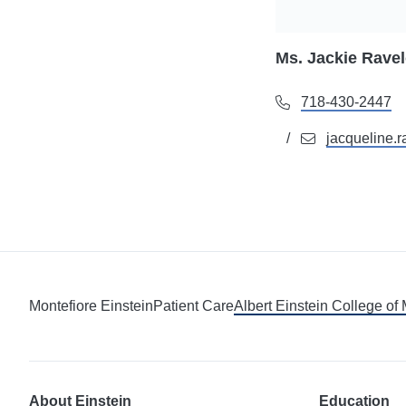
Ms. Jackie Rave
718-430-2447
jacqueline.
Montefiore Einstein
Patient Care
Albert Einstein College of
About Einstein
Education