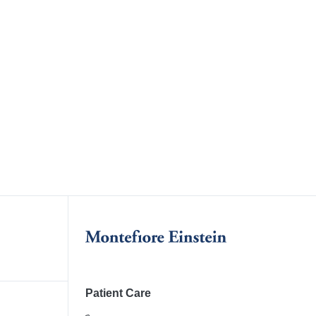
Patient Care