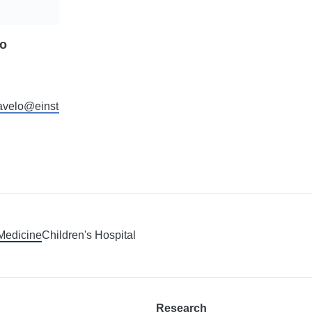
lo
ravelo@einstein.yu.edu
 Medicine
Children's Hospital
Research