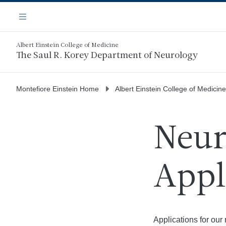
Skip
Navigation
to
Menu
main
content
Albert Einstein College of Medicine
The Saul R. Korey Department of Neurology
Montefiore Einstein Home
Albert Einstein College of Medicine
Neur
Appl
Applications for ou