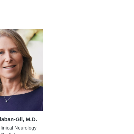
laban-Gil, M.D.
Clinical Neurology