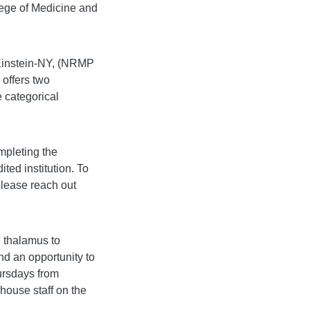
lege of Medicine and
/Einstein-NY, (NRMP
offers two
e categorical
mpleting the
ed institution. To
 please reach out
 thalamus to
and an opportunity to
ursdays from
 house staff on the