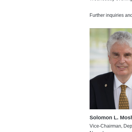
Further inquiries an
Solomon L. Mosh
Vice-Chairman, Dept