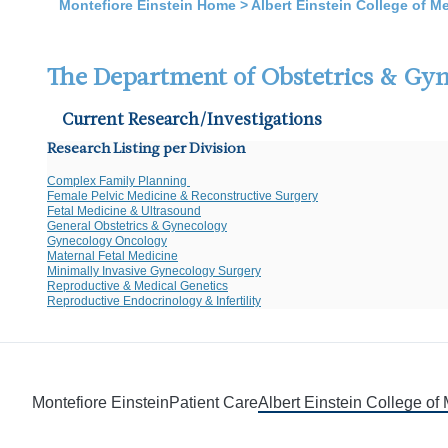
Montefiore Einstein Home
>
Albert Einstein College of M
The Department of Obstetrics & Gy
Current Research/Investigations
Research Listing per Division
Complex Family Planning
Female Pelvic Medicine & Reconstructive Surgery
Fetal Medicine & Ultrasound
General Obstetrics & Gynecology
Gynecology Oncology
Maternal Fetal Medicine
Minimally Invasive Gynecology Surgery
Reproductive & Medical Genetics
Reproductive Endocrinology & Infertility
Montefiore Einstein
Patient Care
Albert Einstein College of