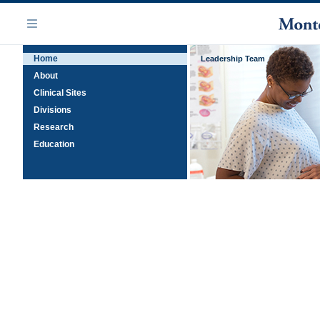
Skip
Navigation
to
Menu
main
Home
content
Leadership Team
About
Clinical Sites
Divisions
Research
Education