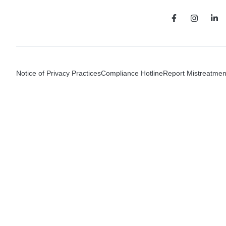
Notice of Privacy Practices
Compliance Hotline
Report Mistreatmen