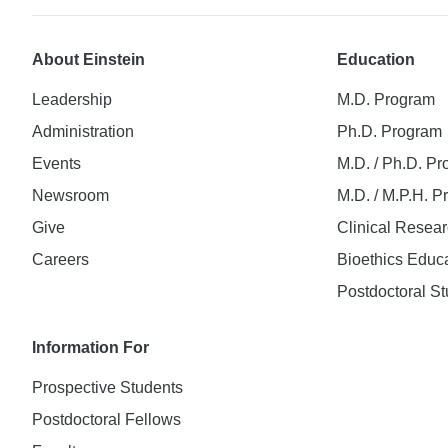
About Einstein
Education
Leadership
M.D. Program
Administration
Ph.D. Program
Events
M.D. / Ph.D. P
Newsroom
M.D. / M.P.H. 
Give
Clinical Resea
Careers
Bioethics Educ
Postdoctoral St
Information For
Prospective Students
Postdoctoral Fellows