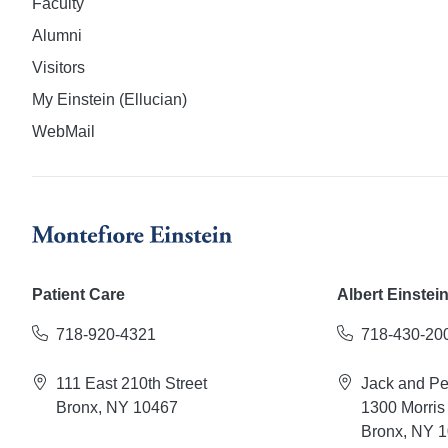
Faculty
Alumni
Visitors
My Einstein (Ellucian)
WebMail
Patient Care
Albert Einstei
718-920-4321
718-430-20
111 East 210th Street
Jack and P
Bronx, NY 10467
1300 Morris
Bronx, NY 