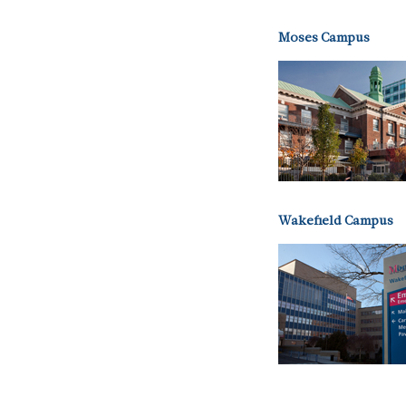
Moses Campus
Wakefield Campus