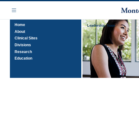
Skip
Navigation
to
Menu
main
Home
content
Leadership Team
About
Clinical Sites
Divisions
Research
Education