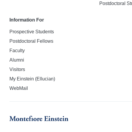
Postdoctoral St
Information For
Prospective Students
Postdoctoral Fellows
Faculty
Alumni
Visitors
My Einstein (Ellucian)
WebMail