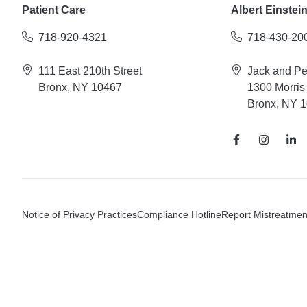
Patient Care
Albert Einstei
718-920-4321
718-430-20
111 East 210th Street
Jack and P
Bronx, NY 10467
1300 Morris
Bronx, NY 
Notice of Privacy Practices
Compliance Hotline
Report Mistreatmen