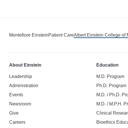
Montefiore Einstein
Patient Care
Albert Einstein College of
About Einstein
Education
Leadership
M.D. Program
Administration
Ph.D. Program
Events
M.D. / Ph.D. P
Newsroom
M.D. / M.P.H. 
Give
Clinical Resea
Careers
Bioethics Educ