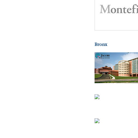
Bronx