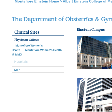
Montefiore Einstein Home
>
Albert Einstein College of M
The Department of Obstetrics & Gy
Einstein Campus
Clinical Sites
Physician Offices
Montefiore Women's
Health
Montefiore Women's Health
@ MMG
Hospitals
Map