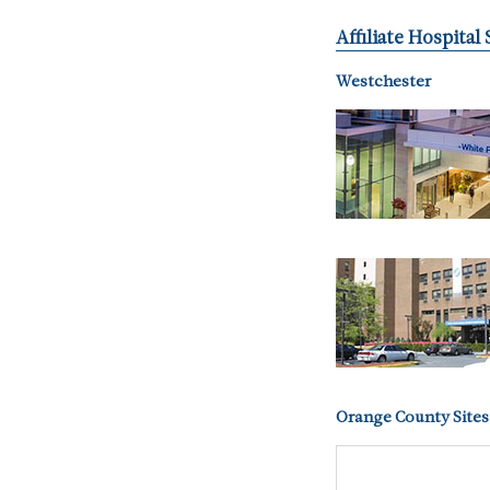
Affiliate Hospital 
Westchester
Orange County Sites