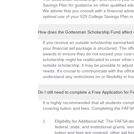
Savings Plan for guidance on other qualified edu
We advise that you consult with a financial advis
optimal use of your 529 College Savings Plan in 
How does the Gottesman Scholarship Fund affect 
If you receive an outside scholarship earmarked e
your financial aid package is structured. The offi
awards to ensure they do not exceed your cost of
scholarship might be reallocated to cover other
outside scholarship, it may be possible to adjust 
needs. It's crucial to communicate with the offic
understand any restrictions on or flexibility in 
Do I still need to complete a Free Application for
It is highly recommended that all students comp
covering tuition and fees. Completing the FAFSA 
Eligibility for Additional Aid: The FAFSA de
federal, state, and institutional grants, 
tuition and fees are covered, other aid fo