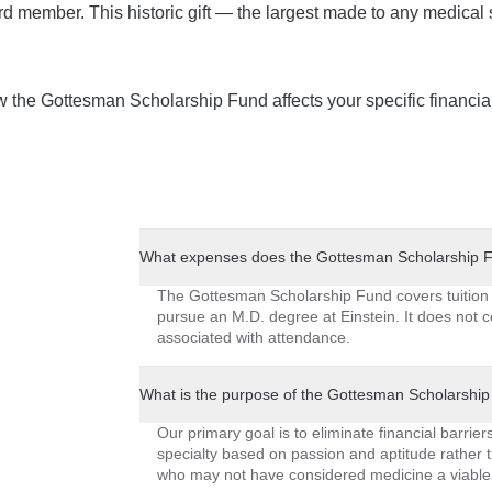
rd member. This historic gift — the largest made to any medical 
ow the Gottesman Scholarship Fund affects your specific financ
What expenses does the Gottesman Scholarship Fu
The Gottesman Scholarship Fund covers tuition 
pursue an M.D. degree at Einstein. It does not 
associated with attendance.
What is the purpose of the Gottesman Scholarshi
Our primary goal is to eliminate financial barri
specialty based on passion and aptitude rather t
who may not have considered medicine a viable 