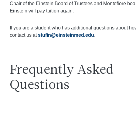
Chair of the Einstein Board of Trustees and Montefiore boa
Einstein will pay tuition again.
If you are a student who has additional questions about h
contact us at
stufin@einsteinmed.edu
.
Frequently Asked
Questions