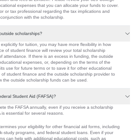
cational expenses that you can allocate your funds to cover.
or or tax professional regarding the tax implications and
conjunction with the scholarship.
outside scholarships?
xplicitly for tuition, you may have more flexibility in how
ce of student finance will review your total scholarship
 attendance. If there is an excess in funding, the outside
 educational expenses, or, depending on the terms of the
its use for future terms or to save it for other educational
e of student finance and the outside scholarship provider to
how the outside scholarship funds can be used.
 Federal Student Aid (FAFSA)?
lete the FAFSA annually, even if you receive a scholarship
is essential for several reasons.
termines your eligibility for other financial aid forms, including
work-study programs, and federal student loans. Even if your
rms can help with additional educational costs, such as