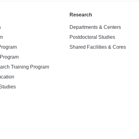
Research
m
Departments & Centers
am
Postdoctoral Studies
 Program
Shared Facilities & Cores
. Program
earch Training Program
ucation
Studies