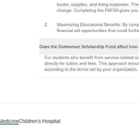
books, supplies, and living expenses. The
change. Completing the FAFSA gives you a
Maximizing Educational Benefits: By comp
financial aid opportunities that could furt
Does the Gottesman Scholarship Fund affect how 
For students who benefit from service-related sch
directly for tuition and fees. This approach ensur
according to the terms set by your organization.
 Medicine
Children's Hospital