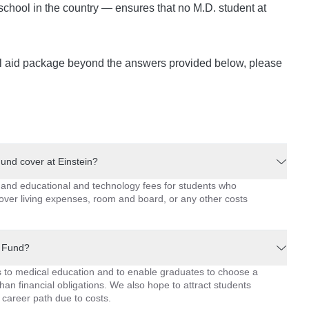
school in the country — ensures that no M.D. student at
ial aid package beyond the answers provided below, please
nd cover at Einstein?
and educational and technology fees for students who
cover living expenses, room and board, or any other costs
p Fund?
ers to medical education and to enable graduates to choose a
han financial obligations. We also hope to attract students
career path due to costs.