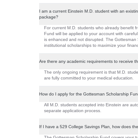
I am a current Einstein M.D. student with an existin
package?
For current M.D. students who already benefit f
Fund will be applied to your account with careful
is enhanced and not disrupted. The Gottesman S
institutional scholarships to maximize your financ
Are there any academic requirements to receive 
The only ongoing requirement is that M.D. stud
are fully committed to your medical education.
How do I apply for the Gottesman Scholarship Fu
All M.D. students accepted into Einstein are au
separate application process.
If I have a 529 College Savings Plan, how does th
The Gottesman Scholarship Fund covers your tui