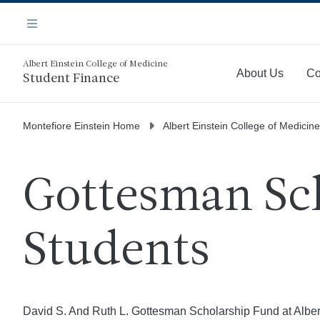
Skip
Navigation
to
Menu
main
content
Albert Einstein College of Medicine
About Us
Co
Student Finance
More
Montefiore Einstein Home
Albert Einstein College of Medicine
Gottesman Sch
Students
David S. And Ruth L. Gottesman Scholarship Fund at Albert