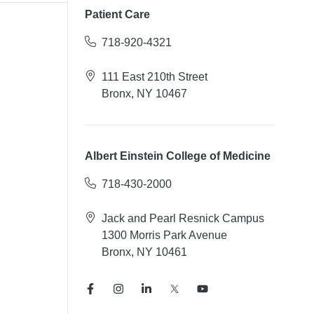
Patient Care
718-920-4321
111 East 210th Street
Bronx, NY 10467
Albert Einstein College of Medicine
718-430-2000
Jack and Pearl Resnick Campus
1300 Morris Park Avenue
Bronx, NY 10461