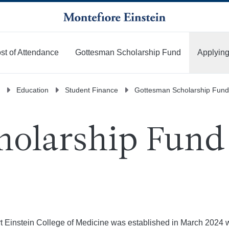
st of Attendance
Gottesman Scholarship Fund
Applying
Education
Student Finance
Gottesman Scholarship Fund
olarship Fund 
 Einstein College of Medicine was established in March 2024 wit