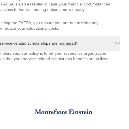
 FAFSA is also essential in case your financial circumstances
ccess to federal funding options more quickly.
leting the FAFSA, you ensure you are not missing any
her reduce your educational costs.
service-related scholarships are managed?
olarships, our policy is to bill your respective organization
es that your service-related scholarship benefits are utilized