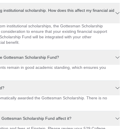
g institutional scholarship. How does this affect my financial aid
rom institutional scholarships, the Gottesman Scholarship
 consideration to ensure that your existing financial support
cholarship Fund will be integrated with your other
ial benefit.
the Gottesman Scholarship Fund?
ents remain in good academic standing, which ensures you
nd?
tomatically awarded the Gottesman Scholarship. There is no
e Gottesman Scholarship Fund affect it?
tion and fees at Einstein. Please review your 529 College