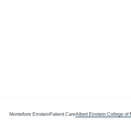
Montefiore Einstein
Patient Care
Albert Einstein College of