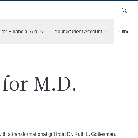
Search
 for Financial Aid
Your Student Account
Other Fi
for M.D.
h a transformational gift from Dr. Ruth L. Gottesman,