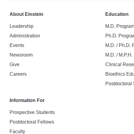
About Einstein
Education
Leadership
M.D. Progra
Administration
Ph.D. Progr
Events
M.D. / Ph.D.
Newsroom
M.D. / M.P.H
Give
Clinical Res
Careers
Bioethics Ed
Postdoctoral 
Information For
Prospective Students
Postdoctoral Fellows
Faculty