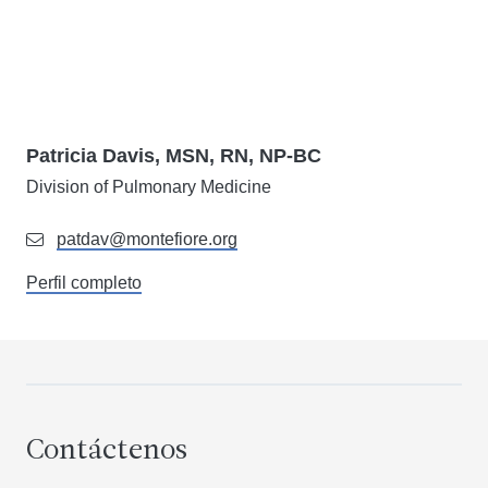
Patricia Davis, MSN, RN, NP-BC
Division of Pulmonary Medicine
patdav@montefiore.org
Perfil completo
Contáctenos