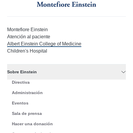
Montefiore Einstein
Atención al paciente
Albert Einstein College of Medicine
Children's Hospital
Sobre Einstein
Directiva
Administración
Eventos
Sala de prensa
Hacer una donación