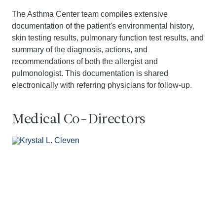
The Asthma Center team compiles extensive
documentation of the patient's environmental history,
skin testing results, pulmonary function test results, and
summary of the diagnosis, actions, and
recommendations of both the allergist and
pulmonologist. This documentation is shared
electronically with referring physicians for follow-up.
Medical Co-Directors