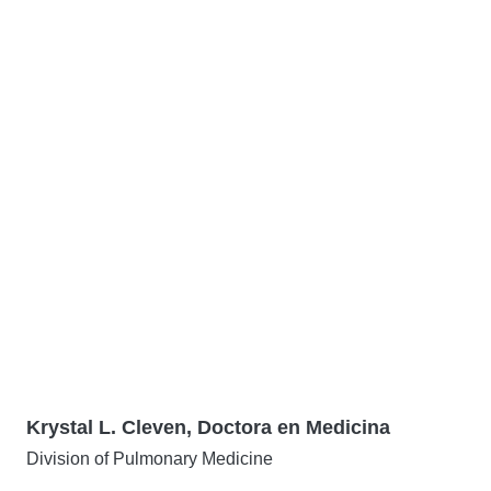
Krystal L. Cleven, Doctora en Medicina
Division of Pulmonary Medicine