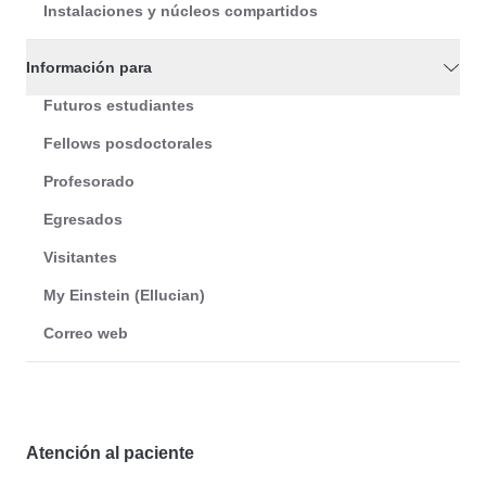
Instalaciones y núcleos compartidos
Información para
Futuros estudiantes
Fellows posdoctorales
Profesorado
Egresados
Visitantes
My Einstein (Ellucian)
Correo web
Atención al paciente