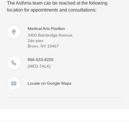
The Asthma team can be reached at the following
location for appointments and consultations:
Medical Arts Pavilion
3400 Bainbridge Avenue,
2do piso
Bronx, NY 10467
866-633-8255
(MED-TALK)
Locate on Google Maps