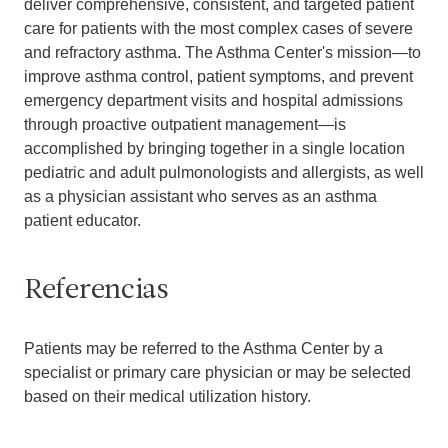
deliver comprehensive, consistent, and targeted patient
care for patients with the most complex cases of severe
and refractory asthma. The Asthma Center's mission—to
improve asthma control, patient symptoms, and prevent
emergency department visits and hospital admissions
through proactive outpatient management—is
accomplished by bringing together in a single location
pediatric and adult pulmonologists and allergists, as well
as a physician assistant who serves as an asthma
patient educator.
Referencias
Patients may be referred to the Asthma Center by a
specialist or primary care physician or may be selected
based on their medical utilization history.