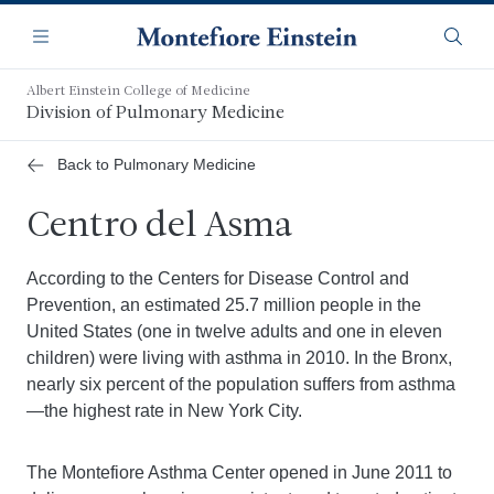
Saltar
Navegación
al
Menú
Busca
contenido
principal
Albert Einstein College of Medicine
Division of Pulmonary Medicine
Back to Pulmonary Medicine
Centro del Asma
According to the Centers for Disease Control and
Prevention, an estimated 25.7 million people in the
United States (one in twelve adults and one in eleven
children) were living with asthma in 2010. In the Bronx,
nearly six percent of the population suffers from asthma
—the highest rate in New York City.
The Montefiore Asthma Center opened in June 2011 to