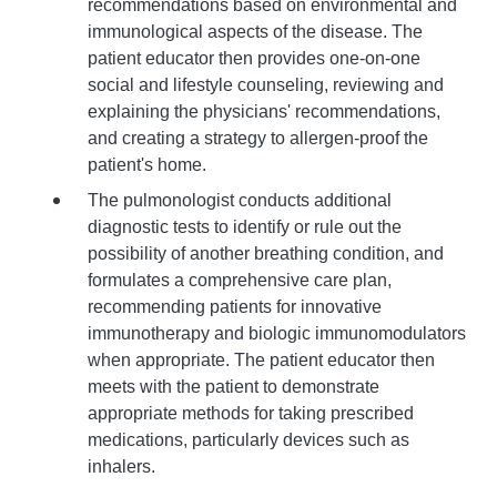
recommendations based on environmental and
immunological aspects of the disease. The
patient educator then provides one-on-one
social and lifestyle counseling, reviewing and
explaining the physicians' recommendations,
and creating a strategy to allergen-proof the
patient's home.
The pulmonologist conducts additional
diagnostic tests to identify or rule out the
possibility of another breathing condition, and
formulates a comprehensive care plan,
recommending patients for innovative
immunotherapy and biologic immunomodulators
when appropriate. The patient educator then
meets with the patient to demonstrate
appropriate methods for taking prescribed
medications, particularly devices such as
inhalers.