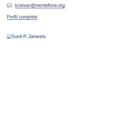
kclevan@montefiore.org
Perfil completo