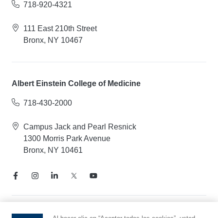
718-920-4321
111 East 210th Street
Bronx, NY 10467
Albert Einstein College of Medicine
718-430-2000
Campus Jack and Pearl Resnick
1300 Morris Park Avenue
Bronx, NY 10461
Aviso de prácticas de privacidad