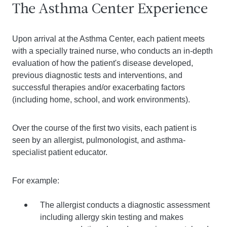
The Asthma Center Experience
Upon arrival at the Asthma Center, each patient meets
with a specially trained nurse, who conducts an in-depth
evaluation of how the patient's disease developed,
previous diagnostic tests and interventions, and
successful therapies and/or exacerbating factors
(including home, school, and work environments).
Over the course of the first two visits, each patient is
seen by an allergist, pulmonologist, and asthma-
specialist patient educator.
For example:
The allergist conducts a diagnostic assessment
including allergy skin testing and makes