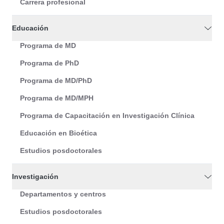
Carrera profesional
Educación
Programa de MD
Programa de PhD
Programa de MD/PhD
Programa de MD/MPH
Programa de Capacitación en Investigación Clínica
Educación en Bioética
Estudios posdoctorales
Investigación
Departamentos y centros
Estudios posdoctorales