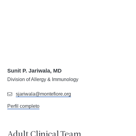
Sunit P. Jariwala, MD
Division of Allergy & Immunology
sjariwala@montefiore.org
Perfil completo
Adult Clinical Team