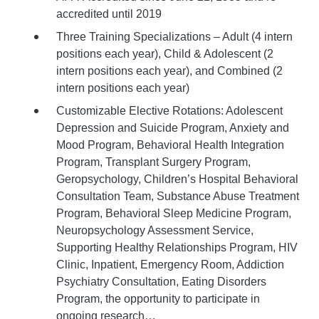
accredited until 2019
Three Training Specializations – Adult (4 intern
positions each year), Child & Adolescent (2
intern positions each year), and Combined (2
intern positions each year)
Customizable Elective Rotations: Adolescent
Depression and Suicide Program, Anxiety and
Mood Program, Behavioral Health Integration
Program, Transplant Surgery Program,
Geropsychology, Children’s Hospital Behavioral
Consultation Team, Substance Abuse Treatment
Program, Behavioral Sleep Medicine Program,
Neuropsychology Assessment Service,
Supporting Healthy Relationships Program, HIV
Clinic, Inpatient, Emergency Room, Addiction
Psychiatry Consultation, Eating Disorders
Program, the opportunity to participate in
ongoing research…