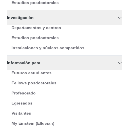
Estudios posdoctorales
Investigación
Departamentos y centros
Estudios posdoctorales
Instalaciones y núcleos compartidos
Información para
Futuros estudiantes
Fellows posdoctorales
Profesorado
Egresados
Visitantes
My Einstein (Ellucian)