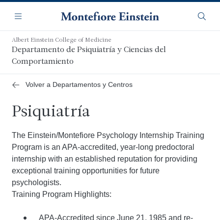
Saltar
Navegación
al
Menú
Busca
contenido
principal
Albert Einstein College of Medicine
Departamento de Psiquiatría y Ciencias del
Comportamiento
Volver a Departamentos y Centros
Psiquiatría
The Einstein/Montefiore Psychology Internship Training
Program is an APA-accredited, year-long predoctoral
internship with an established reputation for providing
exceptional training opportunities for future
psychologists.
Training Program Highlights:
APA-Accredited since June 21, 1985 and re-