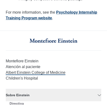
For more information, see the
Psychology Internship
Training Program website
.
Montefiore Einstein
Atención al paciente
Albert Einstein College of Medicine
Children's Hospital
Sobre Einstein
Directiva