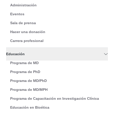
Administración
Eventos
Sala de prensa
Hacer una donación
Carrera profesional
Educación
Programa de MD
Programa de PhD
Programa de MD/PhD
Programa de MD/MPH
Programa de Capacitación en Investigación Clínica
Educación en Bioética