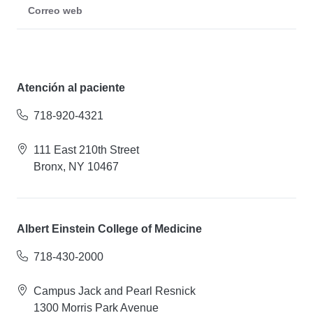
Correo web
Atención al paciente
718-920-4321
111 East 210th Street
Bronx, NY 10467
Albert Einstein College of Medicine
718-430-2000
Campus Jack and Pearl Resnick
1300 Morris Park Avenue