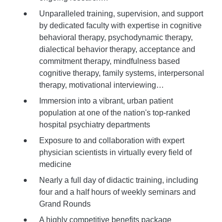
Unparalleled training, supervision, and support
by dedicated faculty with expertise in cognitive
behavioral therapy, psychodynamic therapy,
dialectical behavior therapy, acceptance and
commitment therapy, mindfulness based
cognitive therapy, family systems, interpersonal
therapy, motivational interviewing…
Immersion into a vibrant, urban patient
population at one of the nation's top-ranked
hospital psychiatry departments
Exposure to and collaboration with expert
physician scientists in virtually every field of
medicine
Nearly a full day of didactic training, including
four and a half hours of weekly seminars and
Grand Rounds
A highly competitive benefits package