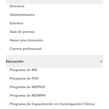
Directiva
Administración
Eventos
Sala de prensa
Hacer una donación
Carrera profesional
Educación
Programa de MD
Programa de PhD
Programa de MD/PhD
Programa de MD/MPH
Programa de Capacitación en Investigación Clínica