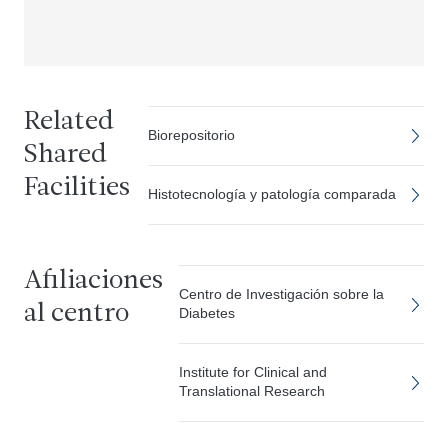
Related
Biorepositorio
Shared
Facilities
Histotecnología y patología comparada
Afiliaciones
Centro de Investigación sobre la
al centro
Diabetes
Institute for Clinical and
Translational Research