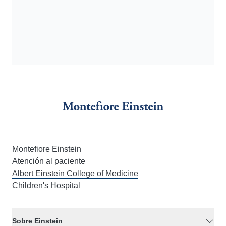
Montefiore Einstein
Atención al paciente
Albert Einstein College of Medicine
Children's Hospital
Sobre Einstein