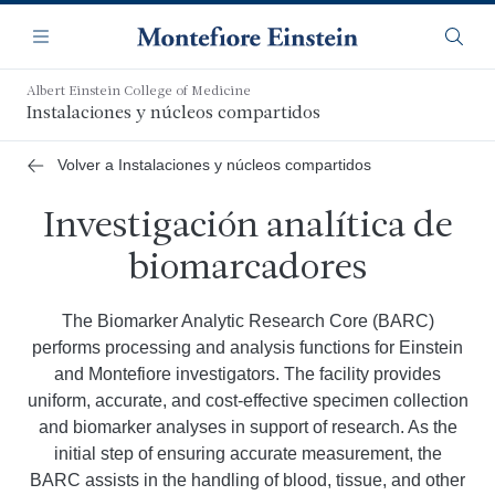
Saltar
Navegación
al
Menú
Busca
contenido
principal
Albert Einstein College of Medicine
Instalaciones y núcleos compartidos
Volver a Instalaciones y núcleos compartidos
Investigación analítica de
biomarcadores
The Biomarker Analytic Research Core (BARC)
performs processing and analysis functions for Einstein
and Montefiore investigators. The facility provides
uniform, accurate, and cost-effective specimen collection
and biomarker analyses in support of research. As the
initial step of ensuring accurate measurement, the
BARC assists in the handling of blood, tissue, and other