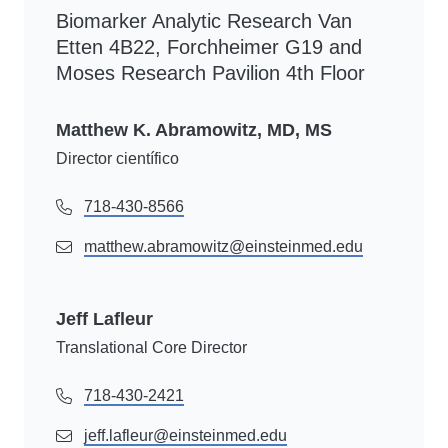
Biomarker Analytic Research Van
Etten 4B22, Forchheimer G19 and
Moses Research Pavilion 4th Floor
Matthew K. Abramowitz, MD, MS
Director científico
718-430-8566
matthew.abramowitz@einsteinmed.edu
Jeff Lafleur
Translational Core Director
718-430-2421
jeff.lafleur@einsteinmed.edu