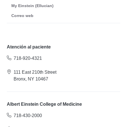
My Einstein (Ellucian)
Correo web
Atención al paciente
718-920-4321
111 East 210th Street
Bronx, NY 10467
Albert Einstein College of Medicine
718-430-2000