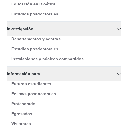
Educación en Bioética
Estudios posdoctorales
Investigación
Departamentos y centros
Estudios posdoctorales
Instalaciones y núcleos compartidos
Información para
Futuros estudiantes
Fellows posdoctorales
Profesorado
Egresados
Visitantes