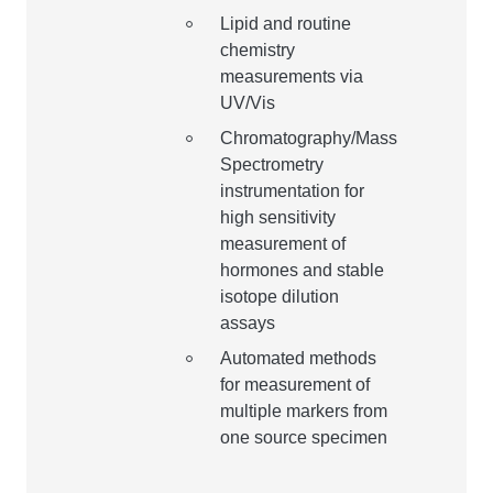
Lipid and routine
chemistry
measurements via
UV/Vis
Chromatography/Mass
Spectrometry
instrumentation for
high sensitivity
measurement of
hormones and stable
isotope dilution
assays
Automated methods
for measurement of
multiple markers from
one source specimen