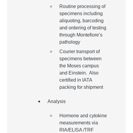
Routine processing of
specimens including
aliquoting, barcoding
and ordering of testing
through Montefiore’s
pathology
Courier transport of
specimens between
the Moses campus
and Einstein. Also
certified in IATA
packing for shipment
Analysis
Hormone and cytokine
measurements via
RIA/ELISA /TRF