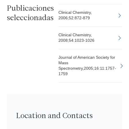
Publicaciones
Clinical Chemistry,
seleccionadas
2006;52:872-879
Clinical Chemistry,
2008;54:1023-1026
Journal of American Society for
Mass
Spectrometry,2005;16:11:1757-
1759
Location and Contacts