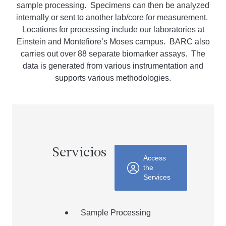
sample processing. Specimens can then be analyzed
internally or sent to another lab/core for measurement.
Locations for processing include our laboratories at
Einstein and Montefiore’s Moses campus. BARC also
carries out over 88 separate biomarker assays. The
data is generated from various instrumentation and
supports
various
methodologies.
Servicios
Access
the
Services
Sample Processing