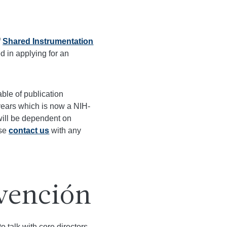
f
Shared Instrumentation
ed in applying for an
able of publication
years which is now a NIH-
will be dependent on
ase
contact us
with any
vención
 talk with core directors