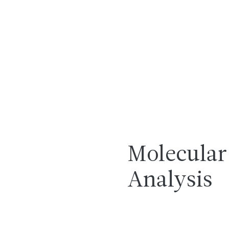
Molecular
Analysis