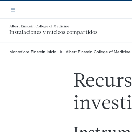
Saltar
Navegación
al
Menú
contenido
principal
Albert Einstein College of Medicine
Instalaciones y núcleos compartidos
Montefiore Einstein Inicio
Albert Einstein College of Medicine
Recurs
invest