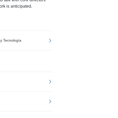
rk is anticipated.
 y Tecnología