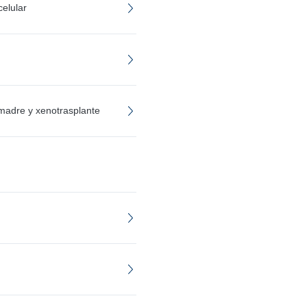
elular
 madre y xenotrasplante