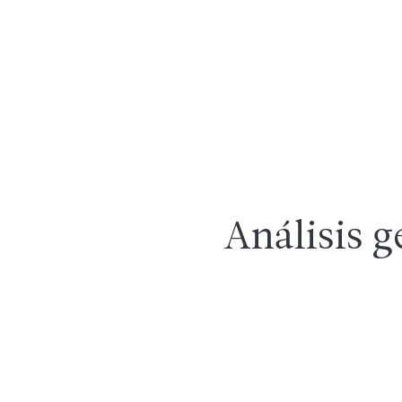
Análisis g