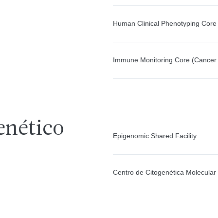
Human Clinical Phenotyping Core
Immune Monitoring Core (Cancer
enético
Epigenomic Shared Facility
Centro de Citogenética Molecular