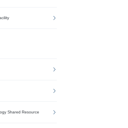
ility
logy Shared Resource