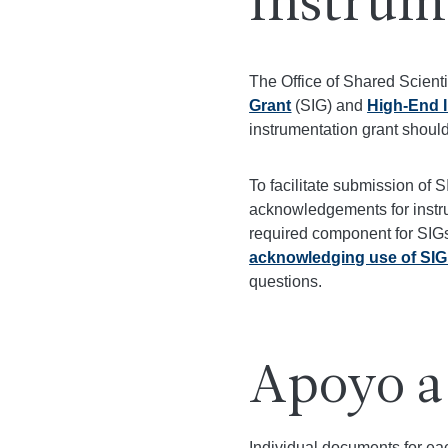
Instrum
The Office of Shared Scient
Grant
(SIG) and
High-End 
instrumentation grant shoul
To facilitate submission of 
acknowledgements for instru
required component for SIGs
acknowledging use of SIG
questions.
Apoyo a
Individual documents for eac