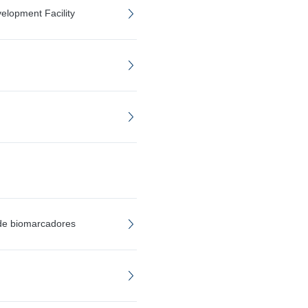
elopment Facility
 de biomarcadores