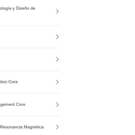
ología y Diseño de
tion Core
agement Core
e Resonancia Magnética