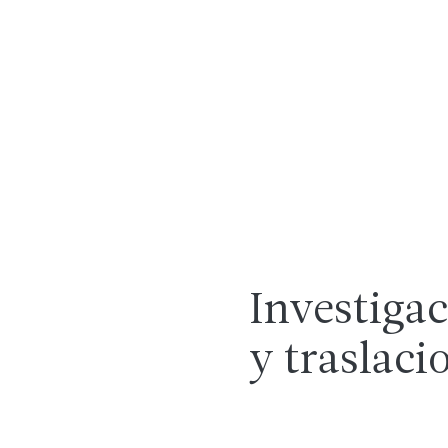
Investigac
y traslaci