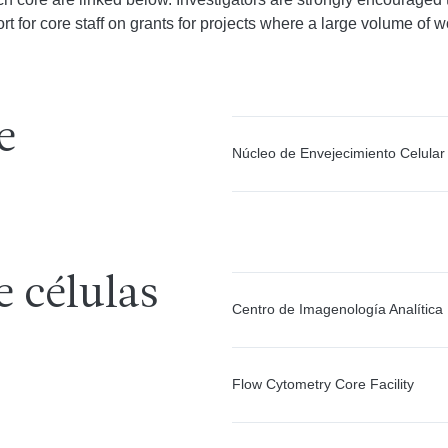
t for core staff on grants for projects where a large volume of wo
e
Núcleo de Envejecimiento Celular
e células
Centro de Imagenología Analítica
Flow Cytometry Core Facility