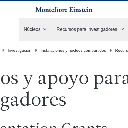
Núcleos
Recursos para investigadores
Más
Investigación
Instalaciones y núcleos compartidos
Recurs
os y apoyo par
igadores