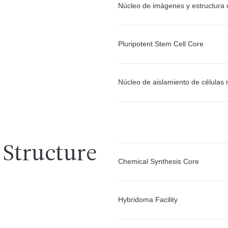
Núcleo de imágenes y estructura c
Pluripotent Stem Cell Core
Núcleo de aislamiento de células
 Structure
Chemical Synthesis Core
Hybridoma Facility