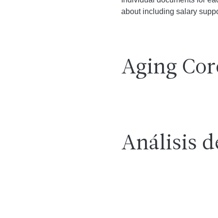
about including salary suppor
Aging Cor
Análisis d