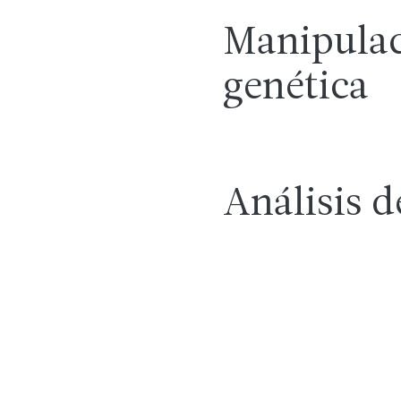
Manipula
genética
Análisis d