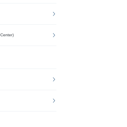
 Center)