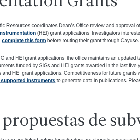
entation Grants
ific Resources coordinates Dean’s Office review and approval o
Instrumentation
(HEI) grant applications. Investigators interest
d
complete this form
before routing their grant through Cayuse.
SIG and HEI grant applications, the office maintains an updated t
ments funded by SIGs and HEI grants awarded in the last five 
 and HEI grant applications. Competitiveness for future grants 
 supported instruments
to generate data in publications. Ple
 propuestas de sub
h core are linked below. Investigators are strongly encouraged to