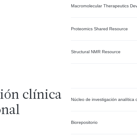
Macromolecular Therapeutics Dev
Proteomics Shared Resource
Structural NMR Resource
ión clínica
Núcleo de investigación analítica
onal
Biorepositorio