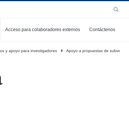
Buscar
Acceso para colaboradores externos
Contáctenos
os y apoyo para investigadores
Apoyo a propuestas de subvenció
a