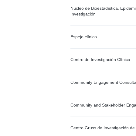
Núcleo de Bioestadística, Epidemi
Investigación
Espejo clínico
Centro de Investigación Clínica
Community Engagement Consulta
Community and Stakeholder Eng
Centro Gruss de Investigación d