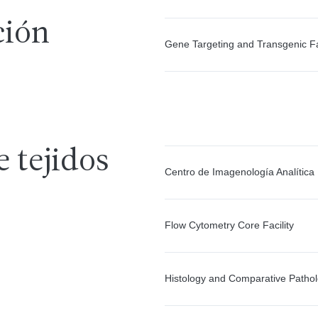
ción
Gene Targeting and Transgenic Fac
e tejidos
Centro de Imagenología Analítica
Flow Cytometry Core Facility
Histology and Comparative Patho