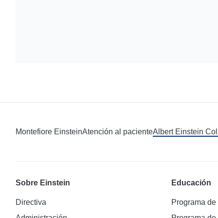
Montefiore Einstein
Atención al paciente
Albert Einstein Co
Sobre Einstein
Educación
Directiva
Programa de
Administración
Programa de