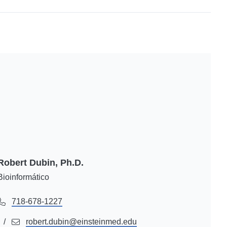
Robert Dubin, Ph.D.
Bioinformático
718-678-1227
robert.dubin@einsteinmed.edu