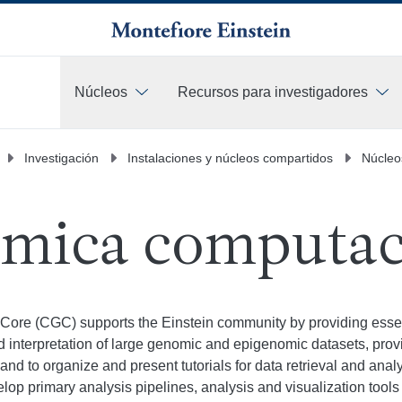
Núcleos
Recursos para investigadores
Más
Investigación
Instalaciones y núcleos compartidos
Núcleo
mica computac
ore (CGC) supports the Einstein community by providing essent
and interpretation of large genomic and epigenomic datasets, prov
, and to organize and present tutorials for data retrieval and ana
p primary analysis pipelines, analysis and visualization tools f