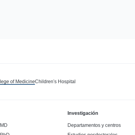
llege of Medicine
Children's Hospital
Investigación
 MD
Departamentos y centros
 PhD
Estudios posdoctorales