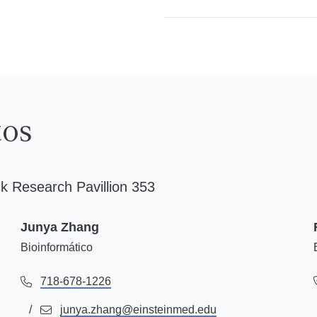
tos
k Research Pavillion 353
Junya Zhang
Bioinformático
718-678-1226
junya.zhang@einsteinmed.edu