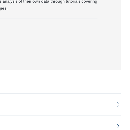
he analysis of their own data through tutorials covering
ies.