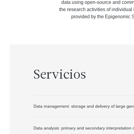
data using open-source and commerc
the research activities of individu
provided by the Epigenomic Sh
Servicios
Data management: storage and delivery of large gen
Data analysis: primary and secondary interpretation 