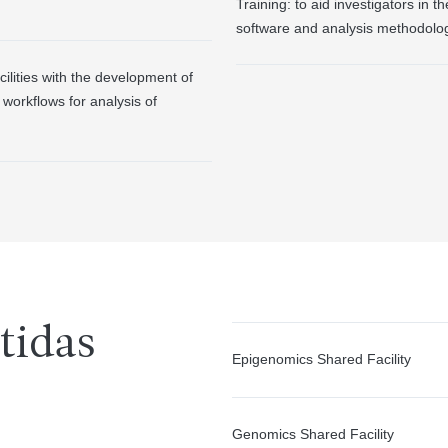
Training: to aid investigators in t
software and analysis methodolog
ilities with the development of
workflows for analysis of
tidas
Epigenomics Shared Facility
Genomics Shared Facility