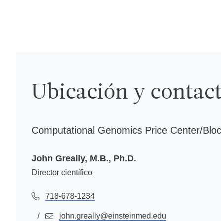
Ubicación y contac
Computational Genomics Price Center/Bloc
John Greally, M.B., Ph.D.
Director científico
718-678-1234
w-full
john.greally@einsteinmed.edu