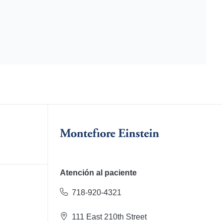
Atención al paciente
718-920-4321
111 East 210th Street