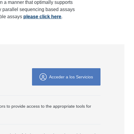
in a manner that optimally supports
ely parallel sequencing based assays
able assays
please click here
.
Acceder a los Servicios
ors to provide access to the appropriate tools for