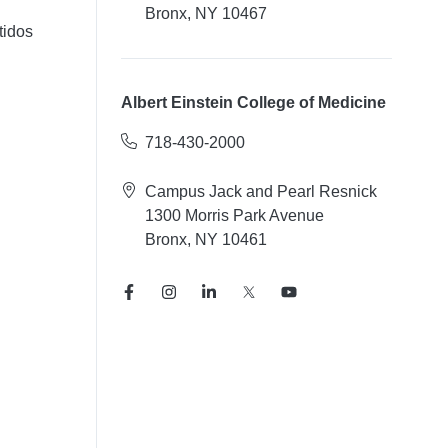
Bronx, NY 10467
tidos
Albert Einstein College of Medicine
718-430-2000
Campus Jack and Pearl Resnick
1300 Morris Park Avenue
Bronx, NY 10461