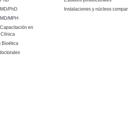
 MD/PhD
Instalaciones y núcleos compar
e MD/MPH
Capacitación en
 Clínica
 Bioética
doctorales