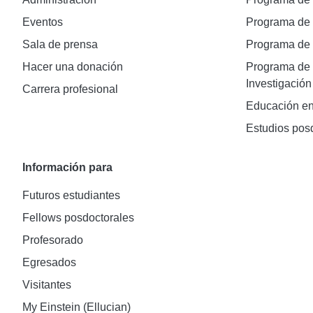
Eventos
Programa de
Sala de prensa
Programa d
Hacer una donación
Programa de 
Investigación
Carrera profesional
Educación en
Estudios pos
Información para
Futuros estudiantes
Fellows posdoctorales
Profesorado
Egresados
Visitantes
My Einstein (Ellucian)