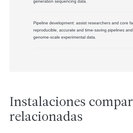
generation sequencing data.
Pipeline development: assist researchers and core fac
reproducible, accurate and time-saving pipelines and 
genome-scale experimental data.
Instalaciones compar
relacionadas