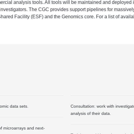
ial analysis tools. All tools will be maintained and deployed 
al investigators. The CGC provides support pipelines for massiv
ared Facility (ESF) and the Genomics core. For a list of avail
omic data sets.
Consultation: work with investigat
analysis of their data.
of microarrays and next-