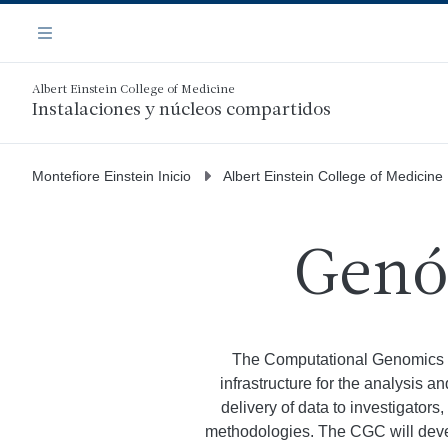
Saltar
Navegación
al
Menú
contenido
principal
Albert Einstein College of Medicine
Instalaciones y núcleos compartidos
Montefiore Einstein Inicio
Albert Einstein College of Medicine
Genó
The Computational Genomics C
infrastructure for the analysis 
delivery of data to investigators
methodologies. The CGC will develo