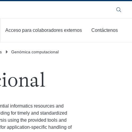
Buscar
Acceso para colaboradores externos
Contáctenos
s
Genómica computacional
ional
ial informatics resources and
iding for timely and standardized
lysis using the provided tools and
or application-specific handling of