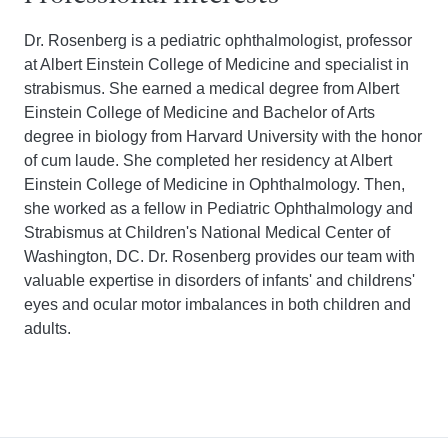
Dr. Rosenberg is a pediatric ophthalmologist, professor
at Albert Einstein College of Medicine and specialist in
strabismus. She earned a medical degree from Albert
Einstein College of Medicine and Bachelor of Arts
degree in biology from Harvard University with the honor
of cum laude. She completed her residency at Albert
Einstein College of Medicine in Ophthalmology. Then,
she worked as a fellow in Pediatric Ophthalmology and
Strabismus at Children's National Medical Center of
Washington, DC. Dr. Rosenberg provides our team with
valuable expertise in disorders of infants' and childrens'
eyes and ocular motor imbalances in both children and
adults.