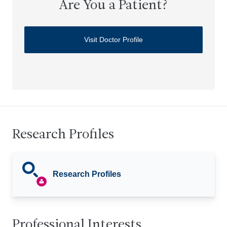
Are You a Patient?
Visit Doctor Profile
Research Profiles
Research Profiles
Professional Interests