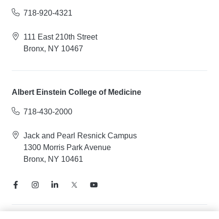
718-920-4321
111 East 210th Street
Bronx, NY 10467
Albert Einstein College of Medicine
718-430-2000
Jack and Pearl Resnick Campus
1300 Morris Park Avenue
Bronx, NY 10461