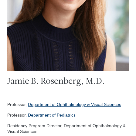
Jamie B. Rosenberg, M.D.
Professor,
Department of Ophthalmology & Visual Sciences
Professor,
Department of Pediatrics
Residency Program Director, Department of Ophthalmology &
Visual Sciences