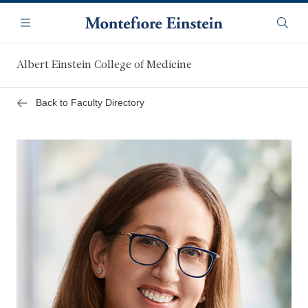
Skip
Navigation
to
Menu
Searc
main
content
Albert Einstein College of Medicine
Back to Faculty Directory