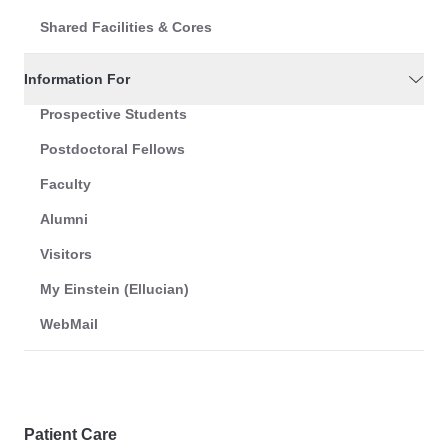
Shared Facilities & Cores
Information For
Prospective Students
Postdoctoral Fellows
Faculty
Alumni
Visitors
My Einstein (Ellucian)
WebMail
Patient Care