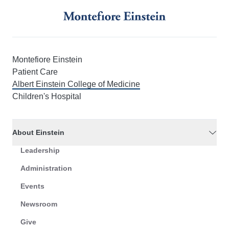
Montefiore Einstein
Patient Care
Albert Einstein College of Medicine
Children's Hospital
About Einstein
Leadership
Administration
Events
Newsroom
Give