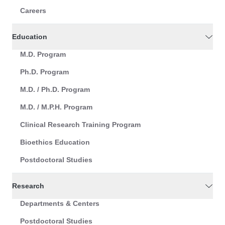
Careers
Education
M.D. Program
Ph.D. Program
M.D. / Ph.D. Program
M.D. / M.P.H. Program
Clinical Research Training Program
Bioethics Education
Postdoctoral Studies
Research
Departments & Centers
Postdoctoral Studies