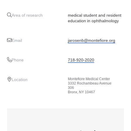
Area of research
medical student and resident
education in ophthalmology
Email
jarosenb@montefiore.org
Phone
718-920-2020
Montefiore Medical Center
Location
3332 Rochambeau Avenue
306
Bronx, NY 10467