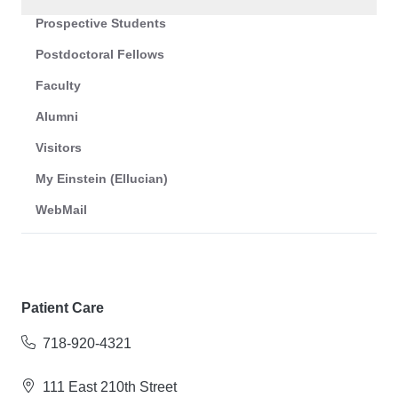
Prospective Students
Postdoctoral Fellows
Faculty
Alumni
Visitors
My Einstein (Ellucian)
WebMail
Patient Care
718-920-4321
111 East 210th Street