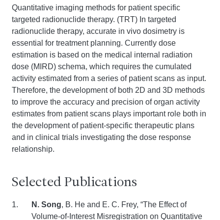
Quantitative imaging methods for patient specific
targeted radionuclide therapy. (TRT) In targeted
radionuclide therapy, accurate in vivo dosimetry is
essential for treatment planning. Currently dose
estimation is based on the medical internal radiation
dose (MIRD) schema, which requires the cumulated
activity estimated from a series of patient scans as input.
Therefore, the development of both 2D and 3D methods
to improve the accuracy and precision of organ activity
estimates from patient scans plays important role both in
the development of patient-specific therapeutic plans
and in clinical trials investigating the dose response
relationship.
Selected Publications
N. Song
,
B. He and E. C. Frey, “The Effect of
Volume-of-Interest Misregistration on Quantitative