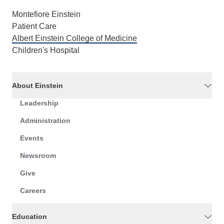
Montefiore Einstein
Patient Care
Albert Einstein College of Medicine
Children's Hospital
About Einstein
Leadership
Administration
Events
Newsroom
Give
Careers
Education