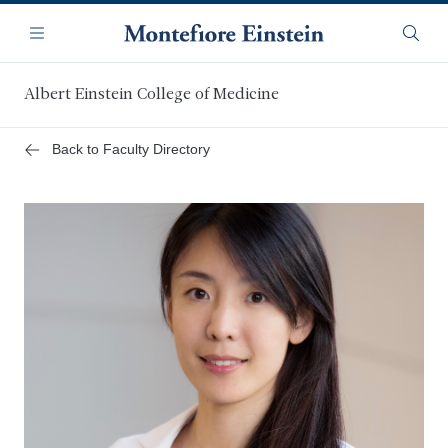
Skip
Navigation
to
Menu
Searc
main
content
Albert Einstein College of Medicine
Back to Faculty Directory