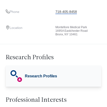
Phone
718-405-8458
Montefiore Medical Park
Location
1695A Eastchester Road
Bronx, NY 10461
Research Profiles
Research Profiles
Professional Interests