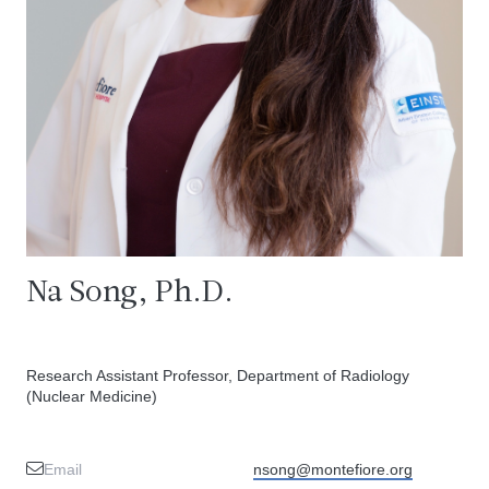
Na Song, Ph.D.
Research Assistant Professor, Department of Radiology
(Nuclear Medicine)
Email
nsong@montefiore.org