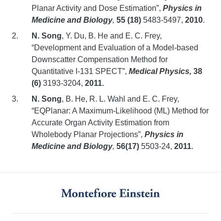
Planar Activity and Dose Estimation”,
Physics in
Medicine and Biology
,
55 (18)
5483-5497,
2010
.
N. Song
,
Y. Du, B. He and E. C. Frey,
“Development and Evaluation of a Model-based
Downscatter Compensation Method for
Quantitative I-131 SPECT”,
Medical Physics,
38
(6)
3193-3204,
2011
.
N. Song
,
B. He, R. L. Wahl and E. C. Frey,
“EQPlanar: A Maximum-Likelihood (ML) Method for
Accurate Organ Activity Estimation from
Wholebody Planar Projections”,
Physics in
Medicine and Biology
,
56(17)
5503-24,
2011
.