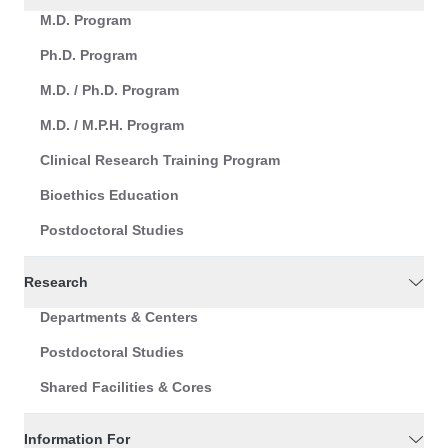
M.D. Program
Ph.D. Program
M.D. / Ph.D. Program
M.D. / M.P.H. Program
Clinical Research Training Program
Bioethics Education
Postdoctoral Studies
Research
Departments & Centers
Postdoctoral Studies
Shared Facilities & Cores
Information For