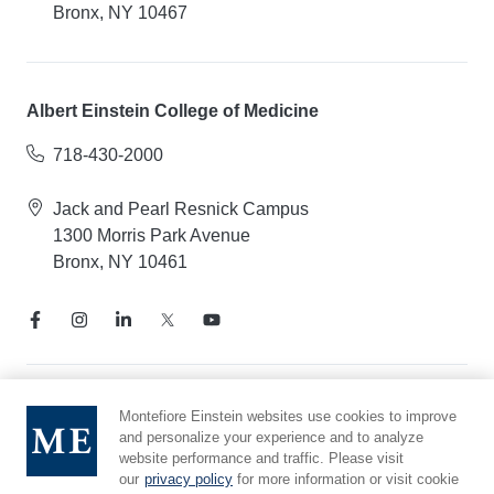
Bronx, NY 10467
Albert Einstein College of Medicine
718-430-2000
Jack and Pearl Resnick Campus
1300 Morris Park Avenue
Bronx, NY 10461
Notice of Privacy Practices
Montefiore Einstein websites use cookies to improve
and personalize your experience and to analyze
Compliance Hotline
website performance and traffic. Please visit
Report Mistreatment
our
privacy policy
for more information or visit cookie
Cookie Preferences