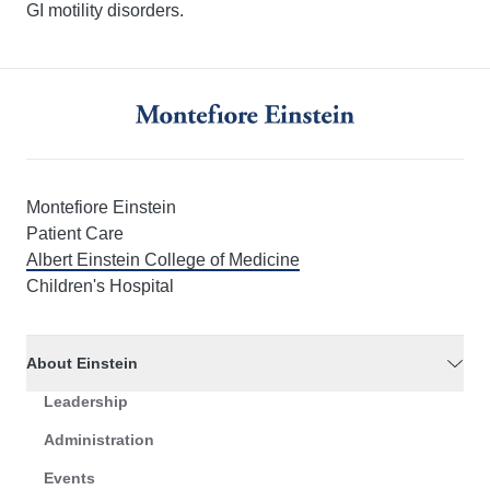
GI motility disorders.
Montefiore Einstein
Patient Care
Albert Einstein College of Medicine
Children's Hospital
About Einstein
Leadership
Administration
Events