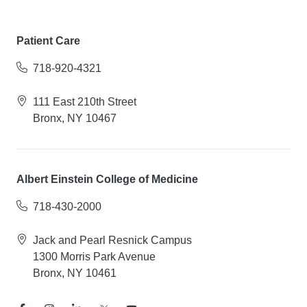
Patient Care
718-920-4321
111 East 210th Street
Bronx, NY 10467
Albert Einstein College of Medicine
718-430-2000
Jack and Pearl Resnick Campus
1300 Morris Park Avenue
Bronx, NY 10461