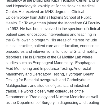
residency at the Bronx Municipal Hospital Center and GI
and Hepatology fellowship at Johns Hopkins Medical
Center. He received an MHS degree in Clinical
Epidemiology from Johns Hopkins School of Public
Health. Dr. Tokayer then joined the Montefiore GI Faculty
in 1992. He has been involved in the spectrum of clinical
patient care, endoscopic interventions and teaching in
the GI fellowship program. His areas of interest include
clinical practice, patient care and education, endoscopic
procedures and interventions, functional GI and motility
disorders. He is Director of the GI Motility Lab where
studies such as Esophageal Manometry, Esophageal
Acid Monitoring and Impedance Testing, Ano-rectal
Manometry and Defecatory Testing, Hydrogen Breath
Testing for Bacterial overgrowth and Carbohydrate
Maldigestion , and studies of gastric and intestinal
transit. He works closely with colleagues of the
Department of Radiology and Nuclear Medicine as well
as the Department of Surgery in diagnosing and treating