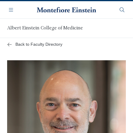
Skip
Navigation
to
Menu
Searc
main
content
Albert Einstein College of Medicine
Back to Faculty Directory