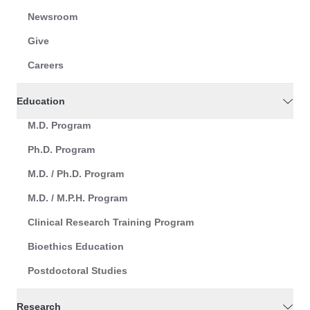
Newsroom
Give
Careers
Education
M.D. Program
Ph.D. Program
M.D. / Ph.D. Program
M.D. / M.P.H. Program
Clinical Research Training Program
Bioethics Education
Postdoctoral Studies
Research