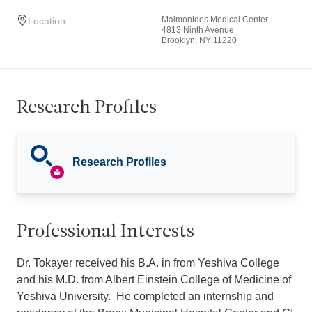
Maimonides Medical Center
Location
4813 Ninth Avenue
Brooklyn, NY 11220
Research Profiles
Research Profiles
Professional Interests
Dr. Tokayer received his B.A. in from Yeshiva College
and his M.D. from Albert Einstein College of Medicine of
Yeshiva University. He completed an internship and