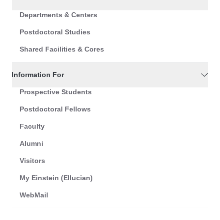
Departments & Centers
Postdoctoral Studies
Shared Facilities & Cores
Information For
Prospective Students
Postdoctoral Fellows
Faculty
Alumni
Visitors
My Einstein (Ellucian)
WebMail