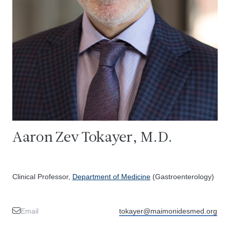
Aaron Zev Tokayer, M.D.
Clinical Professor,
Department of Medicine
(Gastroenterology)
Email
tokayer@maimonidesmed.org