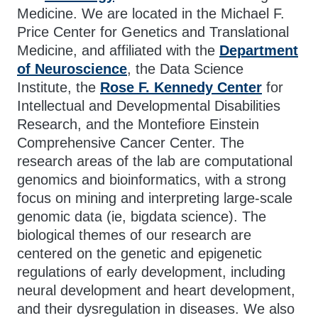
Medicine. We are located in the Michael F.
Price Center for Genetics and Translational
Medicine, and affiliated with the
Department
of Neuroscience
, the Data Science
Institute, the
Rose F. Kennedy Center
for
Intellectual and Developmental Disabilities
Research, and the Montefiore Einstein
Comprehensive Cancer Center. The
research areas of the lab are computational
genomics and bioinformatics, with a strong
focus on mining and interpreting large-scale
genomic data (ie, bigdata science). The
biological themes of our research are
centered on the genetic and epigenetic
regulations of early development, including
neural development and heart development,
and their dysregulation in diseases. We also