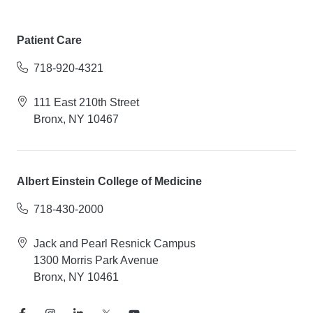
Patient Care
718-920-4321
111 East 210th Street
Bronx, NY 10467
Albert Einstein College of Medicine
718-430-2000
Jack and Pearl Resnick Campus
1300 Morris Park Avenue
Bronx, NY 10461