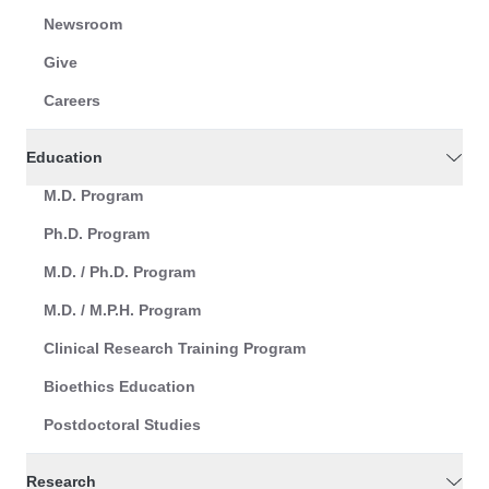
Newsroom
Give
Careers
Education
M.D. Program
Ph.D. Program
M.D. / Ph.D. Program
M.D. / M.P.H. Program
Clinical Research Training Program
Bioethics Education
Postdoctoral Studies
Research