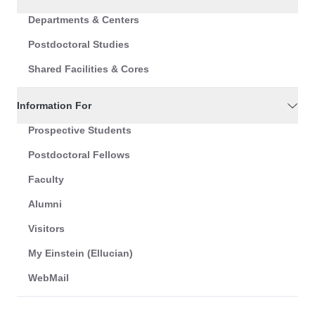
Departments & Centers
Postdoctoral Studies
Shared Facilities & Cores
Information For
Prospective Students
Postdoctoral Fellows
Faculty
Alumni
Visitors
My Einstein (Ellucian)
WebMail