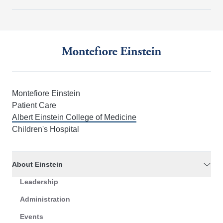
Montefiore Einstein
Patient Care
Albert Einstein College of Medicine
Children's Hospital
About Einstein
Leadership
Administration
Events