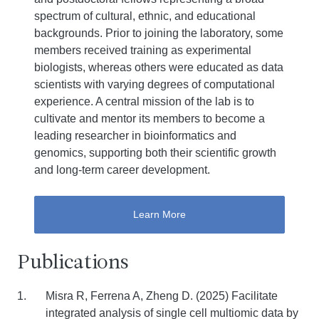
spectrum of cultural, ethnic, and educational
backgrounds. Prior to joining the laboratory, some
members received training as experimental
biologists, whereas others were educated as data
scientists with varying degrees of computational
experience. A central mission of the lab is to
cultivate and mentor its members to become a
leading researcher in bioinformatics and
genomics, supporting both their scientific growth
and long-term career development.
Learn More
Publications
Misra R, Ferrena A, Zheng D. (2025) Facilitate
integrated analysis of single cell multiomic data by