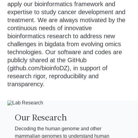
apply our bioinformatics framework and
expertise to study cancer development and
treatment. We are always motivated by the
continuous needs of innovative
bioinformatics research to address new
challenges in bigdata from evolving omics
technologies. Our software and codes are
publicly shared at the GitHub
(github.com/bioinfoDZ), in support of
research rigor, reproducibility and
transparency.
Our Research
Decoding the human genome and other
mammalian genomes to understand human