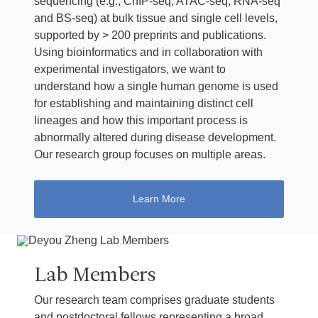
sequencing (e.g., ChIP-seq, ATAC-seq, RNA-seq
and BS-seq) at bulk tissue and single cell levels,
supported by > 200 preprints and publications.
Using bioinformatics and in collaboration with
experimental investigators, we want to
understand how a single human genome is used
for establishing and maintaining distinct cell
lineages and how this important process is
abnormally altered during disease development.
Our research group focuses on multiple areas.
Learn More
Lab Members
Our research team comprises graduate students
and postdoctoral fellows representing a broad