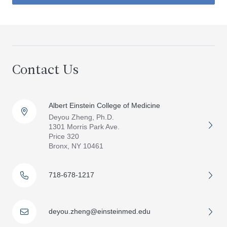
Contact Us
Albert Einstein College of Medicine
Deyou Zheng, Ph.D.
1301 Morris Park Ave.
Price 320
Bronx, NY 10461
718-678-1217
deyou.zheng@einsteinmed.edu