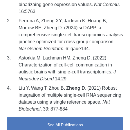
binarizaing gene expression values.
Nat Commu
.
16:5763
Ferrena A, Zheng XY, Jackson K, Hoang B,
Morrow BE, Zheng D. (2024) scDAPP: a
comprehensive single-cell transcriptomics analysis
pipeline optimized for cross-group comparison.
Nar Genom Bioinform
. 6:lqaue134.
Astorkia M, Lachman HM, Zheng D. (2022)
Characterization of cell-cell communication in
autistic brains with single-cell transcriptomics.
J
Neurodev Disord
14:29.
Liu Y, Wang T, Zhou B,
Zheng D
. (2021) Robust
integration of multiple single-cell RNA sequencing
datasets using a single reference space.
Nat
Biotechnol
. 39: 877-884
See All Publications