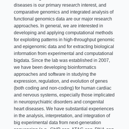
diseases is our primary research interest, and
comparative genomics and integrated analysis of
functional genomics data are our major research
approaches. In general, we are interested in
developing and applying computational methods
for exploiting patterns in high-throughput genomic
and epigenomic data and for extracting biological
information from experimental and computational
bigdata. Since the lab was established in 2007,
we have been developing bioinformatics
approaches and software in studying the
expression, regulation, and evolution of genes
(both coding and non-coding) for human cardiac
and nervous systems, especially those implicated
in neuropsychiatric disorders and congenital
heart diseases. We have substantial experiences
in the analysis, interpretation, and integration of
big experimental data from next-generation