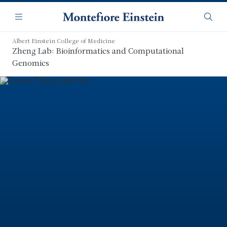
Skip
Navigation
to
Menu
Searc
main
content
Albert Einstein College of Medicine
Zheng Lab: Bioinformatics and Computational
Genomics