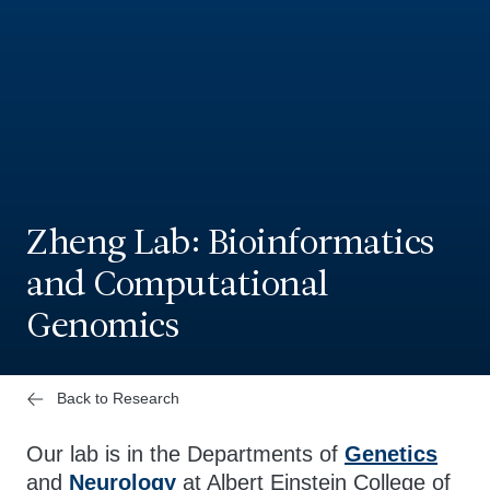
Zheng Lab: Bioinformatics
and Computational
Genomics
Back to Research
Our lab is in the Departments of
Genetics
and
Neurology
at Albert Einstein College of