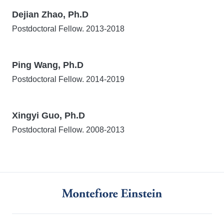
Dejian Zhao
, Ph.D
Postdoctoral Fellow. 2013-2018
Ping Wang
, Ph.D
Postdoctoral Fellow. 2014-2019
Xingyi Guo
, Ph.D
Postdoctoral Fellow. 2008-2013