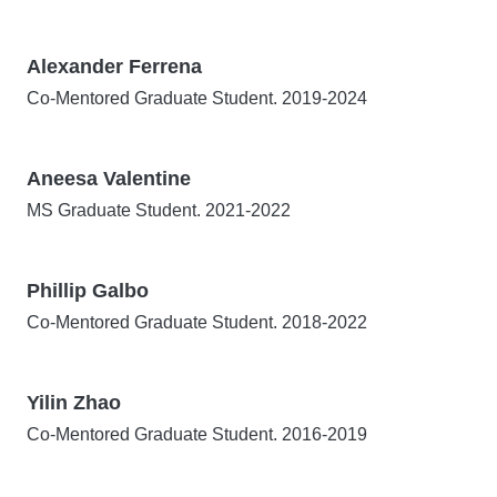
Alexander Ferrena
Co-Mentored Graduate Student. 2019-2024
Aneesa Valentine
MS Graduate Student. 2021-2022
Phillip Galbo
Co-Mentored Graduate Student. 2018-2022
Yilin Zhao
Co-Mentored Graduate Student. 2016-2019