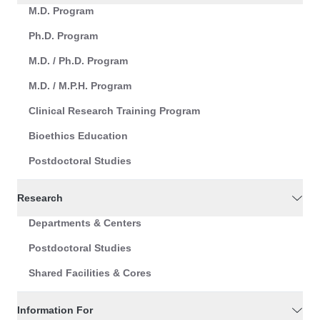
M.D. Program
Ph.D. Program
M.D. / Ph.D. Program
M.D. / M.P.H. Program
Clinical Research Training Program
Bioethics Education
Postdoctoral Studies
Research
Departments & Centers
Postdoctoral Studies
Shared Facilities & Cores
Information For