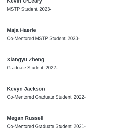
Kevin O’Leary
MSTP Student. 2023-
Maja Haerle
Co-Mentored MSTP Student. 2023-
Xiangyu Zheng
Graduate Student. 2022-
Kevyn Jackson
Co-Mentored Graduate Student. 2022-
Megan Russell
Co-Mentored Graduate Student. 2021-