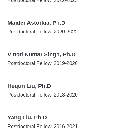
Postdoctoral Fellow. 2022-2023
Maider Astorkia, Ph.D
Postdoctoral Fellow. 2020-2022
Vinod Kumar Singh, Ph.D
Postdoctoral Fellow. 2019-2020
Hequn Liu, Ph.D
Postdoctoral Fellow. 2018-2020
Yang Liu, Ph.D
Postdoctoral Fellow. 2016-2021