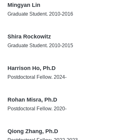
Mingyan Lin
Graduate Student. 2010-2016
Shira Rockowitz
Graduate Student. 2010-2015
Harrison Ho, Ph.D
Postdoctoral Fellow. 2024-
Rohan Misra, Ph.D
Postdoctoral Fellow. 2020-
Qiong Zhang, Ph.D