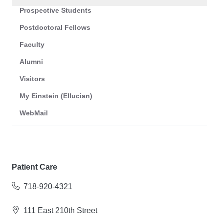
Prospective Students
Postdoctoral Fellows
Faculty
Alumni
Visitors
My Einstein (Ellucian)
WebMail
Patient Care
718-920-4321
111 East 210th Street