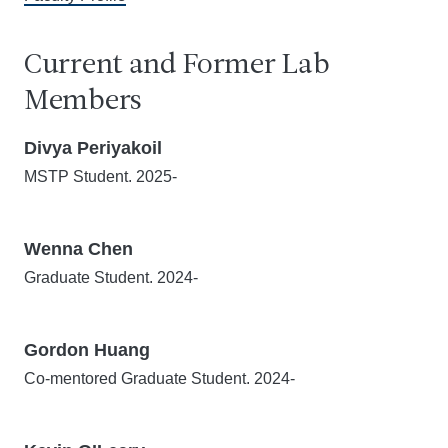
Current and Former Lab
Members
Divya Periyakoil
MSTP Student. 2025-
Wenna Chen
Graduate Student. 2024-
Gordon Huang
Co-mentored Graduate Student. 2024-