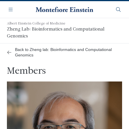
Skip
Navigation
to
Menu
Searc
main
content
Albert Einstein College of Medicine
Zheng Lab: Bioinformatics and Computational
Genomics
Back to Zheng lab: Bioinformatics and Computational
Genomics
Members