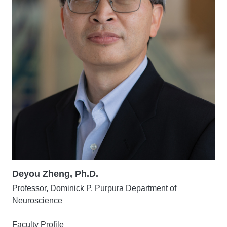
Deyou Zheng, Ph.D.
Professor, Dominick P. Purpura Department of
Neuroscience
Faculty Profile