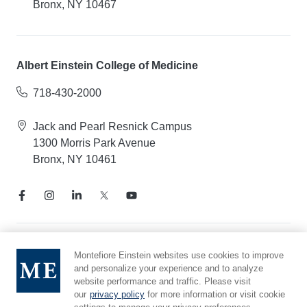
Bronx, NY 10467
Albert Einstein College of Medicine
718-430-2000
Jack and Pearl Resnick Campus
1300 Morris Park Avenue
Bronx, NY 10461
Notice of Privacy Practices
Montefiore Einstein websites use cookies to improve
and personalize your experience and to analyze
Compliance Hotline
website performance and traffic. Please visit
Report Mistreatment
our
privacy policy
for more information or visit cookie
Cookie Preferences