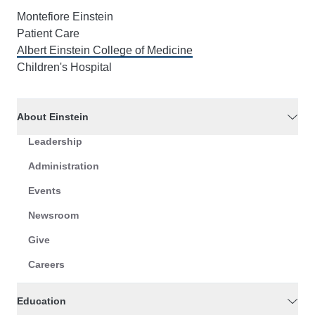
Montefiore Einstein
Patient Care
Albert Einstein College of Medicine
Children's Hospital
About Einstein
Leadership
Administration
Events
Newsroom
Give
Careers
Education