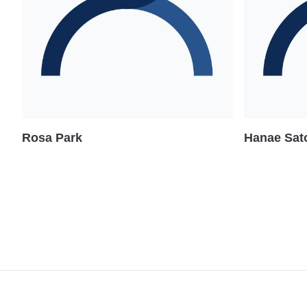
Rosa Park
Hanae Sato