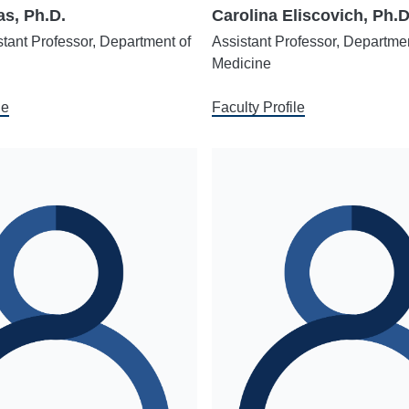
s, Ph.D.
Carolina Eliscovich, Ph.D
stant Professor, Department of
Assistant Professor, Departmen
Medicine
le
Faculty Profile