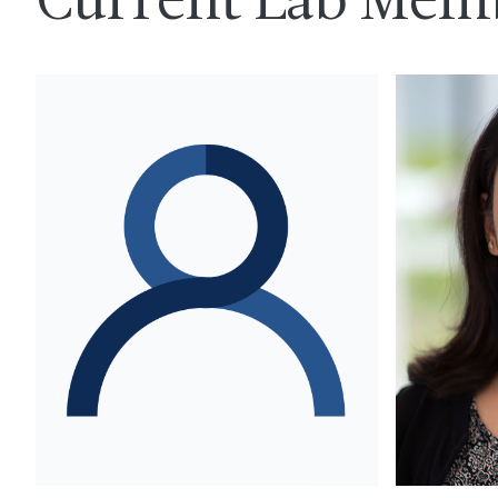
Current Lab Mem