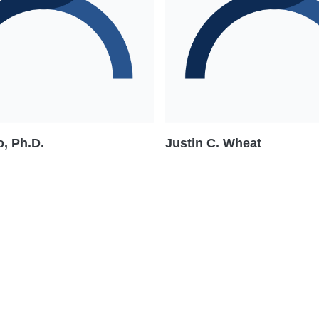
, Ph.D.
Justin C. Wheat