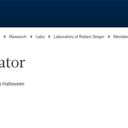
Research
Labs
Laboratory of Robert Singer
Membe
ator