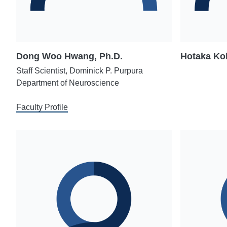
Dong Woo Hwang, Ph.D.
Hotaka Ko
Staff Scientist, Dominick P. Purpura
Department of Neuroscience
Faculty Profile