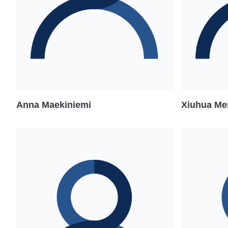
Anna Maekiniemi
Xiuhua Me