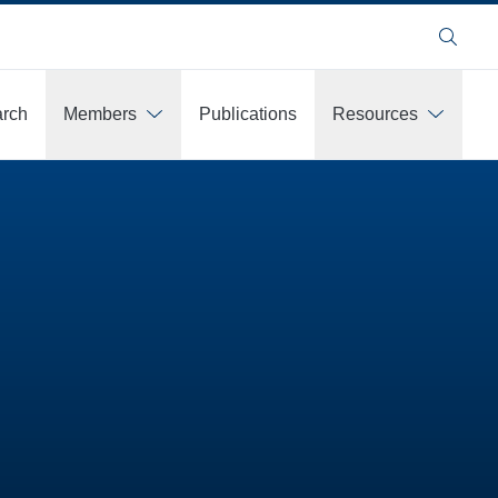
Search
rch
Members
Publications
Resources