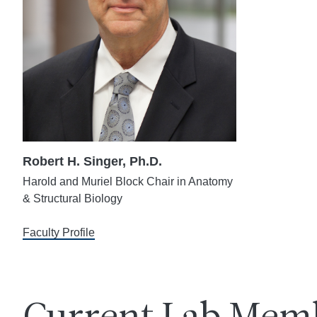
Robert H. Singer, Ph.D.
Harold and Muriel Block Chair in Anatomy
& Structural Biology
Faculty Profile