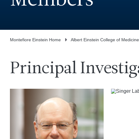
Members
Montefiore Einstein Home
Albert Einstein College of Medicine
Principal Investig