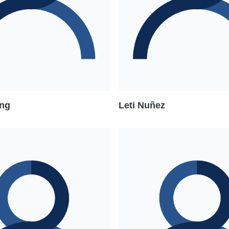
ng
Leti Nuñez