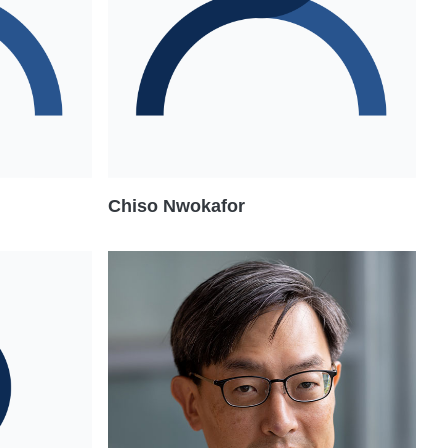
Chiso Nwokafor