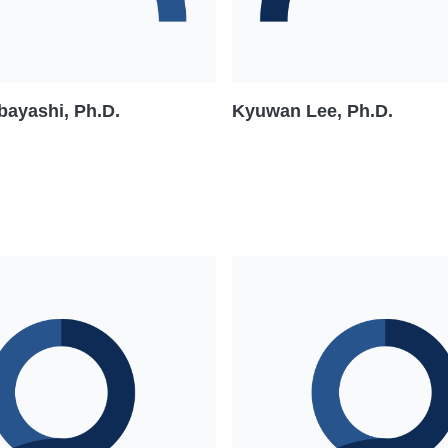
bayashi, Ph.D.
Kyuwan Lee, Ph.D.