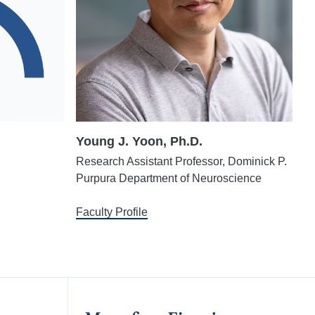
Young J. Yoon, Ph.D.
Research Assistant Professor, Dominick P.
Purpura Department of Neuroscience
Faculty Profile