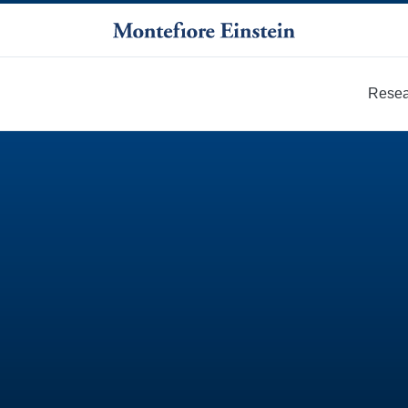
Resea
More