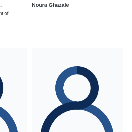
.
Noura Ghazale
t of