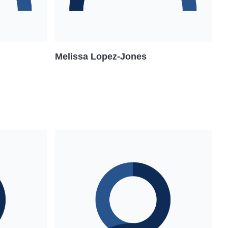
Melissa Lopez-Jones