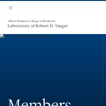
Skip
Navigation
to
Menu
main
content
Albert Einstein College of Medicine
Laboratory of Robert H. Singer