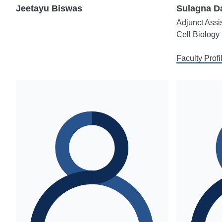
Jeetayu Biswas
Sulagna Da
Adjunct Assi
Cell Biology
Faculty Profi