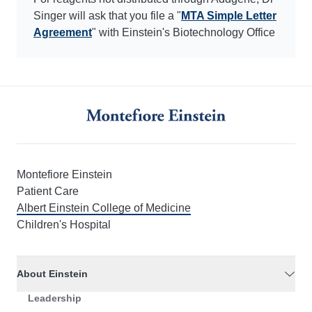
Singer will ask that you file a "
MTA Simple Letter
Agreement
" with Einstein's Biotechnology Office
Montefiore Einstein
Patient Care
Albert Einstein College of Medicine
Children's Hospital
About Einstein
Leadership