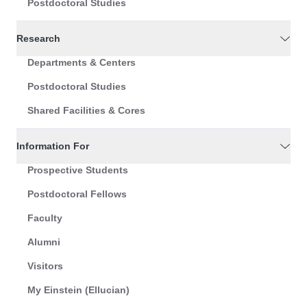
Postdoctoral Studies
Research
Departments & Centers
Postdoctoral Studies
Shared Facilities & Cores
Information For
Prospective Students
Postdoctoral Fellows
Faculty
Alumni
Visitors
My Einstein (Ellucian)