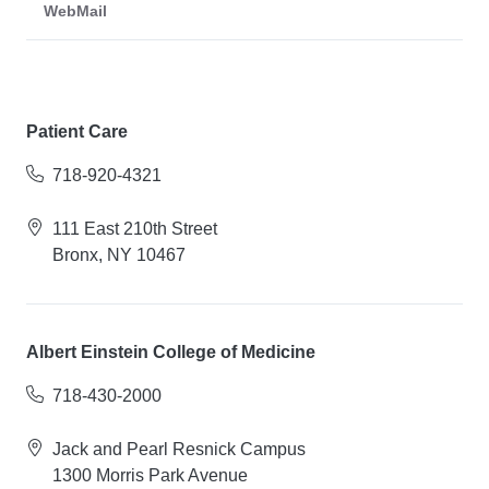
WebMail
Patient Care
718-920-4321
111 East 210th Street
Bronx, NY 10467
Albert Einstein College of Medicine
718-430-2000
Jack and Pearl Resnick Campus
1300 Morris Park Avenue