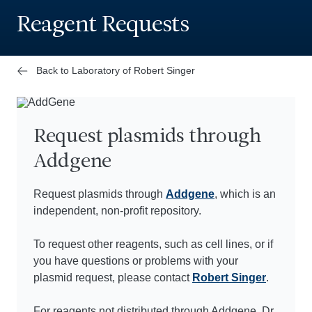
Reagent Requests
Back to Laboratory of Robert Singer
Request plasmids through
Addgene
Request plasmids through
Addgene
, which is an
independent, non-profit repository.
To request other reagents, such as cell lines, or if
you have questions or problems with your
plasmid request, please contact
Robert Singer
.
For reagents not distributed through Addgene, Dr