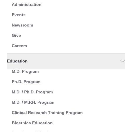
Administration
Events
Newsroom
Give
Careers
Education
M.D. Program
Ph.D. Program
M.D. / Ph.D. Program
M.D. / M.P.H. Program
Clinical Research Training Program
Bioethics Education