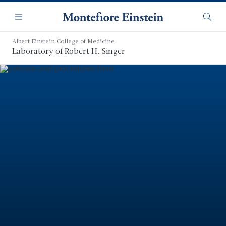
Skip
Navigation
to
Menu
Searc
main
content
Albert Einstein College of Medicine
Laboratory of Robert H. Singer