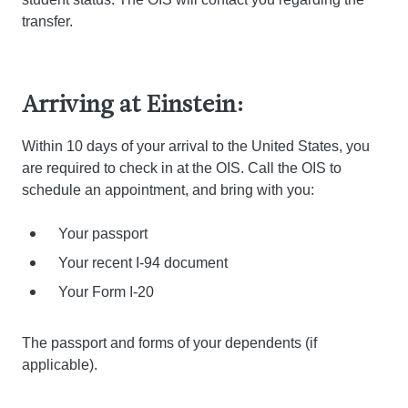
transfer.
Arriving at Einstein:
Within 10 days of your arrival to the United States, you
are required to check in at the OIS. Call the OIS to
schedule an appointment, and bring with you:
Your passport
Your recent I-94 document
Your Form I-20
The passport and forms of your dependents (if
applicable).