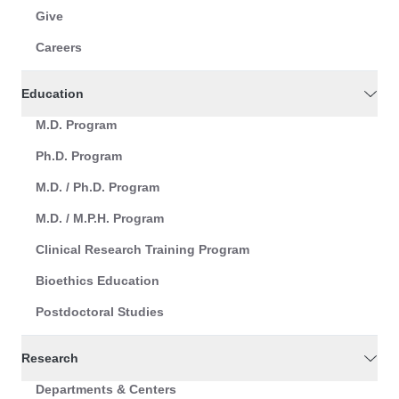
Give
Careers
Education
M.D. Program
Ph.D. Program
M.D. / Ph.D. Program
M.D. / M.P.H. Program
Clinical Research Training Program
Bioethics Education
Postdoctoral Studies
Research
Departments & Centers