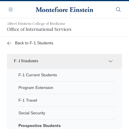
Skip
Navigation
to
Menu
Searc
main
content
Albert Einstein College of Medicine
Office of International Services
Back to F-1 Students
F-1 Students
F-1 Current Students
Program Extension
F-1 Travel
Social Security
Prospective Students