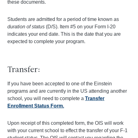
these documents.
Students are admitted for a period of time known as
duration of status
(D/S). Item #5 on your Form I-20
indicates your end date. This is the date that you are
expected to complete your program.
Transfer:
If you have been accepted to one of the Einstein
programs and are currently in the US attending another
school, you will need to complete a
Transfer
Enrollment Status Form.
Upon receipt of this completed form, the OIS will work
with your current school to effect the transfer of your F-1
student status. The OIS will contact you regarding the