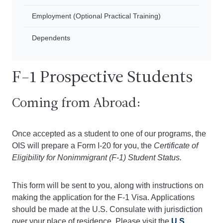
Employment (Optional Practical Training)
Dependents
F-1 Prospective Students
Coming from Abroad:
Once accepted as a student to one of our programs, the
OIS will prepare a Form I-20 for you, the
Certificate of
Eligibility for Nonimmigrant (F-1) Student Status.
This form will be sent to you, along with instructions on
making the application for the F-1 Visa. Applications
should be made at the U.S. Consulate with jurisdiction
over your place of residence. Please visit the
U.S.