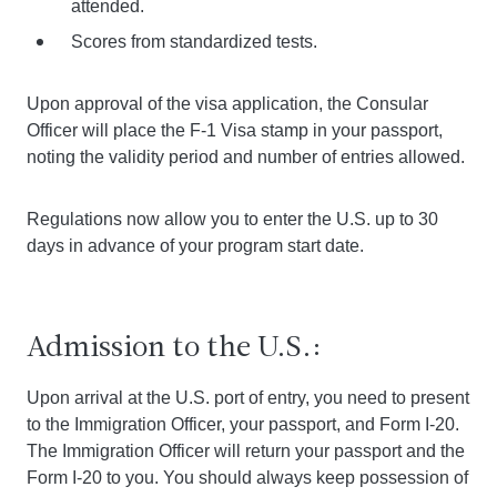
attended.
Scores from standardized tests.
Upon approval of the visa application, the Consular
Officer will place the F-1 Visa stamp in your passport,
noting the validity period and number of entries allowed.
Regulations now allow you to enter the U.S. up to 30
days in advance of your program start date.
Admission to the U.S.:
Upon arrival at the U.S. port of entry, you need to present
to the Immigration Officer, your passport, and Form I-20.
The Immigration Officer will return your passport and the
Form I-20 to you. You should always keep possession of