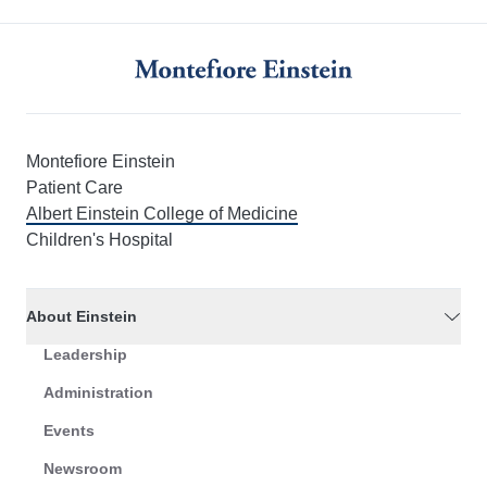
Montefiore Einstein
Patient Care
Albert Einstein College of Medicine
Children's Hospital
About Einstein
Leadership
Administration
Events
Newsroom