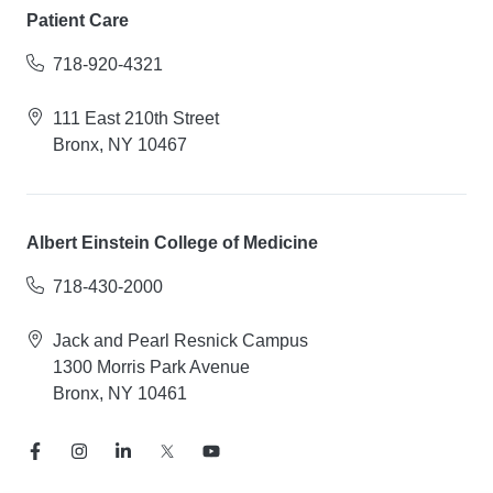
Patient Care
718-920-4321
111 East 210th Street
Bronx, NY 10467
Albert Einstein College of Medicine
718-430-2000
Jack and Pearl Resnick Campus
1300 Morris Park Avenue
Bronx, NY 10461