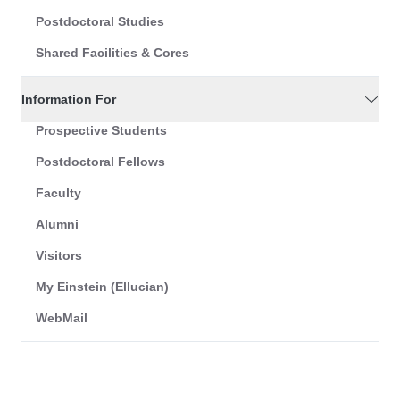
Postdoctoral Studies
Shared Facilities & Cores
Information For
Prospective Students
Postdoctoral Fellows
Faculty
Alumni
Visitors
My Einstein (Ellucian)
WebMail