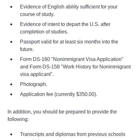
Evidence of English ability sufficient for your
course of study.
Evidence of intent to depart the U.S. after
completion of studies.
Passport valid for at least six months into the
future.
Form DS-160 "Nonimmigrant Visa Application"
and Form DS-158 "Work History for Nonimmigrant
visa applicant".
Photograph.
Application fee (currently $350.00).
In addition, you should be prepared to provide the
following:
Transcripts and diplomas from previous schools