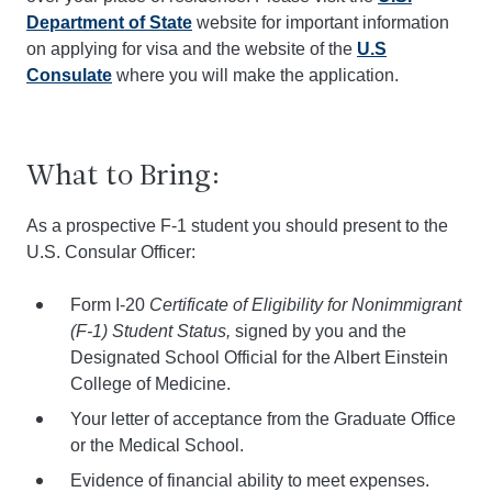
Department of State
website for important information
on applying for visa and the website of the
U.S
Consulate
where you will make the application.
What to Bring:
As a prospective F-1 student you should present to the
U.S. Consular Officer:
Form I-20
Certificate of Eligibility for Nonimmigrant
(F-1) Student Status,
signed by you and the
Designated School Official for the Albert Einstein
College of Medicine.
Your letter of acceptance from the Graduate Office
or the Medical School.
Evidence of financial ability to meet expenses.