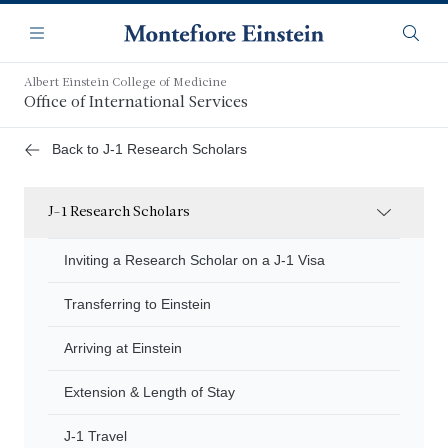
Skip
Navigation
to
Menu
Searc
main
content
Albert Einstein College of Medicine
Office of International Services
Back to J-1 Research Scholars
J-1 Research Scholars
Inviting a Research Scholar on a J-1 Visa
Transferring to Einstein
Arriving at Einstein
Extension & Length of Stay
J-1 Travel