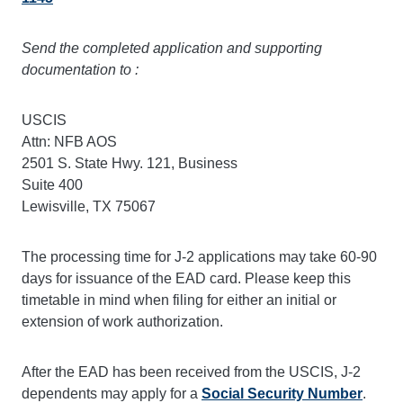
Send the completed application and supporting
documentation to :
USCIS
Attn: NFB AOS
2501 S. State Hwy. 121, Business
Suite 400
Lewisville, TX 75067
The processing time for J-2 applications may take 60-90
days for issuance of the EAD card. Please keep this
timetable in mind when filing for either an initial or
extension of work authorization.
After the EAD has been received from the USCIS, J-2
dependents may apply for a
Social Security Number
.