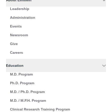
About Einstein
Leadership
Administration
Events
Newsroom
Give
Careers
Education
M.D. Program
Ph.D. Program
M.D. / Ph.D. Program
M.D. / M.P.H. Program
Clinical Research Training Program