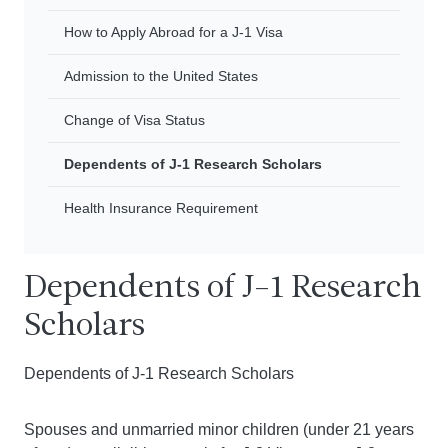
How to Apply Abroad for a J-1 Visa
Admission to the United States
Change of Visa Status
Dependents of J-1 Research Scholars
Health Insurance Requirement
Dependents of J-1 Research
Scholars
Dependents of J-1 Research Scholars
Spouses and unmarried minor children (under 21 years