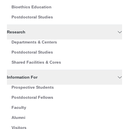
Bioethics Education
Postdoctoral Studies
Research
Departments & Centers
Postdoctoral Studies
Shared Facilities & Cores
Information For
Prospective Students
Postdoctoral Fellows
Faculty
Alumni
Visitors