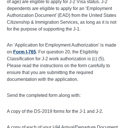
of age) are eligible to apply for J-2 Visa status. J-2
dependents are eligible to apply for an ‘Employment
Authorization
Document’ (EAD) from the United States
Citizenship & Immigration Services, as long as it is not
for the purpose of supporting the J-1.
An ‘Application for Employment Authorization’ is made
on
Form I-765
. For question 20, the Eligibility
Classification for J-2 work authorization is (c) (5).
Please read the instructions on the form carefully to
ensure that you are submitting the required
documentation with the application.
Send the completed form along with:
A copy of the DS-2019 forms for the J-1 and J-2.
A copy of each of your I-94 Arrival/Departure Document.