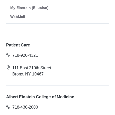
My Einstein (Ellucian)
WebMail
Patient Care
718-920-4321
111 East 210th Street
Bronx, NY 10467
Albert Einstein College of Medicine
718-430-2000