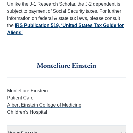
Unlike the J-1 Research Scholar, the J-2 dependent is
subject to payment of Social Security taxes. For further
information on federal & state tax laws, please consult
the
IRS Publication 519, ‘United States Tax Guide for
Aliens’
Montefiore Einstein
Patient Care
Albert Einstein College of Medicine
Children's Hospital