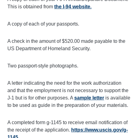
This is obtained from
the I-94 website.
A copy of each of your passports.
A check in the amount of $520.00 made payable to the
US Department of Homeland Security.
Two passport-style photographs.
A letter indicating the need for the work authorization
and that the employment is not necessary to support the
J-1 but is for other purposes. A
sample letter
is available
to be used as guide in the preparation of your materials.
A completed form g-1145 to receive email notification of
the receipt of the application.
https://www.uscis.gov/g-
1145