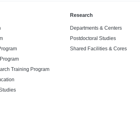
Research
m
Departments & Centers
am
Postdoctoral Studies
 Program
Shared Facilities & Cores
. Program
earch Training Program
ucation
Studies