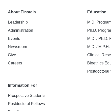
About Einstein
Education
Leadership
M.D. Progra
Administration
Ph.D. Progr
Events
M.D. / Ph.D.
Newsroom
M.D. / M.P.H
Give
Clinical Res
Careers
Bioethics Ed
Postdoctoral 
Information For
Prospective Students
Postdoctoral Fellows