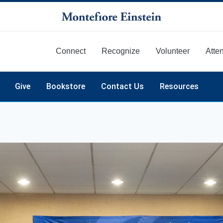
Connect
Recognize
Volunteer
Atte
More
Give
Bookstore
Contact Us
Resources
mni Day & Reunion
tinuing Medical Education (CME)