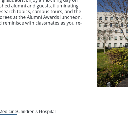
 graduates. Enjoy an exciting day on
shed alumni and guests, illuminating
esearch topics, campus tours, and the
orees at the Alumni Awards luncheon.
nd reminisce with classmates as you re-
 Medicine
Children's Hospital