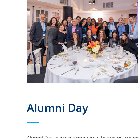
Alumni Day