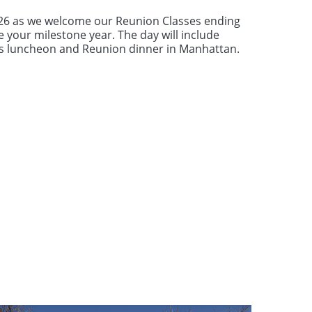
026 as we welcome our Reunion Classes ending
e your milestone year. The day will include
ds luncheon and Reunion dinner in Manhattan.