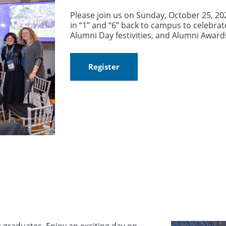
Please join us on Sunday, October 25, 2
in “1” and “6” back to campus to celebrat
Alumni Day festivities, and Alumni Awar
Register