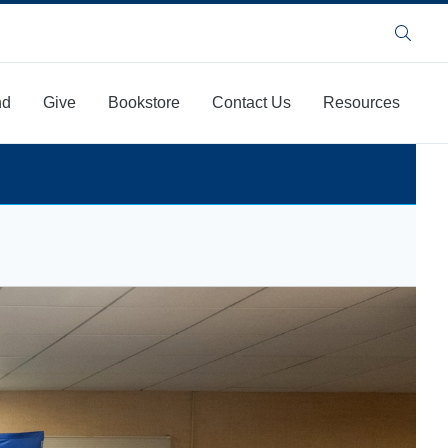
Search
nd
Give
Bookstore
Contact Us
Resources