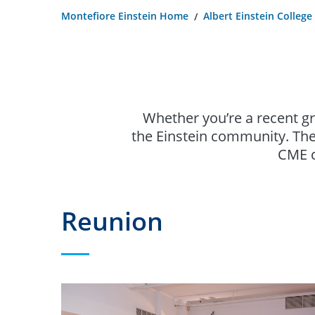
Montefiore Einstein Home
Albert Einstein College
Whether you’re a recent g
the Einstein community. The
CME c
Reunion