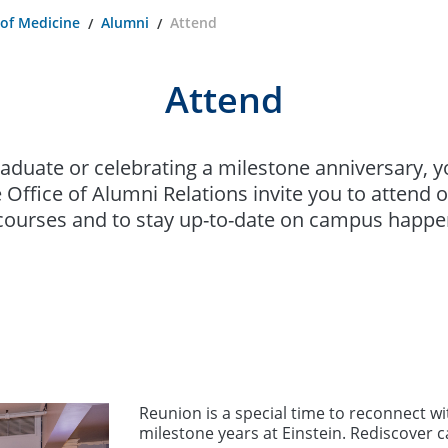
 of Medicine
Alumni
Attend
Attend
raduate or celebrating a milestone anniversary, 
 Office of Alumni Relations invite you to attend
ourses and to stay up-to-date on campus happe
Reunion is a special time to reconnect w
milestone years at Einstein. Rediscover