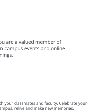
you are a valued member of
 on-campus events and online
nings.
ith your classmates and faculty. Celebrate your
 campus, relive and make new memories.