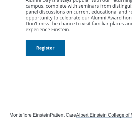
Alumni Day is always popular with our returning
campus, complete with seminars from distingui
panel discussions on current educational and r
opportunity to celebrate our Alumni Award hon
Don’t miss the chance to visit familiar places a
experience Einstein.
Register
Montefiore Einstein
Patient Care
Albert Einstein College of