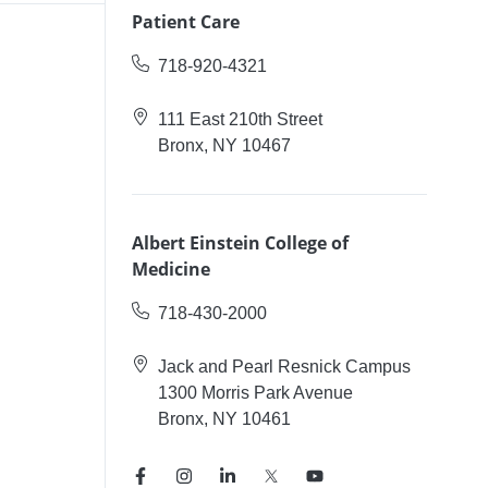
Patient Care
718-920-4321
111 East 210th Street
Bronx, NY 10467
Albert Einstein College of
Medicine
718-430-2000
Jack and Pearl Resnick Campus
1300 Morris Park Avenue
Bronx, NY 10461