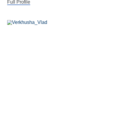
Full Profile