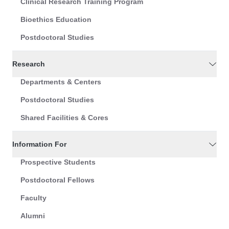
Clinical Research Training Program
Bioethics Education
Postdoctoral Studies
Research
Departments & Centers
Postdoctoral Studies
Shared Facilities & Cores
Information For
Prospective Students
Postdoctoral Fellows
Faculty
Alumni