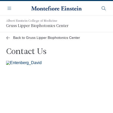
Skip
Navigation
to
Menu
Searc
main
content
Albert Einstein College of Medicine
Gruss Lipper Biophotonics Center
Back to Gruss Lipper Biophotonics Center
Contact Us