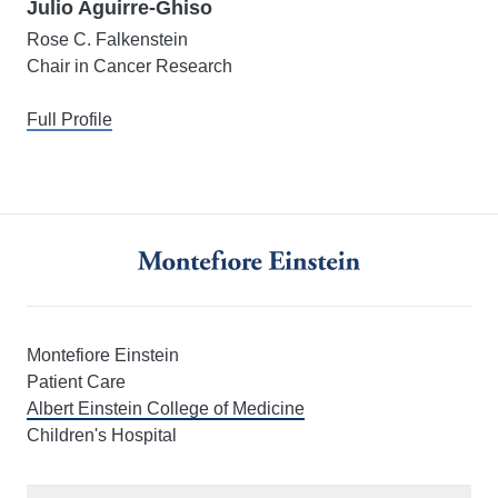
Julio Aguirre-Ghiso
Rose C. Falkenstein
Chair in Cancer Research
Full Profile
Montefiore Einstein
Patient Care
Albert Einstein College of Medicine
Children's Hospital