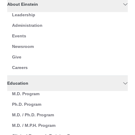
About Einstein
Leadership
Administration
Events
Newsroom
Give
Careers
Education
M.D. Program
Ph.D. Program
M.D. / Ph.D. Program
M.D. / M.P.H. Program