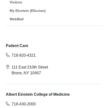
Visitors
My Einstein (Ellucian)
WebMail
Patient Care
718-920-4321
111 East 210th Street
Bronx, NY 10467
Albert Einstein College of Medicine
718-430-2000