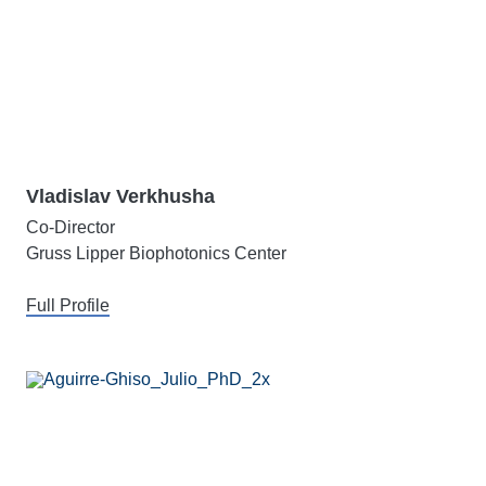
Vladislav Verkhusha
Co-Director
Gruss Lipper Biophotonics Center
Full Profile