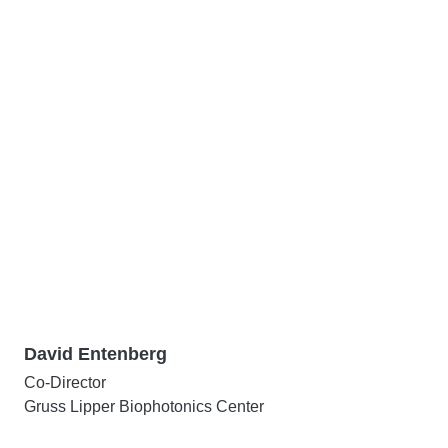
David Entenberg
Co-Director
Gruss Lipper Biophotonics Center