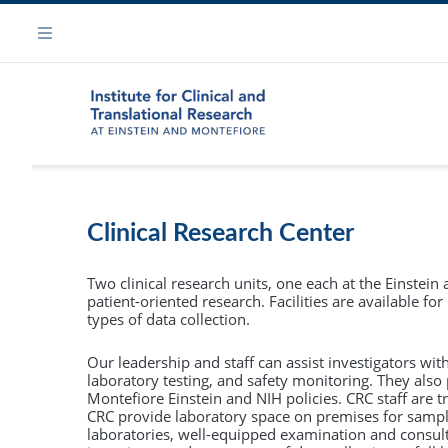
Skip
Navigation
to
Menu
main
content
Leaders
Services
Ph.D. in Clinical Investigation (PCI)
Clinical Research Center
Administ
The
Ph.D. in Clinical Investigation
provides
Biomarker and Biorepository Core
rigorous advanced training that prepares you for
Two clinical research units, one each at the Einstein
Contact /
an indepenedent research career in clinical and
patient-oriented research. Facilities are available f
Biostatistics, Epidemiology & Research Design Cor
translational science.
types of data collection.
External
The Einstein-Montefiore PCI track can prepare
Clinical Research Center
Our leadership and staff can assist investigators wit
you to conduct research that will improve the
laboratory testing, and safety monitoring. They also 
health and welfare of society using clinical an
Montefiore Einstein and NIH policies. CRC staff are t
Clinical Research Resource
CRC provide laboratory space on premises for sample
translational research methodology.
laboratories, well-equipped examination and consult