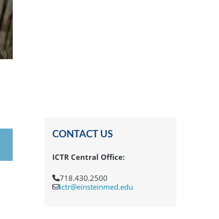
CONTACT US
ICTR Central Office:
718.430.2500
ictr@einsteinmed.edu