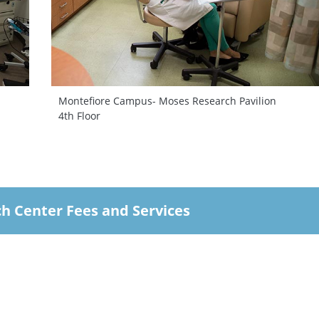
Montefiore Campus- Moses Research Pavilion
4th Floor
ch Center Fees and Services