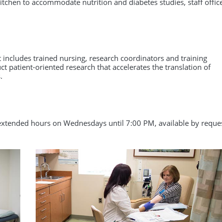
Primary Care Research
 kitchen to accommodate nutrition and diabetes studies, staff offic
health services research. The comprehensive
program combines didactic learning and
ng
Research Workforce Training
coursework with a mentored research
experience.
Learn More
t includes trained nursing, research coordinators and training
uct patient-oriented research that accelerates the translation of
.
tended hours on Wednesdays until 7:00 PM, available by reque