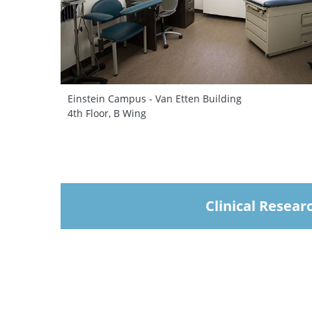
Einstein Campus - Van Etten Building
4th Floor, B Wing
Clinical Resear