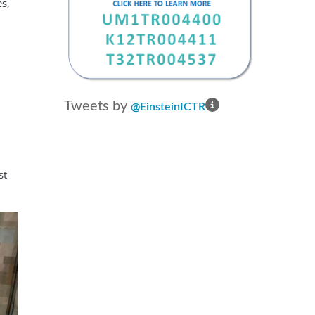
es,
EQUIP Research Training Program
Translational Science Career
Enhancement and Networking
Development (TRANSCEND)
Tweets by
@EinsteinICTR
st