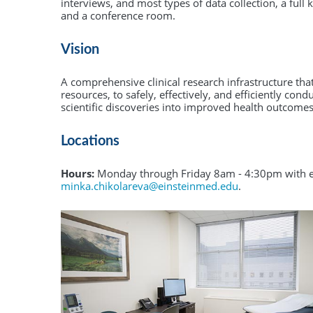
Community Collaborative Core
PCI is offered for Ph.D. students enrolled in
interviews, and most types of data collection, a full
and a conference room.
Einstein's graduate division and for M.D./Ph.D.
CQI and Evaluation
students in Einstein's Medical Scientist Traini
Program (MSTP).
Vision
Learn More
A comprehensive clinical research infrastructure tha
resources, to safely, effectively, and efficiently cond
scientific discoveries into improved health outcomes
Locations
Hours:
Monday through Friday 8am - 4:30pm with ex
minka.chikolareva@einsteinmed.edu
.