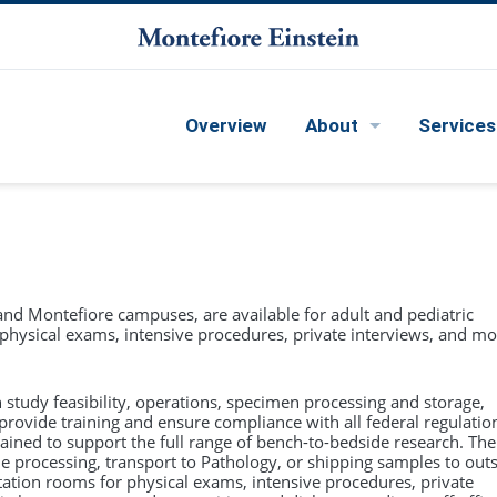
Overview
About
Services
hip Team
MS in Clinical Research Methods (CRTP)
ration
The
Master of Science (MS) in Clinical Research
Health Research Informatics Core
Methods
is attained through the Clinical
 and Montefiore campuses, are available for adult and pediatric
 Directions
Research Training Program (CRTP). This intensive
or physical exams, intensive procedures, private interviews, and mo
e
D&I Science/Learning Health System Collaborative
two-year program is designed for those pursuing
a career in investigator-initiated, hypothesis-
 Advisory Committee Meeting
driven clinical research. CRTP scholars are
Qualitative and Mixed Methods Core
h study feasibility, operations, specimen processing and storage,
drawn from all of Einstein's medical specialties
provide training and ensure compliance with all federal regulatio
and subspecialties, including those interested in
d
rained to support the full range of bench-to-bedside research. The
Pilot Projects
clinical investigation across the entire
 processing, transport to Pathology, or shipping samples to out
translational research spectrum, from
ation rooms for physical exams, intensive procedures, private
mechanistic studies to population-based and