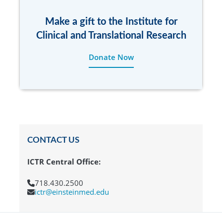
Make a gift to the Institute for
Clinical and Translational Research
Donate Now
CONTACT US
ICTR Central Office:
718.430.2500
ictr@einsteinmed.edu