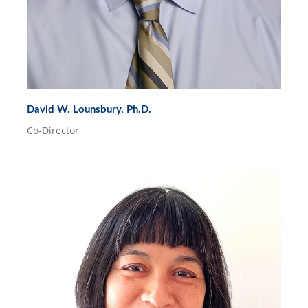
David W. Lounsbury, Ph.D.
Co-Director