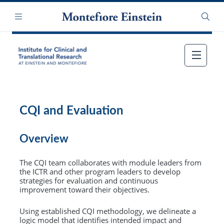
Skip
Navigation
to
Menu
Searc
main
content
CQI and Evaluation
Overview
The CQI team collaborates with module leaders from
the ICTR and other program leaders to develop
strategies for evaluation and continuous
improvement toward their objectives.
Using established CQI methodology, we delineate a
logic model that identifies intended impact and