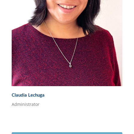
Claudia Lechuga
Administrator