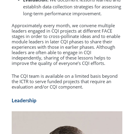
establish data collection strategies for assessing
long-term performance improvement.
Approximately every month, we convene multiple
leaders engaged in CQI projects at different FACE
stages in order to cross-pollinate ideas and to enable
module leaders in later CQI phases to share their
experiences with those in earlier phases. Although
leaders are often able to engage in CQI
independently, sharing of these lessons helps to
improve the quality of everyone’s CQI efforts.
The CQI team is available on a limited basis beyond
the ICTR to serve funded projects that require an
evaluation and/or CQI component.
Leadership