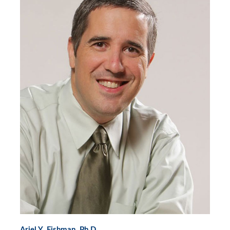
Ariel Y. Fishman, Ph.D.