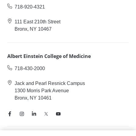
718-920-4321
111 East 210th Street
Bronx, NY 10467
Albert Einstein College of Medicine
718-430-2000
Jack and Pearl Resnick Campus
1300 Morris Park Avenue
Bronx, NY 10461