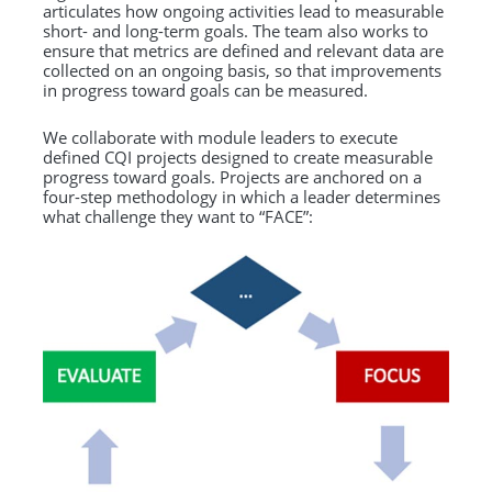
articulates how ongoing activities lead to measurable
short- and long-term goals. The team also works to
ensure that metrics are defined and relevant data are
collected on an ongoing basis, so that improvements
in progress toward goals can be measured.
We collaborate with module leaders to execute
defined CQI projects designed to create measurable
progress toward goals. Projects are anchored on a
four-step methodology in which a leader determines
what challenge they want to “FACE”: