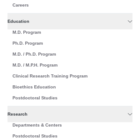
Careers
Education
M.D. Program
Ph.D. Program
M.D. / Ph.D. Program
M.D. / M.P.H. Program
Clinical Research Training Program
Bioethics Education
Postdoctoral Studies
Research
Departments & Centers
Postdoctoral Studies