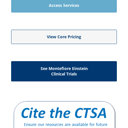
Access Services
View Core Pricing
See Montefiore Einstein
Clinical Trials