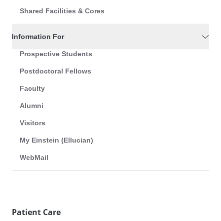
Shared Facilities & Cores
Information For
Prospective Students
Postdoctoral Fellows
Faculty
Alumni
Visitors
My Einstein (Ellucian)
WebMail
Patient Care