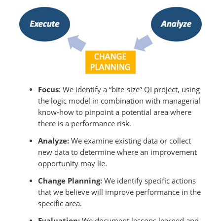
Focus
: We identify a “bite-size” QI project, using
the logic model in combination with managerial
know-how to pinpoint a potential area where
there is a performance risk.
Analyze:
We examine existing data or collect
new data to determine where an improvement
opportunity may lie.
Change Planning:
We identify specific actions
that we believe will improve performance in the
specific area.
Evaluation:
We document lessons learned and