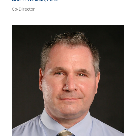
Co-Director