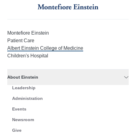
Montefiore Einstein
Patient Care
Albert Einstein College of Medicine
Children's Hospital
About Einstein
Leadership
Administration
Events
Newsroom
Give