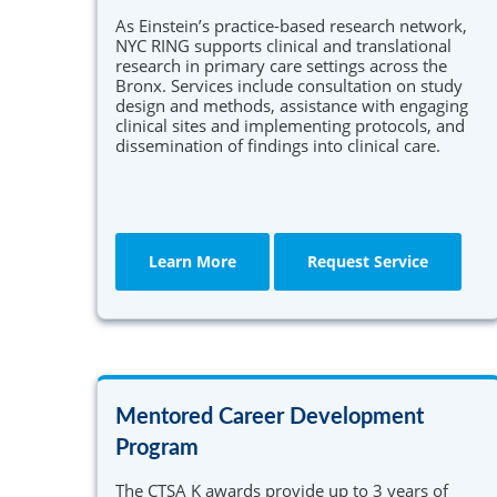
As Einstein’s practice-based research network,
NYC RING supports clinical and translational
research in primary care settings across the
Bronx. Services include consultation on study
design and methods, assistance with engaging
clinical sites and implementing protocols, and
dissemination of findings into clinical care.
Learn More
Request Service
Mentored Career Development
Program
The CTSA K awards provide up to 3 years of