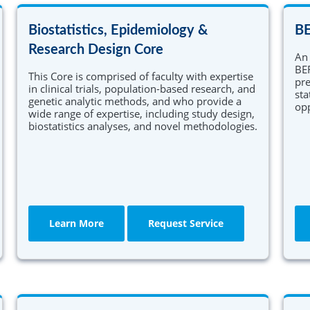
Primary Care Research
health services research. The comprehensive
program combines didactic learning and
Biostatistics, Epidemiology &
B
ng
Research Workforce Training
coursework with a mentored research
experience.
Research Design Core
An 
Learn More
BER
This Core is comprised of faculty with expertise
pre
in clinical trials, population-based research, and
sta
genetic analytic methods, and who provide a
opp
wide range of expertise, including study design,
biostatistics analyses, and novel methodologies.
Learn More
Request Service