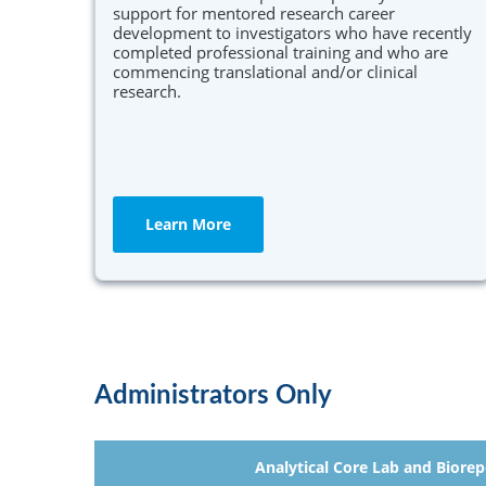
support for mentored research career
development to investigators who have recently
completed professional training and who are
commencing translational and/or clinical
research.
Learn More
Administrators Only
Analytical Core Lab and Biorep