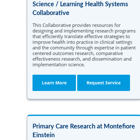
Science / Learning Health Systems
Collaborative
This Collaborative provides resources for
designing and implementing research programs
that efficiently translate effective strategies to
improve health into practice in clinical settings
and the community through expertise in patient
centered outcomes research, comparative
effectiveness research, and dissemination and
implementation science.
Learn More
Request Service
Primary Care Research at Montefiore
Einstein