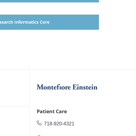
search Informatics Core
Patient Care
718-920-4321