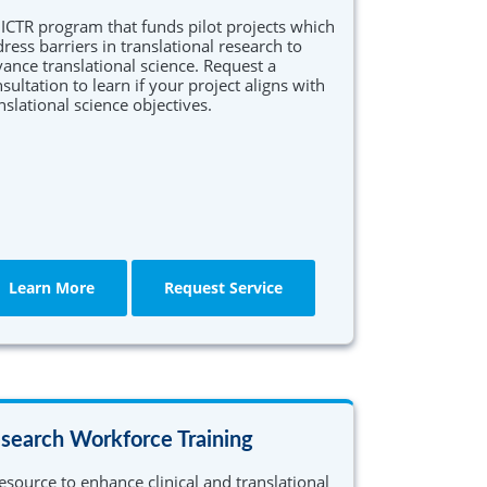
ICTR program that funds pilot projects which
ress barriers in translational research to
ance translational science. Request a
sultation to learn if your project aligns with
nslational science objectives.
Learn More
Request Service
search Workforce Training
esource to enhance clinical and translational