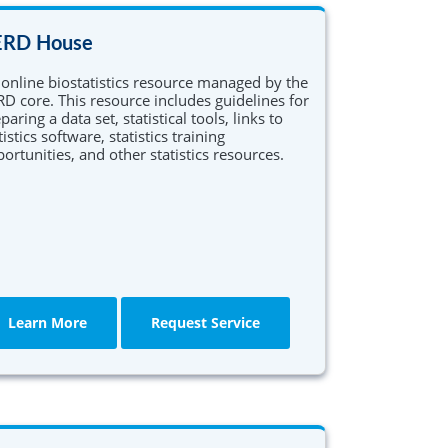
EQUIP Research Training Program
ERD House
Translational Science Career
online biostatistics resource managed by the
Enhancement and Networking
D core. This resource includes guidelines for
Development (TRANSCEND)
paring a data set, statistical tools, links to
tistics software, statistics training
ortunities, and other statistics resources.
Learn More
Request Service