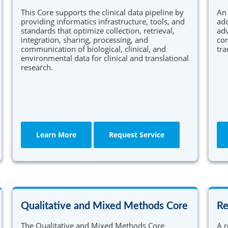
This Core supports the clinical data pipeline by
An 
providing informatics infrastructure, tools, and
add
standards that optimize collection, retrieval,
adv
integration, sharing, processing, and
con
communication of biological, clinical, and
tra
environmental data for clinical and translational
research.
Learn More
Request Service
Qualitative and Mixed Methods Core
Re
The Qualitative and Mixed Methods Core
A r