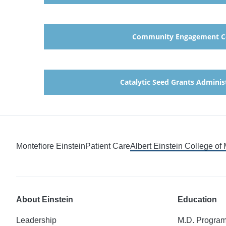
Community Engagement C
Catalytic Seed Grants Adminis
Montefiore Einstein
Patient Care
Albert Einstein College of
About Einstein
Education
Leadership
M.D. Progra