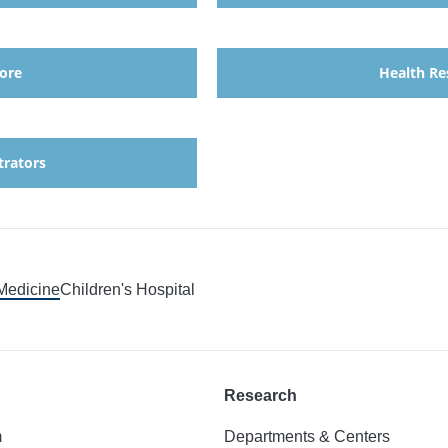
ore
Health Re
trators
 Medicine
Children's Hospital
Research
m
Departments & Centers