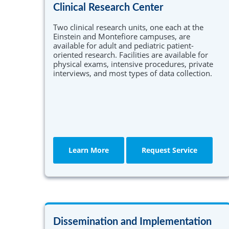
Clinical Research Center
Two clinical research units, one each at the
Einstein and Montefiore campuses, are
available for adult and pediatric patient-
oriented research. Facilities are available for
physical exams, intensive procedures, private
interviews, and most types of data collection.
Learn More
Request Service
Dissemination and Implementation