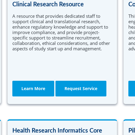
Clinical Research Resource
Co
A resource that provides dedicated staff to
Thi
support clinical and translational research,
en
enhance regulatory knowledge and support to
hea
improve compliance, and provide project-
chi
specific support to streamline recruitment,
and
collaboration, ethical considerations, and other
and
aspects of study start up and management.
adv
Learn More
Request Service
Health Research Informatics Core
Pi