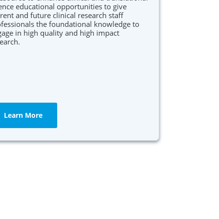
ence educational opportunities to give
rent and future clinical research staff
fessionals the foundational knowledge to
age in high quality and high impact
earch.
Learn More