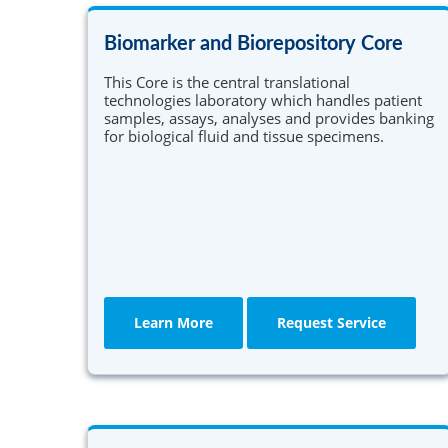
Community Collaborative Core
PCI is offered for Ph.D. students enrolled in
Einstein's graduate division and for M.D./Ph.D.
Biomarker and Biorepository Core
CQI and Evaluation
students in Einstein's Medical Scientist Traini
Program (MSTP).
This Core is the central translational
technologies laboratory which handles patient
Learn More
samples, assays, analyses and provides banking
for biological fluid and tissue specimens.
Learn More
Request Service