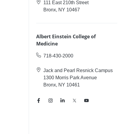
111 East 210th Street
Bronx, NY 10467
Albert Einstein College of
Medicine
718-430-2000
Jack and Pearl Resnick Campus
1300 Morris Park Avenue
Bronx, NY 10461