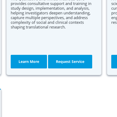
provides consultative support and training in
sci
study design, implementation, and analysis,
cur
helping investigators deepen understanding,
pro
capture multiple perspectives, and address
eng
complexity of social and clinical contexts
res
shaping translational research.
Learn More
Request Service