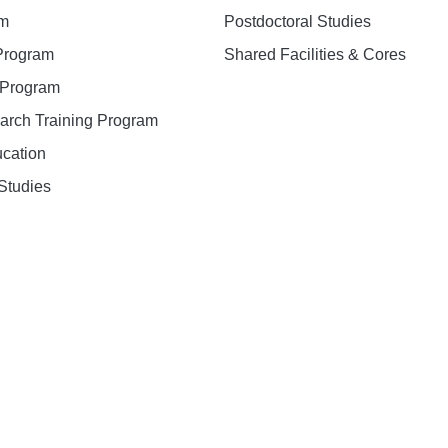
am
Postdoctoral Studies
 Program
Shared Facilities & Cores
. Program
earch Training Program
ucation
Studies