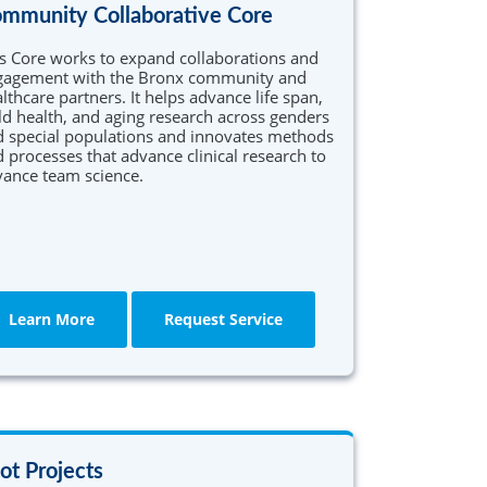
mmunity Collaborative Core
s Core works to expand collaborations and
gagement with the Bronx community and
lthcare partners. It helps advance life span,
ld health, and aging research across genders
 special populations and innovates methods
 processes that advance clinical research to
ance team science.
Learn More
Request Service
lot Projects