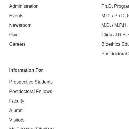
Administration
Ph.D. Progr
Events
M.D. / Ph.D.
Newsroom
M.D. / M.P.H
Give
Clinical Res
Careers
Bioethics Ed
Postdoctoral 
Information For
Prospective Students
Postdoctoral Fellows
Faculty
Alumni
Visitors