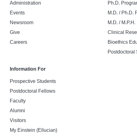
Administration
Ph.D. Progr
Events
M.D. / Ph.D.
Newsroom
M.D. / M.P.H
Give
Clinical Res
Careers
Bioethics Ed
Postdoctoral 
Information For
Prospective Students
Postdoctoral Fellows
Faculty
Alumni
Visitors
My Einstein (Ellucian)