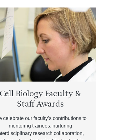
Cell Biology Faculty &
Staff Awards
 celebrate our faculty’s contributions to
mentoring trainees, nurturing
nterdisciplinary research collaboration,