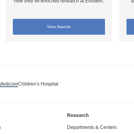
how they’ve enriched research at Einstein.
a
View Awards
 Medicine
Children's Hospital
Research
m
Departments & Centers