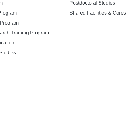
am
Postdoctoral Studies
 Program
Shared Facilities & Cores
. Program
earch Training Program
ucation
Studies