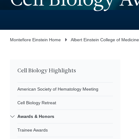
Cell Biology 
Montefiore Einstein Home
Albert Einstein College of Medicine
Cell Biology Highlights
American Society of Hematology Meeting
Cell Biology Retreat
Awards & Honors
Trainee Awards