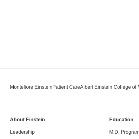
Montefiore Einstein
Patient Care
Albert Einstein College of
About Einstein
Education
Leadership
M.D. Progra