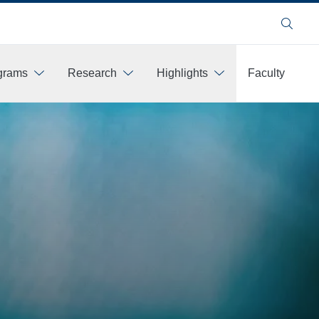
Search
ograms
Research
Highlights
Faculty