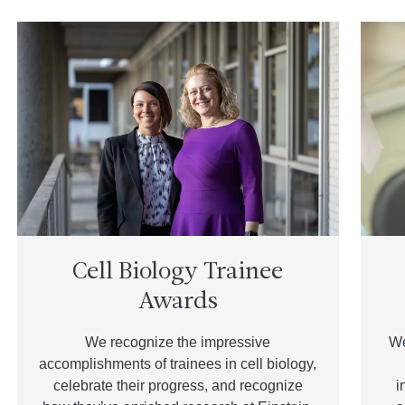
Cell Biology Trainee
Awards
We recognize the impressive
We
accomplishments of trainees in cell biology,
celebrate their progress, and recognize
i