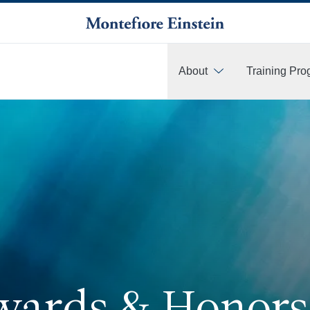
About
Training Pr
More