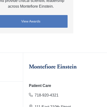
nd provide critical scientific leadership
across Montefiore Einstein.
View Awards
Patient Care
718-920-4321
111 East 210th Street