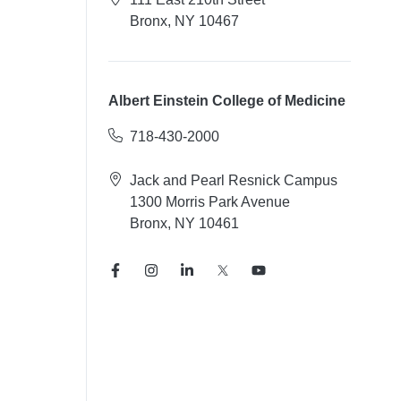
Bronx, NY 10467
Albert Einstein College of Medicine
718-430-2000
Jack and Pearl Resnick Campus
1300 Morris Park Avenue
Bronx, NY 10461