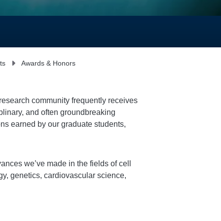
ts
Awards & Honors
r research community frequently receives
plinary, and often groundbreaking
ions earned by our graduate students,
ances we’ve made in the fields of cell
y, genetics, cardiovascular science,