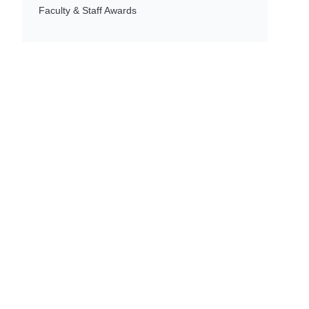
Faculty & Staff Awards