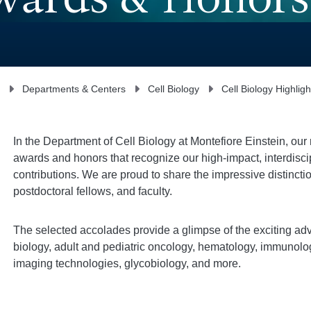
Awards & Honors
Departments & Centers
Cell Biology
Cell Biology Highligh
In the Department of Cell Biology at Montefiore Einstein, ou
awards and honors that recognize our high-impact, interdisci
contributions. We are proud to share the impressive distinct
postdoctoral fellows, and faculty.
The selected accolades provide a glimpse of the exciting adv
biology, adult and pediatric oncology, hematology, immunolog
imaging technologies, glycobiology, and more.