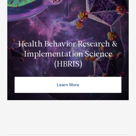
Health Behavior Research &
Implementation Science
(HBRIS)
Learn More