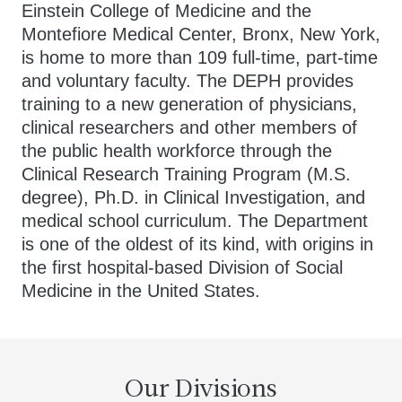
Einstein College of Medicine and the
Montefiore Medical Center, Bronx, New York,
is home to more than 109 full-time, part-time
and voluntary faculty. The DEPH provides
training to a new generation of physicians,
clinical researchers and other members of
the public health workforce through the
Clinical Research Training Program (M.S.
degree), Ph.D. in Clinical Investigation, and
medical school curriculum. The Department
is one of the oldest of its kind, with origins in
the first hospital-based Division of Social
Medicine in the United States.
Our Divisions