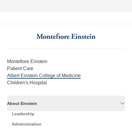
Montefiore Einstein
Patient Care
Albert Einstein College of Medicine
Children's Hospital
About Einstein
Leadership
Administration