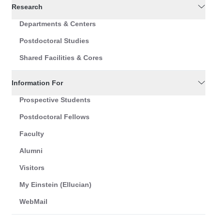
Research
Departments & Centers
Postdoctoral Studies
Shared Facilities & Cores
Information For
Prospective Students
Postdoctoral Fellows
Faculty
Alumni
Visitors
My Einstein (Ellucian)
WebMail