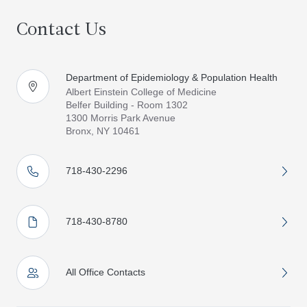
Contact Us
Department of Epidemiology & Population Health
Albert Einstein College of Medicine
Belfer Building - Room 1302
1300 Morris Park Avenue
Bronx, NY 10461
718-430-2296
718-430-8780
All Office Contacts