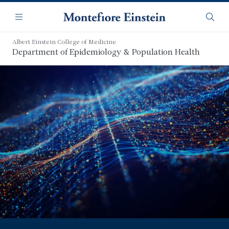
Skip
Navigation
to
Menu
Searc
main
content
Albert Einstein College of Medicine
Department of Epidemiology & Population Health