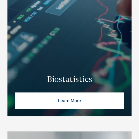
Biostatistics
Learn More