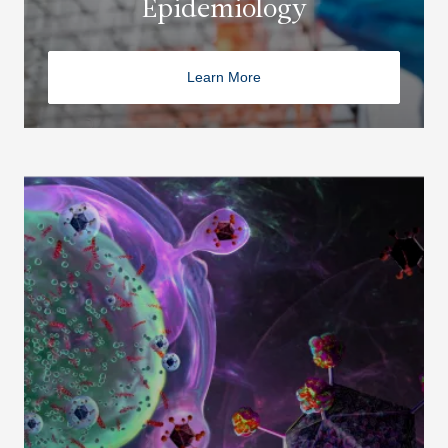
Epidemiology
Learn More