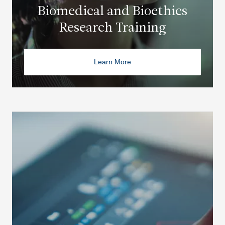
Biomedical and Bioethics
Research Training
Learn More