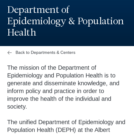
Department of
Epidemiology & Population
Health
Back to Departments & Centers
The mission of the Department of
Epidemiology and Population Health is to
generate and disseminate knowledge, and
inform policy and practice in order to
improve the health of the individual and
society.
The unified Department of Epidemiology and
Population Health (DEPH) at the Albert