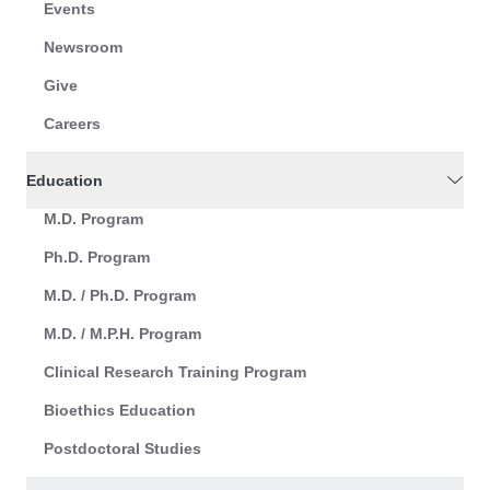
Events
Newsroom
Give
Careers
Education
M.D. Program
Ph.D. Program
M.D. / Ph.D. Program
M.D. / M.P.H. Program
Clinical Research Training Program
Bioethics Education
Postdoctoral Studies