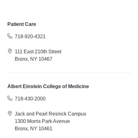
Patient Care
718-920-4321
111 East 210th Street
Bronx, NY 10467
Albert Einstein College of Medicine
718-430-2000
Jack and Pearl Resnick Campus
1300 Morris Park Avenue
Bronx, NY 10461