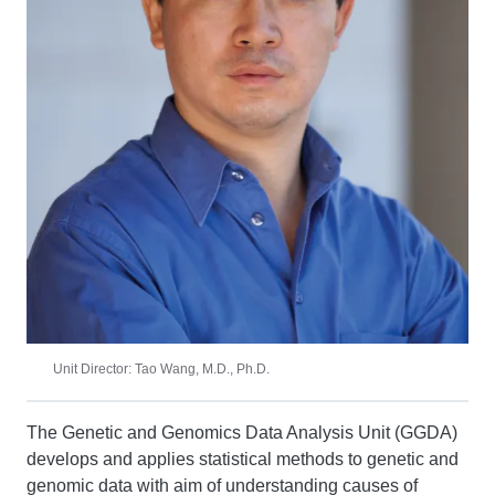
Unit Director: Tao Wang, M.D., Ph.D.
The Genetic and Genomics Data Analysis Unit (GGDA)
develops and applies statistical methods to genetic and
genomic data with aim of understanding causes of