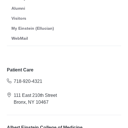
Alumni
Visitors
My Einstein (Ellucian)
WebMail
Patient Care
718-920-4321
111 East 210th Street
Bronx, NY 10467
Albert Einstein College of Medicine