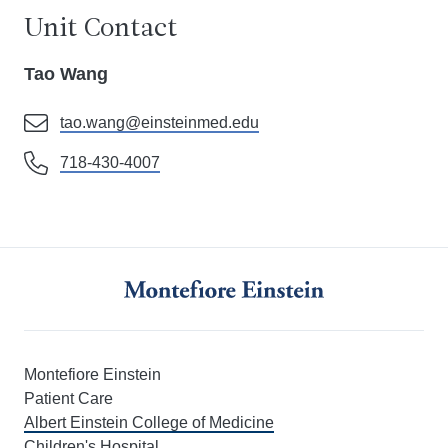
Unit Contact
Tao Wang
tao.wang@einsteinmed.edu
718-430-4007
Montefiore Einstein
Patient Care
Albert Einstein College of Medicine
Children's Hospital