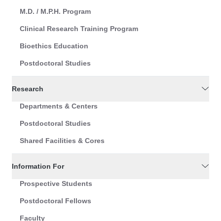
M.D. / M.P.H. Program
Clinical Research Training Program
Bioethics Education
Postdoctoral Studies
Research
Departments & Centers
Postdoctoral Studies
Shared Facilities & Cores
Information For
Prospective Students
Postdoctoral Fellows
Faculty