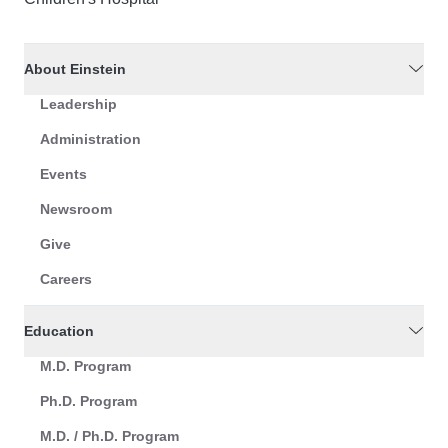
About Einstein
Leadership
Administration
Events
Newsroom
Give
Careers
Education
M.D. Program
Ph.D. Program
M.D. / Ph.D. Program