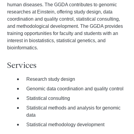
human diseases. The GGDA contributes to genomic
researches at Einstein, offering study design, data
coordination and quality control, statistical consulting,
and methodological development. The GGDA provides
training opportunities for faculty and students with an
interest in biostatistics, statistical genetics, and
bioinformatics.
Services
Research study design
Genomic data coordination and quality control
Statistical consulting
Statistical methods and analysis for genomic
data
Statistical methodology development