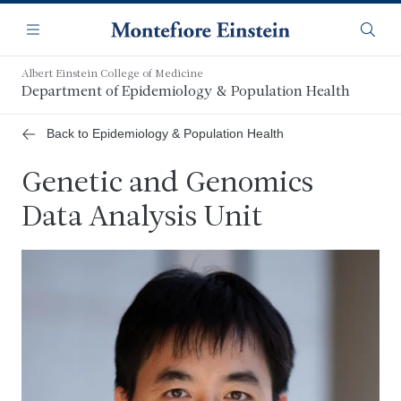
Skip
Navigation
to
Menu
Searc
main
content
Albert Einstein College of Medicine
Department of Epidemiology & Population Health
Back to Epidemiology & Population Health
Genetic and Genomics
Data Analysis Unit