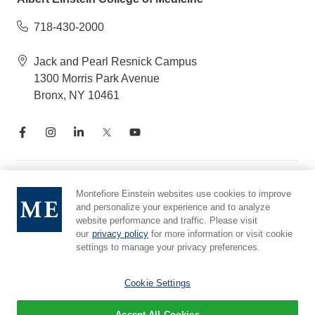
718-430-2000
Jack and Pearl Resnick Campus
1300 Morris Park Avenue
Bronx, NY 10461
Notice of Privacy Practices
Montefiore Einstein websites use cookies to improve
and personalize your experience and to analyze
Compliance Hotline
website performance and traffic. Please visit
Report Mistreatment
our
privacy policy
for more information or visit cookie
Cookie Preferences
settings to manage your privacy preferences.
Affiliated with Yeshiva University
Cookie Settings
Accept All Cookies