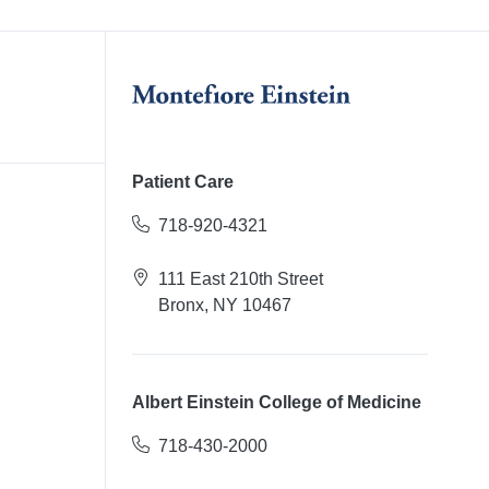
Patient Care
718-920-4321
111 East 210th Street
Bronx, NY 10467
Albert Einstein College of Medicine
718-430-2000