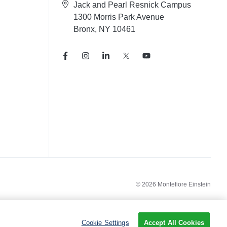
Jack and Pearl Resnick Campus
1300 Morris Park Avenue
Bronx, NY 10461
© 2026 Montefiore Einstein
Cookie Settings
Accept All Cookies