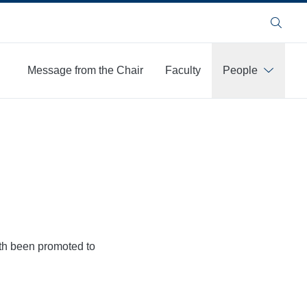
Search
Message from the Chair
Faculty
People
More
oth been promoted to