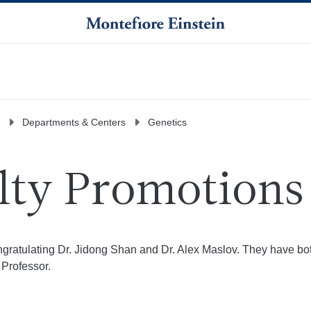
Departments & Centers
Genetics
lty Promotions
ongratulating Dr. Jidong Shan and Dr. Alex Maslov. They have b
Professor.