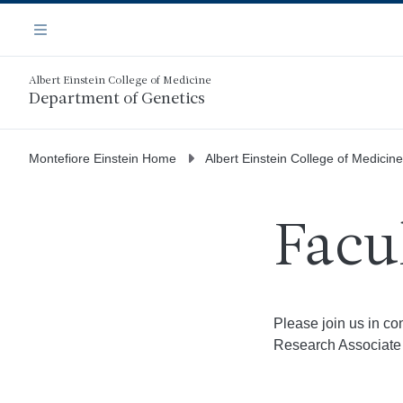
Skip
Navigation
to
Menu
main
content
Albert Einstein College of Medicine
Department of Genetics
Montefiore Einstein Home
Albert Einstein College of Medicine
Facu
Please join us in c
Research Associate 