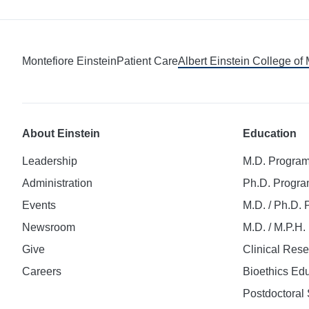
Montefiore Einstein
Patient Care
Albert Einstein College of
About Einstein
Education
Leadership
M.D. Progra
Administration
Ph.D. Progr
Events
M.D. / Ph.D.
Newsroom
M.D. / M.P.H
Give
Clinical Res
Careers
Bioethics Ed
Postdoctoral 