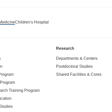
 Medicine
Children's Hospital
Research
m
Departments & Centers
am
Postdoctoral Studies
 Program
Shared Facilities & Cores
. Program
earch Training Program
ucation
Studies