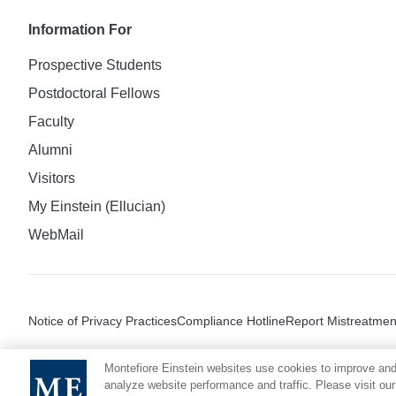
Information For
Prospective Students
Postdoctoral Fellows
Faculty
Alumni
Visitors
My Einstein (Ellucian)
WebMail
Notice of Privacy Practices
Compliance Hotline
Report Mistreatmen
Montefiore Einstein websites use cookies to improve and
analyze website performance and traffic. Please visit our