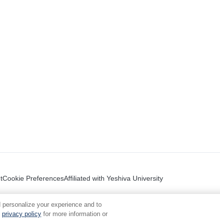
t
Cookie Preferences
Affiliated with Yeshiva University
 personalize your experience and to
privacy policy
for more information or