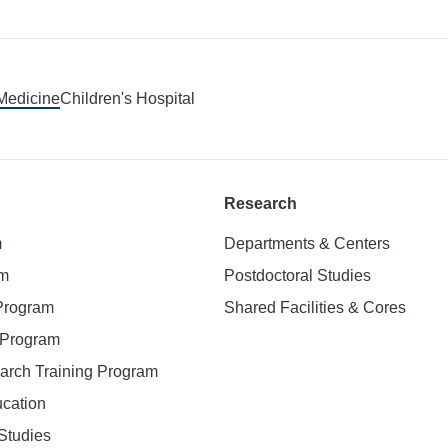
 Medicine
Children's Hospital
Research
m
Departments & Centers
am
Postdoctoral Studies
 Program
Shared Facilities & Cores
. Program
earch Training Program
ucation
Studies