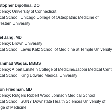
stopher Dipollina, DO
dency: University of Connecticut
cal School: Chicago College of Osteopathic Medicine of
estern University
el Jang, MD
dency: Brown University
cal School: Lewis Katz School of Medicine at Temple Universit
ammad Waqas, MBBS
dency: Albert Einstein College of Medicine/Jacobi Medical Cent
cal School: King Edward Medical University
on Friedman, MD
dency: Rutgers Robert Wood Johnson Medical School
cal School: SUNY Downstate Health Sciences University of
ege of Medicine