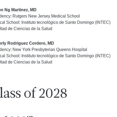
on Ng Martinez, MD
dency: Rutgers New Jersey Medical School
cal School: Instituto tecnológico de Santo Domingo (INTEC)
ltad de Ciencias de la Salud
rly Rodriguez Cordero, MD
dency: New York Presbyterian Queens Hospital
cal School: Instituto tecnológico de Santo Domingo (INTEC)
ltad de Ciencias de la Salud
lass of 2028