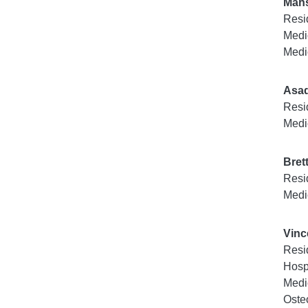
Mahs
Resi
Medi
Medi
Asa
Resi
Medi
Bret
Resi
Medi
Vinc
Resi
Hosp
Medi
Oste