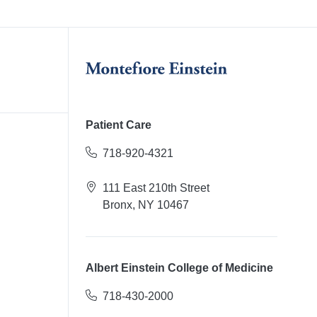
Patient Care
718-920-4321
111 East 210th Street
Bronx, NY 10467
Albert Einstein College of Medicine
718-430-2000