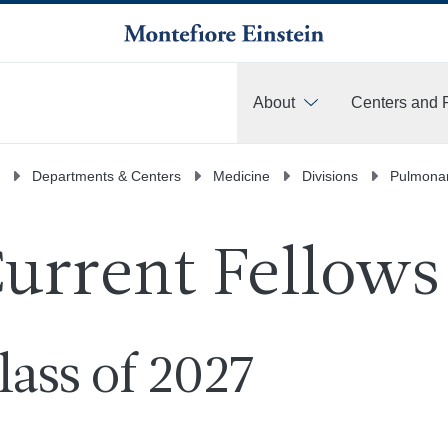
About
Centers and 
More
Departments & Centers
Medicine
Divisions
Pulmonar
urrent Fellows
lass of 2027