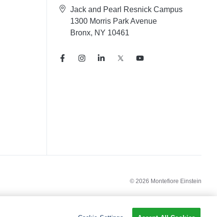
Jack and Pearl Resnick Campus
1300 Morris Park Avenue
Bronx, NY 10461
© 2026 Montefiore Einstein