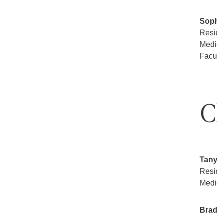
Soph
Resi
Medi
Facu
C
Tany
Resi
Medi
Brad