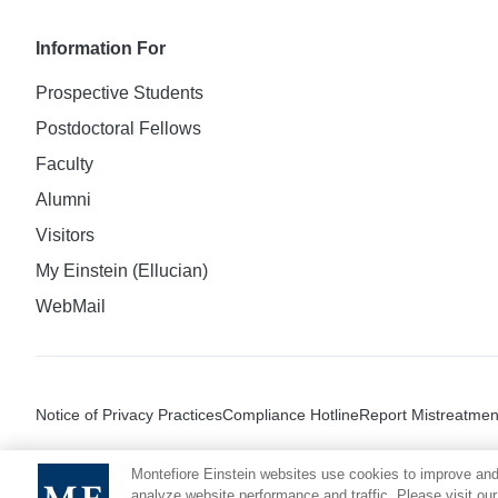
Information For
Prospective Students
Postdoctoral Fellows
Faculty
Alumni
Visitors
My Einstein (Ellucian)
WebMail
Notice of Privacy Practices
Compliance Hotline
Report Mistreatmen
Montefiore Einstein websites use cookies to improve and
analyze website performance and traffic. Please visit our