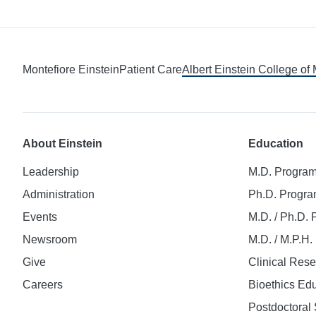
Montefiore Einstein
Patient Care
Albert Einstein College of
About Einstein
Education
Leadership
M.D. Progra
Administration
Ph.D. Progr
Events
M.D. / Ph.D.
Newsroom
M.D. / M.P.H
Give
Clinical Res
Careers
Bioethics Ed
Postdoctoral 