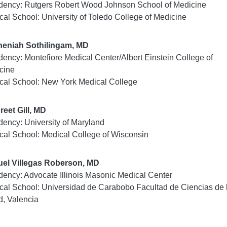
dency: Rutgers Robert Wood Johnson School of Medicine
cal School: University of Toledo College of Medicine
heniah Sothilingam, MD
dency: Montefiore Medical Center/Albert Einstein College of
cine
cal School: New York Medical College
reet Gill, MD
dency: University of Maryland
cal School: Medical College of Wisconsin
el Villegas Roberson, MD
dency: Advocate Illinois Masonic Medical Center
cal School: Universidad de Carabobo Facultad de Ciencias de 
d, Valencia