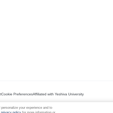
t
Cookie Preferences
Affiliated with Yeshiva University
 personalize your experience and to
privacy policy
for more information or