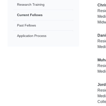
Research Training
Chri
Resi
Current Fellows
Medi
Midw
Past Fellows
Dani
Application Process
Resi
Medi
Muh
Resi
Medi
Jord
Resi
Medi
Coll