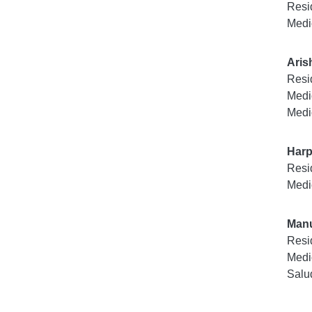
Resi
Medi
Aris
Resi
Medi
Medi
Harp
Resi
Medi
Manu
Resi
Medi
Salu