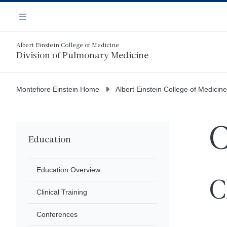
Skip
Navigation
to
Menu
main
content
Albert Einstein College of Medicine
Division of Pulmonary Medicine
Montefiore Einstein Home
Albert Einstein College of Medicine
C
Education
Education Overview
C
Clinical Training
Conferences