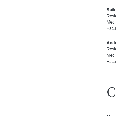
Suil
Resi
Medi
Facu
Ande
Resi
Medi
Facu
C