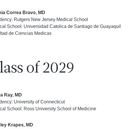
ia Correa Bravo, MD
dency: Rutgers New Jersey Medical School
cal School: Universidad Catolica de Santiago de Guayaquil
ltad de Ciencias Medicas
lass of 2029
a Ray, MD
dency: University of Connecticut
cal School: Ross University School of Medicine
ley Krapes, MD