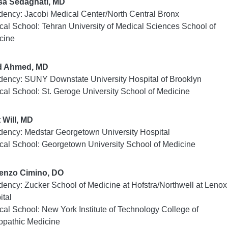
a Sedaghati, MD
dency: Jacobi Medical Center/North Central Bronx
cal School: Tehran University of Medical Sciences School of
cine
d Ahmed, MD
dency: SUNY Downstate University Hospital of Brooklyn
cal School: St. Geroge University School of Medicine
t Will, MD
dency: Medstar Georgetown University Hospital
cal School: Georgetown University School of Medicine
enzo Cimino, DO
dency: Zucker School of Medicine at Hofstra/Northwell at Lenox 
ital
cal School: New York Institute of Technology College of
opathic Medicine