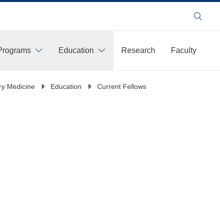
Search
Programs
Education
Research
Faculty
y Medicine
Education
Current Fellows