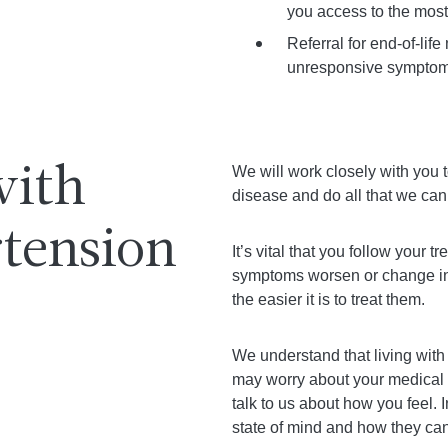
you access to the most 
Referral for end-of-lif
unresponsive symptoms
We will work closely with you
with
disease and do all that we can
tension
It’s vital that you follow your 
symptoms worsen or change in
the easier it is to treat them.
We understand that living with
may worry about your medical c
talk to us about how you feel.
state of mind and how they can