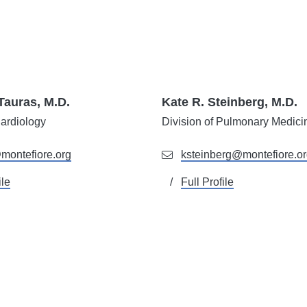
Tauras, M.D.
Kate R. Steinberg, M.D.
ardiology
Division of
Pulmonary Medici
montefiore.org
ksteinberg@montefiore.o
ile
Full Profile