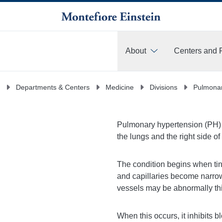
About
Centers and 
More
Departments & Centers
Medicine
Divisions
Pulmonar
Pulmonary hypertension (PH) is
the lungs and the right side of
The condition begins when tin
and capillaries become narrow
vessels may be abnormally thic
When this occurs, it inhibits 