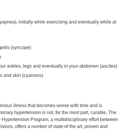
yspnea), initially while exercising and eventually while at
spells (syncope)
n
our ankles, legs and eventually in your abdomen (ascites)
ps and skin (cyanosis)
rious illness that becomes worse with time and is
onary hypertension is not, for the most part, curable, The
 Hypertension Program, a multidisciplinary effort between
ions, offers a number of state-of the art, proven and