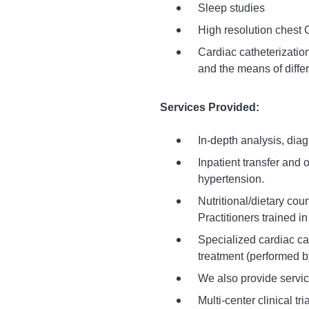
Sleep studies
High resolution chest 
Cardiac catheterization
and the means of differ
Services Provided:
In-depth analysis, dia
Inpatient transfer and
hypertension.
Nutritional/dietary cou
Practitioners trained 
Specialized cardiac c
treatment (performed b
We also provide servi
Multi-center clinical tr