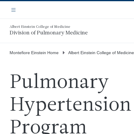
Skip
Navigation
to
Menu
main
content
Albert Einstein College of Medicine
Division of Pulmonary Medicine
Montefiore Einstein Home
Albert Einstein College of Medicine
Pulmonary
Hypertension
Program