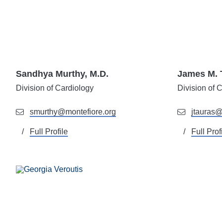
Sandhya Murthy, M.D.
James M. 
Division of
Cardiology
Division of
C
smurthy@montefiore.org
jtauras@
Full Profile
Full Prof