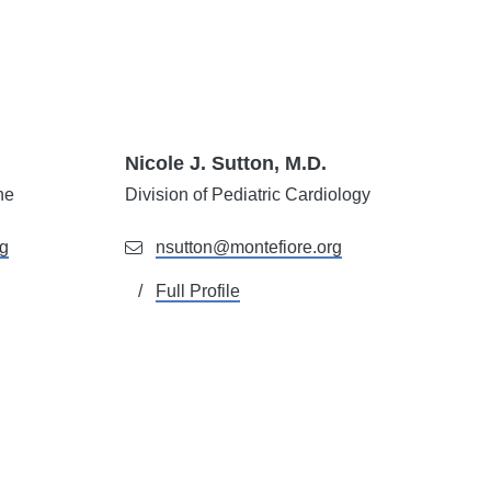
Nicole J. Sutton, M.D.
ne
Division of Pediatric Cardiology
rg
nsutton@montefiore.org
Full Profile