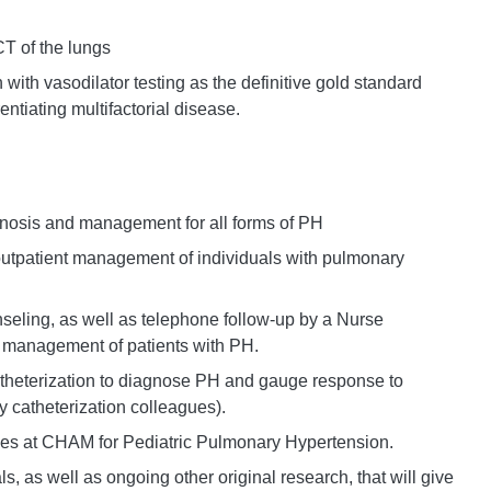
CT of the lungs
 with vasodilator testing as the definitive gold standard
entiating multifactorial disease.
gnosis and management for all forms of PH
 outpatient management of individuals with pulmonary
nseling, as well as telephone follow-up by a Nurse
in management of patients with PH.
atheterization to diagnose PH and gauge response to
y catheterization colleagues).
ces at CHAM for Pediatric Pulmonary Hypertension.
ials, as well as ongoing other original research, that will give