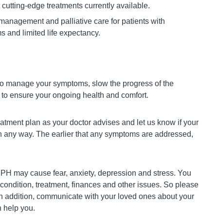
cutting-edge treatments currently available.
e management and palliative care for patients with
 and limited life expectancy.
 to manage your symptoms, slow the progress of the
 to ensure your ongoing health and comfort.
treatment plan as your doctor advises and let us know if your
 any way. The earlier that any symptoms are addressed,
 PH may cause fear, anxiety, depression and stress. You
ondition, treatment, finances and other issues. So please
 In addition, communicate with your loved ones about your
 help you.