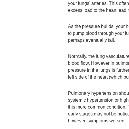
your lungs' arteries. This ofte
excess load to the heart leading
As the pressure builds, your h
to pump blood through your l
perhaps eventually fail.
Normally, the lung vasculatur
blood flow. However in pulmon
pressure in the lungs is furthe
left side of the heart (which p
Pulmonary hypertension shoul
systemic hypertension or high
this more common condition. 
early stages may not be notic
however, symptoms worsen.