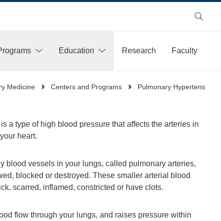
Search
Programs
Education
Research
Faculty
y Medicine
Centers and Programs
Pulmonary Hypertension 
 a type of high blood pressure that affects the arteries in
 your heart.
y blood vessels in your lungs, called pulmonary arteries,
ed, blocked or destroyed. These smaller arterial blood
k, scarred, inflamed, constricted or have clots.
blood flow through your lungs, and raises pressure within