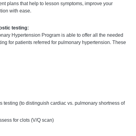
ent plans that help to lesson symptoms, improve your
nction with ease.
tic testing:
nary Hypertension Program is able to offer all the needed
ting for patients referred for pulmonary hypertension. These
 testing (to distinguish cardiac vs. pulmonary shortness of
ssess for clots (V/Q scan)