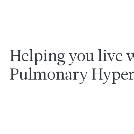
Helping you live 
Pulmonary Hyper