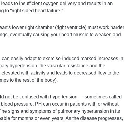
n leads to insufficient oxygen delivery and results in an
 to “right sided heart failure.”
eart's lower right chamber (right ventricle) must work harder
ungs, eventually causing your heart muscle to weaken and
e can easily adapt to exercise-induced marked increases in
ary hypertension, the vascular resistance and the
r elevated with activity and leads to decreased flow to the
umps to the rest of the body).
d not be confused with hypertension — sometimes called
 blood pressure. PH can occur in patients with or without
The signs and symptoms of pulmonary hypertension in its
eable for months or even years. As the disease progresses,