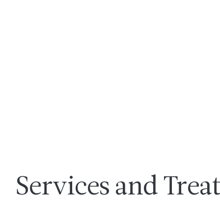
Services and Tre