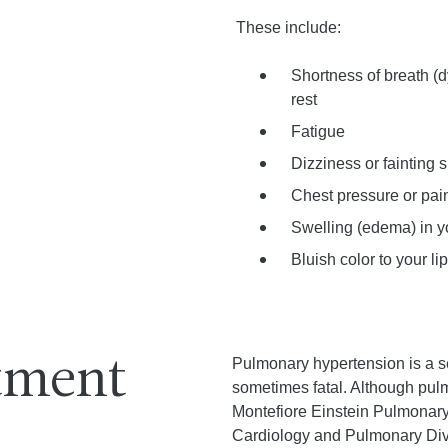
These include:
Shortness of breath (d
rest
Fatigue
Dizziness or fainting 
Chest pressure or pai
Swelling (edema) in y
Bluish color to your li
Pulmonary hypertension is a se
atment
sometimes fatal. Although pulm
Montefiore Einstein Pulmonary
Cardiology and Pulmonary Divis