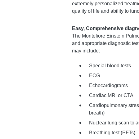
extremely personalized treatm
quality of life and ability to fu
Easy, Comprehensive diagnos
The Montefiore Einstein Pulmo
and appropriate diagnostic tes
may include:
Special blood tests
ECG
Echocardiograms
Cardiac MRI or CTA
Cardiopulmonary stress
breath)
Nuclear lung scan to a
Breathing test (PFTs)