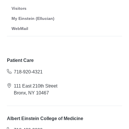
Visitors
My Einstein (Ellucian)
WebMail
Patient Care
718-920-4321
111 East 210th Street
Bronx, NY 10467
Albert Einstein College of Medicine