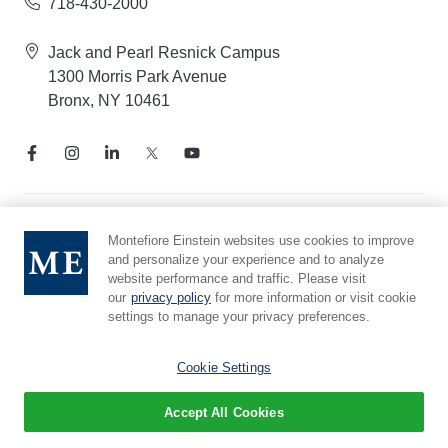
718-430-2000
Jack and Pearl Resnick Campus
1300 Morris Park Avenue
Bronx, NY 10461
Notice of Privacy Practices
Montefiore Einstein websites use cookies to improve
and personalize your experience and to analyze
Compliance Hotline
website performance and traffic. Please visit
Report Mistreatment
our
privacy policy
for more information or visit cookie
Cookie Preferences
settings to manage your privacy preferences.
Affiliated with Yeshiva University
Cookie Settings
Accept All Cookies
© 2026 Montefiore Einstein