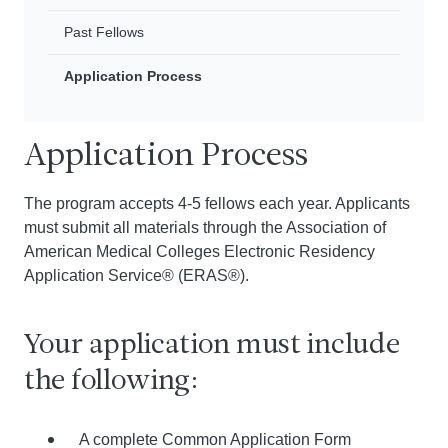
Past Fellows
Application Process
Application Process
The program accepts 4-5 fellows each year. Applicants
must submit all materials through the Association of
American Medical Colleges Electronic Residency
Application Service® (ERAS®).
Your application must include
the following:
A complete Common Application Form