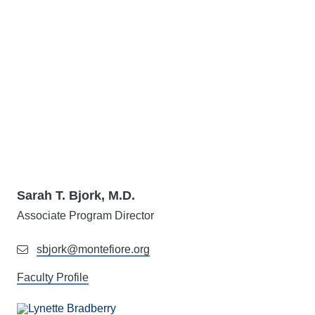
Sarah T. Bjork, M.D.
Associate Program Director
sbjork@montefiore.org
Faculty Profile