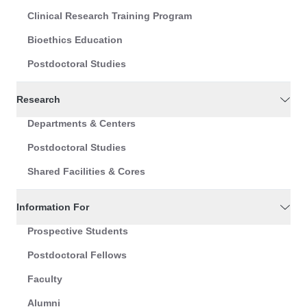
Clinical Research Training Program
Bioethics Education
Postdoctoral Studies
Research
Departments & Centers
Postdoctoral Studies
Shared Facilities & Cores
Information For
Prospective Students
Postdoctoral Fellows
Faculty
Alumni