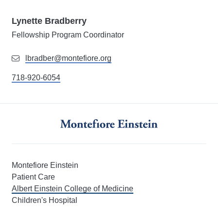
Lynette Bradberry
Fellowship Program Coordinator
lbradber@montefiore.org
718-920-6054
Montefiore Einstein
Patient Care
Albert Einstein College of Medicine
Children's Hospital