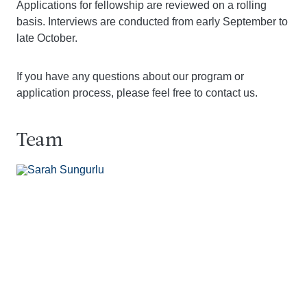
Applications for fellowship are reviewed on a rolling
basis. Interviews are conducted from early September to
late October.
If you have any questions about our program or
application process, please feel free to contact us.
Team