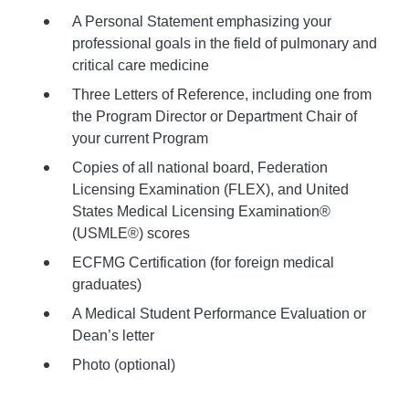
A Personal Statement emphasizing your
professional goals in the field of pulmonary and
critical care medicine
Three Letters of Reference, including one from
the Program Director or Department Chair of
your current Program
Copies of all national board, Federation
Licensing Examination (FLEX), and United
States Medical Licensing Examination®
(USMLE®) scores
ECFMG Certification (for foreign medical
graduates)
A Medical Student Performance Evaluation or
Dean’s letter
Photo (optional)