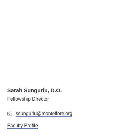
Sarah Sungurlu, D.O.
Fellowship Director
ssungurlu@montefiore.org
Faculty Profile