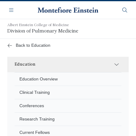
Skip
Navigation
to
Menu
Searc
main
content
Albert Einstein College of Medicine
Division of Pulmonary Medicine
Back to Education
Education
Education Overview
Clinical Training
Conferences
Research Training
Current Fellows