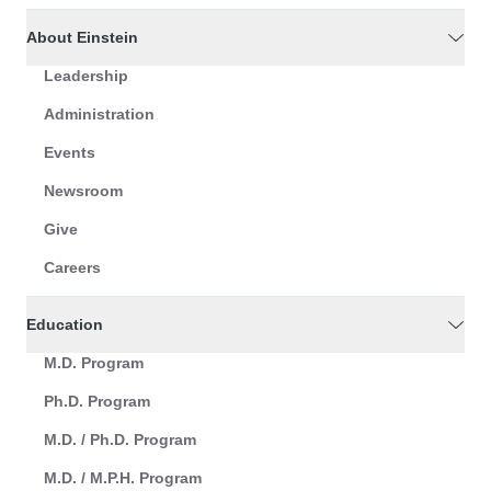
About Einstein
Leadership
Administration
Events
Newsroom
Give
Careers
Education
M.D. Program
Ph.D. Program
M.D. / Ph.D. Program
M.D. / M.P.H. Program