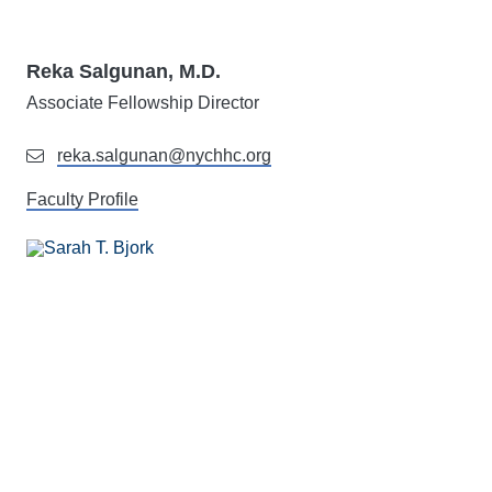
Reka Salgunan, M.D.
Associate Fellowship Director
reka.salgunan@nychhc.org
Faculty Profile