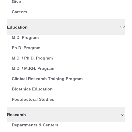
Give
Careers
Education
M.D. Program
Ph.D. Program
M.D. / Ph.D. Program
M.D. / M.P.H. Program
Clinical Research Training Program
Bioethics Education
Postdoctoral Studies
Research
Departments & Centers