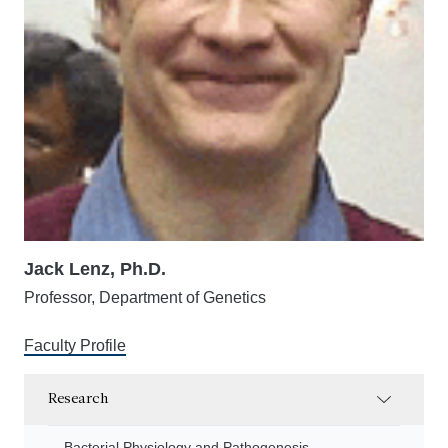
Jack Lenz, Ph.D.
Professor, Department of Genetics
Faculty Profile
Research
Bacterial Physiology and Pathogenesis