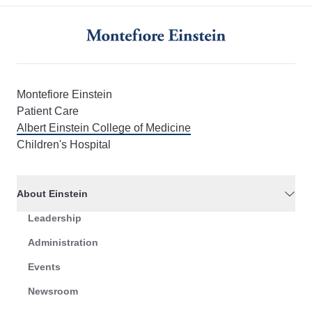
Montefiore Einstein
Patient Care
Albert Einstein College of Medicine
Children's Hospital
About Einstein
Leadership
Administration
Events
Newsroom