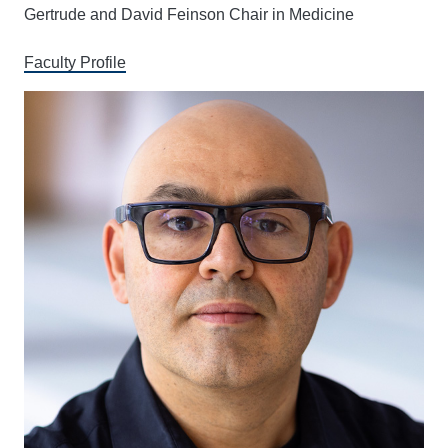
Gertrude and David Feinson Chair in Medicine
Faculty Profile