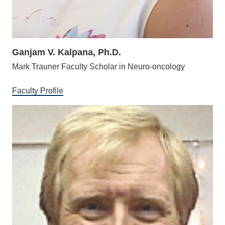
Ganjam V. Kalpana, Ph.D.
Mark Trauner Faculty Scholar in Neuro-oncology
Faculty Profile