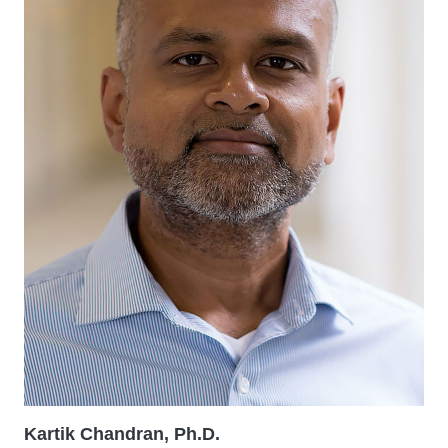
Kartik Chandran, Ph.D.