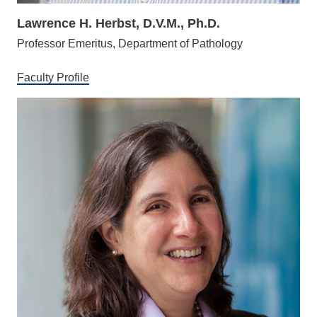
Lawrence H. Herbst, D.V.M., Ph.D.
Professor Emeritus, Department of Pathology
Faculty Profile