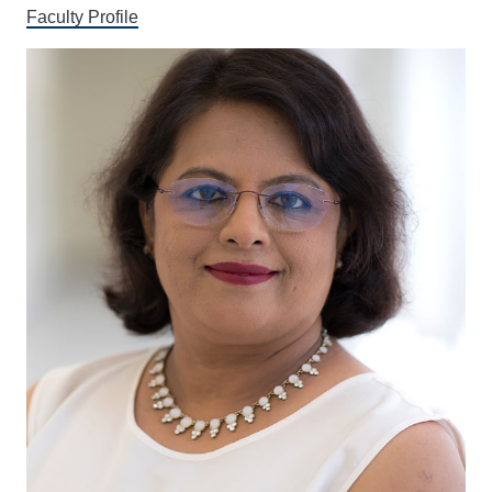
Faculty Profile