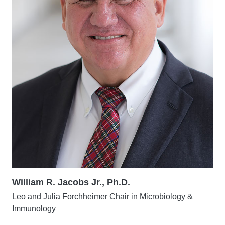
William R. Jacobs Jr., Ph.D.
Leo and Julia Forchheimer Chair in Microbiology &
Immunology