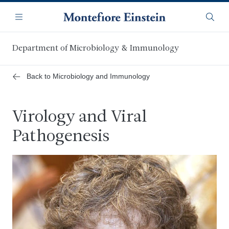
Skip
Navigation
to
Menu
Searc
main
content
Department of Microbiology & Immunology
Back to Microbiology and Immunology
Virology and Viral
Pathogenesis