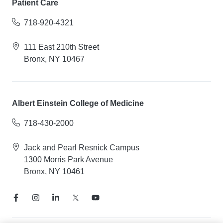
Patient Care
718-920-4321
111 East 210th Street
Bronx, NY 10467
Albert Einstein College of Medicine
718-430-2000
Jack and Pearl Resnick Campus
1300 Morris Park Avenue
Bronx, NY 10461