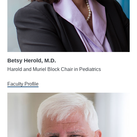
Betsy Herold, M.D.
Harold and Muriel Block Chair in Pediatrics
Faculty Profile