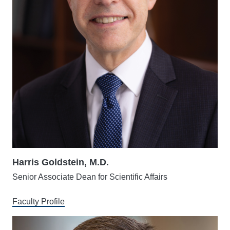
Harris Goldstein, M.D.
Senior Associate Dean for Scientific Affairs
Faculty Profile