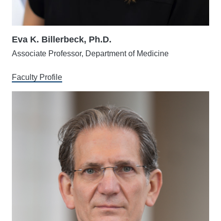
Eva K. Billerbeck, Ph.D.
Associate Professor, Department of Medicine
Faculty Profile