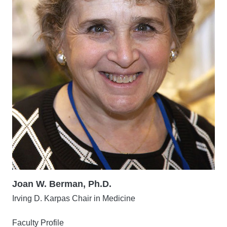
Joan W. Berman, Ph.D.
Irving D. Karpas Chair in Medicine
Faculty Profile