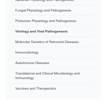
Fungal Physiology and Pathogenesis
Protozoan Physiology and Pathogenesis
Virology and Viral Pathogenesis
Molecular Genetics of Retroviral Diseases
Immunobiology
Autoimmnue Diseases
Translational and Clinical Microbiology and
Immunology
Vaccines and Therapeutics