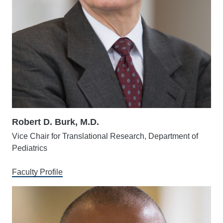
Robert D. Burk, M.D.
Vice Chair for Translational Research, Department of
Pediatrics
Faculty Profile