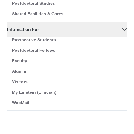
Postdoctoral Studies
Shared Facilities & Cores
Information For
Prospective Students
Postdoctoral Fellows
Faculty
Alumni
Visitors
My Einstein (Ellucian)
WebMail