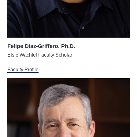
Felipe Diaz-Griffero, Ph.D.
Elsie Wachtel Faculty Scholar
Faculty Profile