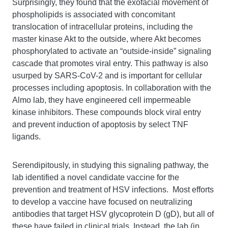
Surprisingly, they found that the exofacial movement of
phospholipids is associated with concomitant
translocation of intracellular proteins, including the
master kinase Akt to the outside, where Akt becomes
phosphorylated to activate an “outside-inside” signaling
cascade that promotes viral entry. This pathway is also
usurped by SARS-CoV-2 and is important for cellular
processes including apoptosis. In collaboration with the
Almo lab, they have engineered cell impermeable
kinase inhibitors. These compounds block viral entry
and prevent induction of apoptosis by select TNF
ligands.
Serendipitously, in studying this signaling pathway, the
lab identified a novel candidate vaccine for the
prevention and treatment of HSV infections. Most efforts
to develop a vaccine have focused on neutralizing
antibodies that target HSV glycoprotein D (gD), but all of
these have failed in clinical trials. Instead, the lab (in