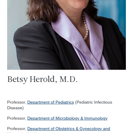
Betsy Herold, M.D.
Professor,
Department of Pediatrics
(Pediatric Infectious
Disease)
Professor,
Department of Microbiology & Immunology
Professor,
Department of Obstetrics & Gynecology and