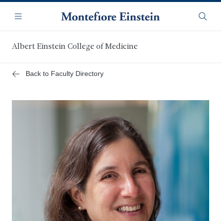
Skip
Navigation
to
Menu
Searc
main
content
Albert Einstein College of Medicine
Back to Faculty Directory