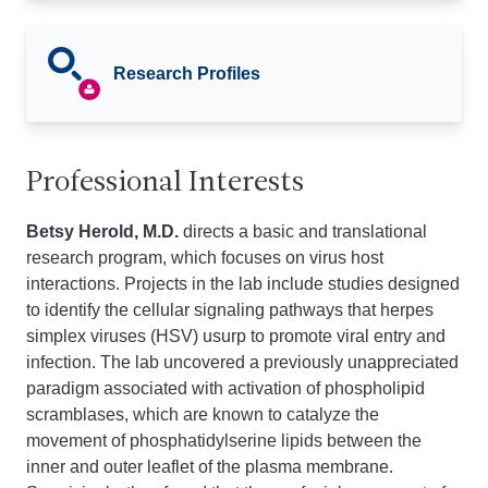
Research Profiles
Professional Interests
Betsy Herold, M.D.
directs a basic and translational
research program, which focuses on virus host
interactions. Projects in the lab include studies designed
to identify the cellular signaling pathways that herpes
simplex viruses (HSV) usurp to promote viral entry and
infection. The lab uncovered a previously unappreciated
paradigm associated with activation of phospholipid
scramblases, which are known to catalyze the
movement of phosphatidylserine lipids between the
inner and outer leaflet of the plasma membrane.