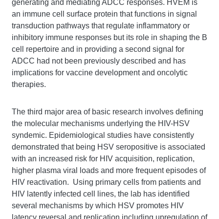
generating and mediating ADCC responses. HVEM is
an immune cell surface protein that functions in signal
transduction pathways that regulate inflammatory or
inhibitory immune responses but its role in shaping the B
cell repertoire and in providing a second signal for
ADCC had not been previously described and has
implications for vaccine development and oncolytic
therapies.
The third major area of basic research involves defining
the molecular mechanisms underlying the HIV-HSV
syndemic. Epidemiological studies have consistently
demonstrated that being HSV seropositive is associated
with an increased risk for HIV acquisition, replication,
higher plasma viral loads and more frequent episodes of
HIV reactivation. Using primary cells from patients and
HIV latently infected cell lines, the lab has identified
several mechanisms by which HSV promotes HIV
latency reversal and replication including upregulation of