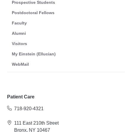
Prospective Students
Postdoctoral Fellows
Faculty
Alumni
Visitors
My Einstein (Ellucian)
WebMail
Patient Care
718-920-4321
111 East 210th Street
Bronx, NY 10467