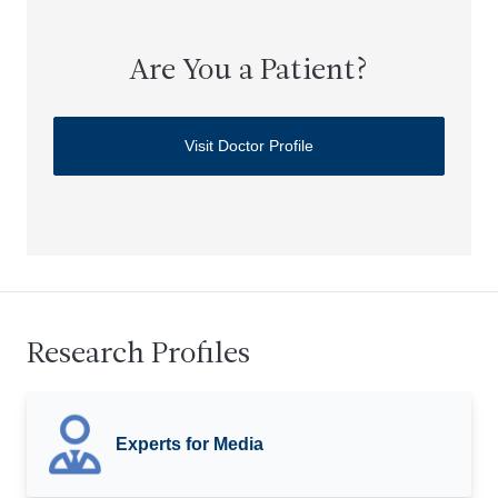
Are You a Patient?
Visit Doctor Profile
Research Profiles
Experts for Media