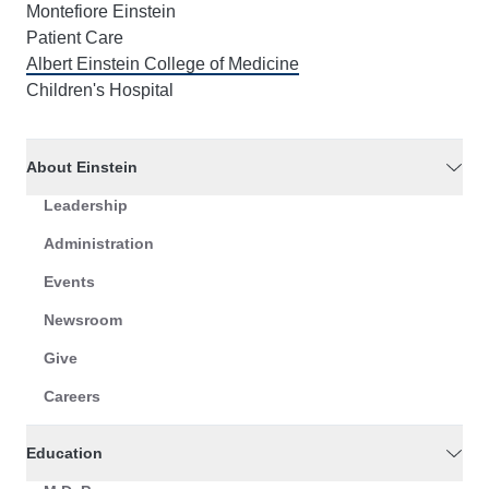
Montefiore Einstein
Patient Care
Albert Einstein College of Medicine
Children's Hospital
About Einstein
Leadership
Administration
Events
Newsroom
Give
Careers
Education