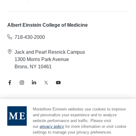
Albert Einstein College of Medicine
718-430-2000
Jack and Pearl Resnick Campus
1300 Morris Park Avenue
Bronx, NY 10461
Notice of Privacy Practices
Montefiore Einstein websites use cookies to improve
and personalize your experience and to analyze
Compliance Hotline
website performance and traffic. Please visit
Report Mistreatment
our
privacy policy
for more information or visit cookie
Cookie Preferences
settings to manage your privacy preferences.