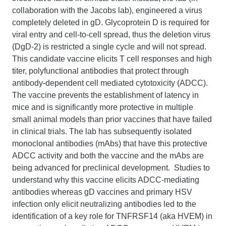
collaboration with the Jacobs lab), engineered a virus
completely deleted in gD. Glycoprotein D is required for
viral entry and cell-to-cell spread, thus the deletion virus
(DgD-2) is restricted a single cycle and will not spread.
This candidate vaccine elicits T cell responses and high
titer, polyfunctional antibodies that protect through
antibody-dependent cell mediated cytotoxicity (ADCC).
The vaccine prevents the establishment of latency in
mice and is significantly more protective in multiple
small animal models than prior vaccines that have failed
in clinical trials. The lab has subsequently isolated
monoclonal antibodies (mAbs) that have this protective
ADCC activity and both the vaccine and the mAbs are
being advanced for preclinical development. Studies to
understand why this vaccine elicits ADCC-mediating
antibodies whereas gD vaccines and primary HSV
infection only elicit neutralizing antibodies led to the
identification of a key role for TNFRSF14 (aka HVEM) in