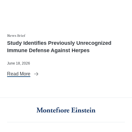
News Brief
Study Identifies Previously Unrecognized
Immune Defense Against Herpes
June 18, 2026
Read More