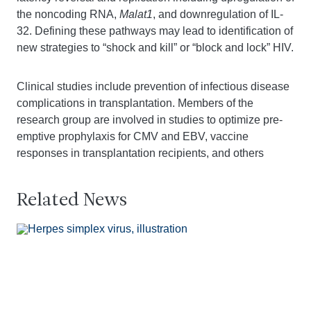
the noncoding RNA,
Malat1
, and downregulation of IL-
32. Defining these pathways may lead to identification of
new strategies to “shock and kill” or “block and lock” HIV.
Clinical studies include prevention of infectious disease
complications in transplantation. Members of the
research group are involved in studies to optimize pre-
emptive prophylaxis for CMV and EBV, vaccine
responses in transplantation recipients, and others
Related News