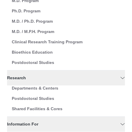
M.D. Program
Ph.D. Program
M.D. / Ph.D. Program
M.D. / M.P.H. Program
Clinical Research Training Program
Bioethics Education
Postdoctoral Studies
Research
Departments & Centers
Postdoctoral Studies
Shared Facilities & Cores
Information For