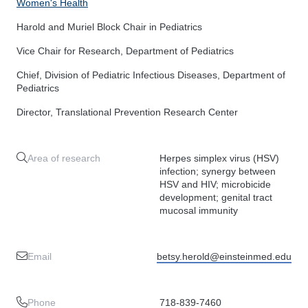
Women's Health
Harold and Muriel Block Chair in Pediatrics
Vice Chair for Research, Department of Pediatrics
Chief, Division of Pediatric Infectious Diseases, Department of
Pediatrics
Director, Translational Prevention Research Center
Area of research
Herpes simplex virus (HSV)
infection; synergy between
HSV and HIV; microbicide
development; genital tract
mucosal immunity
Email
betsy.herold@einsteinmed.edu
Phone
718-839-7460