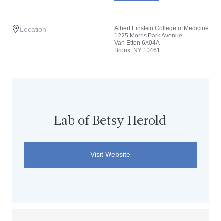
Albert Einstein College of Medicine
Location
1225 Morris Park Avenue
Van Etten 6A04A
Bronx, NY 10461
Lab of Betsy Herold
Visit Website