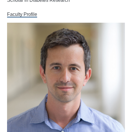
Scholar in Diabetes Research
Faculty Profile