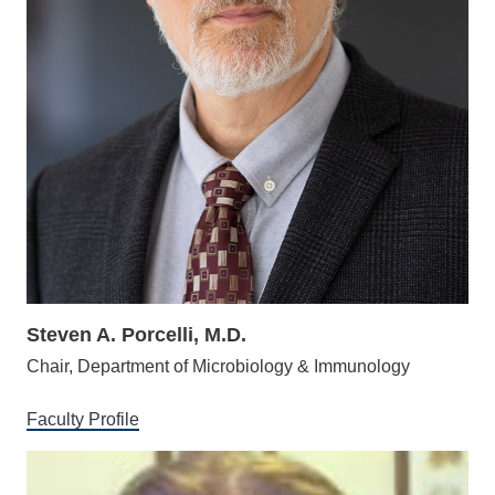
Steven A. Porcelli, M.D.
Chair, Department of Microbiology & Immunology
Faculty Profile