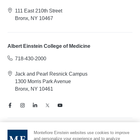
111 East 210th Street
Bronx, NY 10467
Albert Einstein College of Medicine
718-430-2000
Jack and Pearl Resnick Campus
1300 Morris Park Avenue
Bronx, NY 10461
Notice of Privacy Practices
Montefiore Einstein websites use cookies to improve
and personalize your experience and to analyze
Compliance Hotline