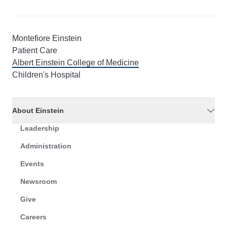
Montefiore Einstein
Patient Care
Albert Einstein College of Medicine
Children's Hospital
About Einstein
Leadership
Administration
Events
Newsroom
Give
Careers