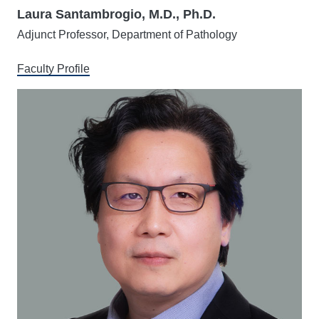
Laura Santambrogio, M.D., Ph.D.
Adjunct Professor, Department of Pathology
Faculty Profile