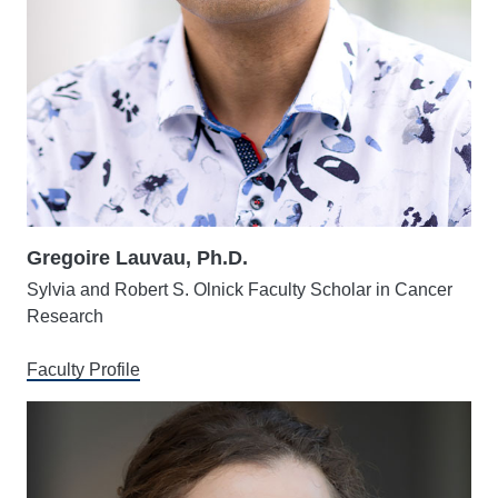
Gregoire Lauvau, Ph.D.
Sylvia and Robert S. Olnick Faculty Scholar in Cancer
Research
Faculty Profile