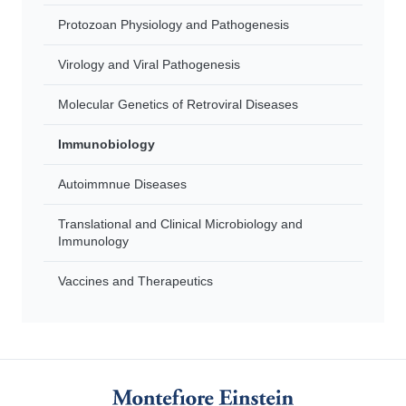
Protozoan Physiology and Pathogenesis
Virology and Viral Pathogenesis
Molecular Genetics of Retroviral Diseases
Immunobiology
Autoimmnue Diseases
Translational and Clinical Microbiology and
Immunology
Vaccines and Therapeutics