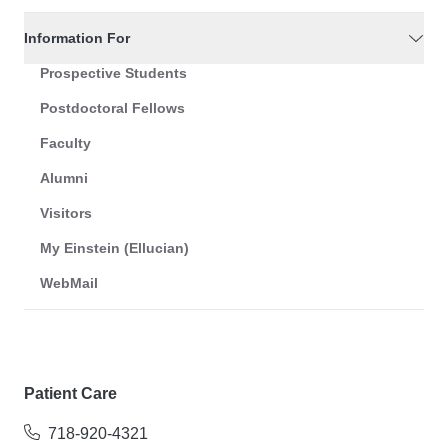
Information For
Prospective Students
Postdoctoral Fellows
Faculty
Alumni
Visitors
My Einstein (Ellucian)
WebMail
Patient Care
718-920-4321