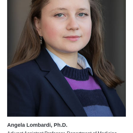
Angela Lombardi, Ph.D.