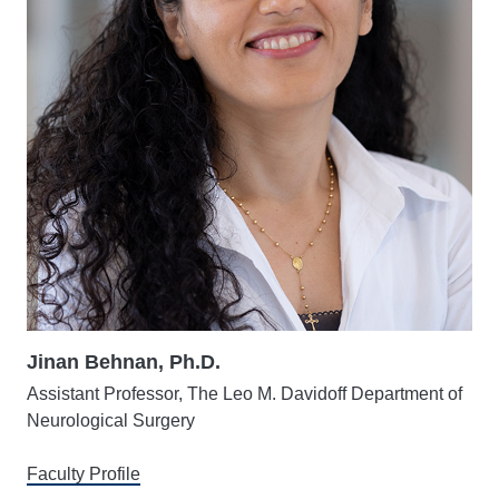
Jinan Behnan, Ph.D.
Assistant Professor, The Leo M. Davidoff Department of
Neurological Surgery
Faculty Profile