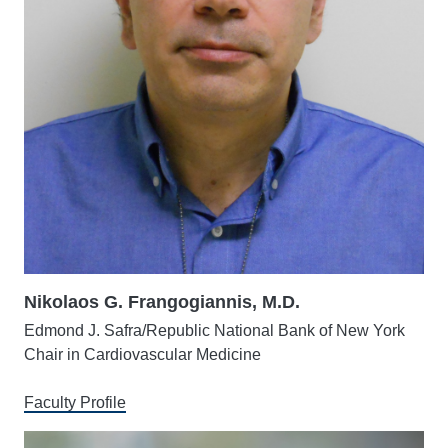
Nikolaos G. Frangogiannis, M.D.
Edmond J. Safra/Republic National Bank of New York
Chair in Cardiovascular Medicine
Faculty Profile