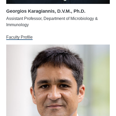
Georgios Karagiannis, D.V.M., Ph.D.
Assistant Professor, Department of Microbiology &
Immunology
Faculty Profile