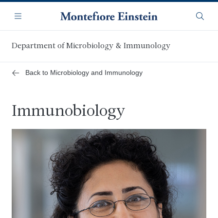
Skip
Navigation
to
Menu
Searc
main
content
Department of Microbiology & Immunology
Back to Microbiology and Immunology
Immunobiology