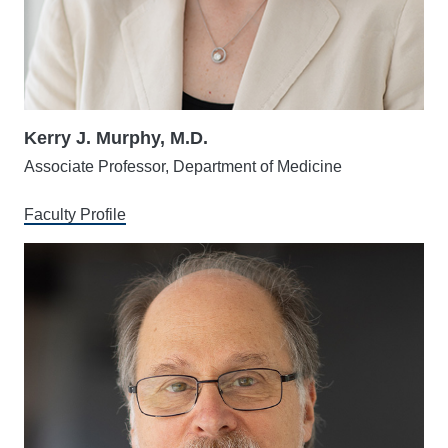
Kerry J. Murphy, M.D.
Associate Professor, Department of Medicine
Faculty Profile