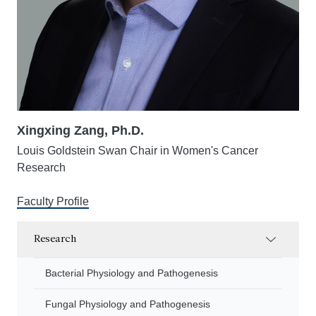
Xingxing Zang, Ph.D.
Louis Goldstein Swan Chair in Women's Cancer
Research
Faculty Profile
Research
Bacterial Physiology and Pathogenesis
Fungal Physiology and Pathogenesis