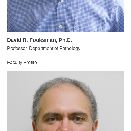
David R. Fooksman, Ph.D.
Professor, Department of Pathology
Faculty Profile