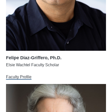
Felipe Diaz-Griffero, Ph.D.
Elsie Wachtel Faculty Scholar
Faculty Profile