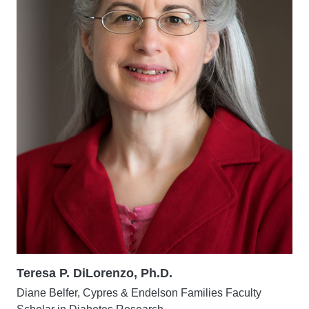
Teresa P. DiLorenzo, Ph.D.
Diane Belfer, Cypres & Endelson Families Faculty