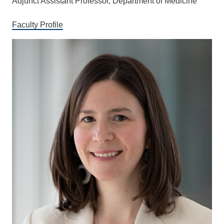
Adjunct Assistant Professor, Department of Medicine
Faculty Profile