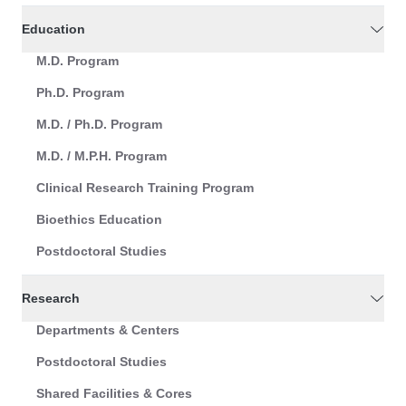
Education
M.D. Program
Ph.D. Program
M.D. / Ph.D. Program
M.D. / M.P.H. Program
Clinical Research Training Program
Bioethics Education
Postdoctoral Studies
Research
Departments & Centers
Postdoctoral Studies
Shared Facilities & Cores