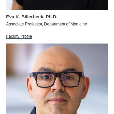
Eva K. Billerbeck, Ph.D.
Associate Professor, Department of Medicine
Faculty Profile