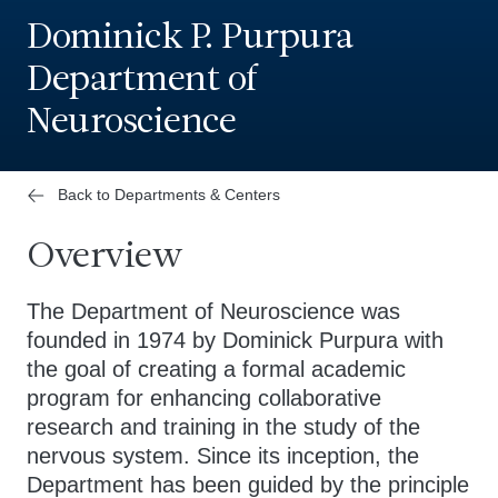
Dominick P. Purpura
Department of
Neuroscience
Back to Departments & Centers
Overview
The Department of Neuroscience was
founded in 1974 by Dominick Purpura with
the goal of creating a formal academic
program for enhancing collaborative
research and training in the study of the
nervous system. Since its inception, the
Department has been guided by the principle