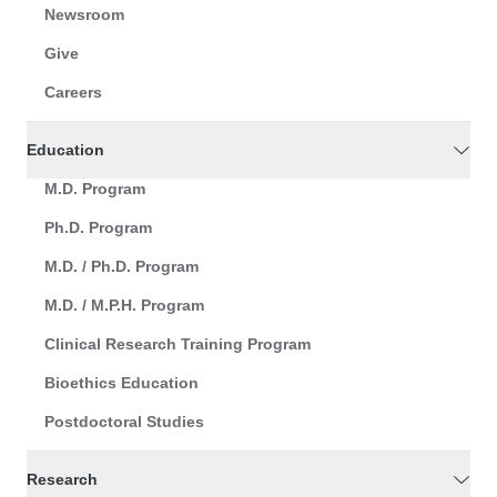
Newsroom
Give
Careers
Education
M.D. Program
Ph.D. Program
M.D. / Ph.D. Program
M.D. / M.P.H. Program
Clinical Research Training Program
Bioethics Education
Postdoctoral Studies
Research