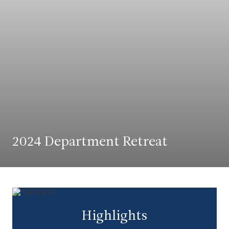
2024 Department Retreat
Highlights