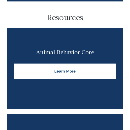
Resources
Animal Behavior Core
Learn More