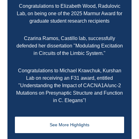
Congratulations to Elizabeth Wood, Radulovic
Lab, on being one of the 2025 Marmur Award for
graduate student research recipients
Czarina Ramos, Castillo lab, successfully
defended her dissertation "Modulating Excitation
in Circuits of the Limbic System."
Congratulations to Michael Krawchuk, Kurshan
Lab on receiving an F31 award, entitled
"Understanding the Impact of CACNA1A/unc-2
Mutations on Presynaptic Structure and Function
in C. Elegans"!
See More Highlights