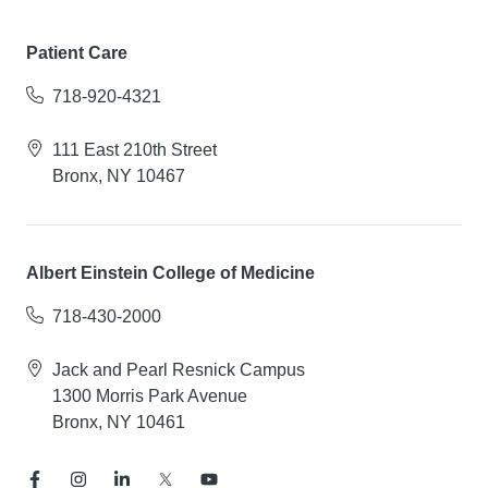
Patient Care
718-920-4321
111 East 210th Street
Bronx, NY 10467
Albert Einstein College of Medicine
718-430-2000
Jack and Pearl Resnick Campus
1300 Morris Park Avenue
Bronx, NY 10461