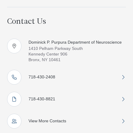
Contact Us
Dominick P. Purpura Department of Neuroscience
1410 Pelham Parkway South
Kennedy Center 906
Bronx, NY 10461
718-430-2408
718-430-8821
View More Contacts