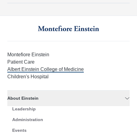
Montefiore Einstein
Patient Care
Albert Einstein College of Medicine
Children's Hospital
About Einstein
Leadership
Administration
Events