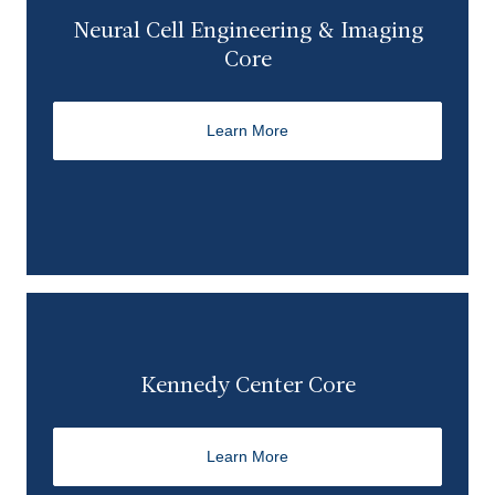
Neural Cell Engineering & Imaging
Core
Learn More
Kennedy Center Core
Learn More