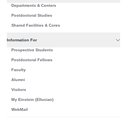
Departments & Centers
Postdoctoral Studies
Shared Facilities & Cores
Information For
Prospective Students
Postdoctoral Fellows
Faculty
Alumni
Visitors
My Einstein (Ellucian)
WebMail