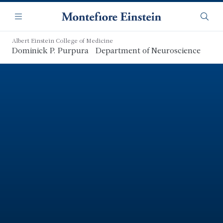
Skip
Navigation
to
Menu
Searc
main
content
Albert Einstein College of Medicine
Dominick P. Purpura Department of Neuroscience