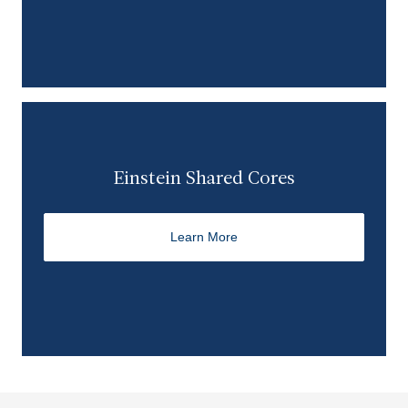
Einstein Shared Cores
Learn More