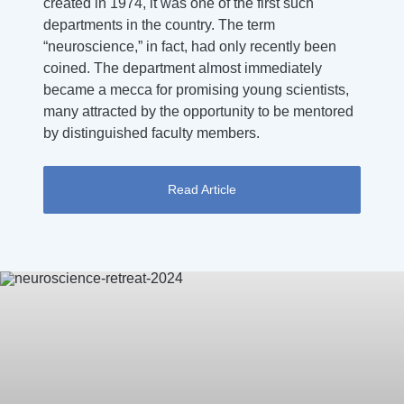
created in 1974, it was one of the first such
departments in the country. The term
“neuroscience,” in fact, had only recently been
coined. The department almost immediately
became a mecca for promising young scientists,
many attracted by the opportunity to be mentored
by distinguished faculty members.
Read Article