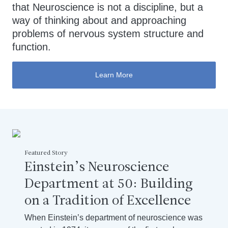
that Neuroscience is not a discipline, but a
way of thinking about and approaching
problems of nervous system structure and
function.
Learn More
Featured Story
Einstein’s Neuroscience
Department at 50: Building
on a Tradition of Excellence
When Einstein’s department of neuroscience was