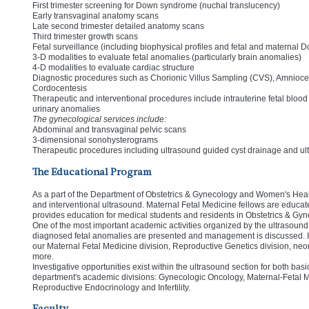
First trimester screening for Down syndrome (nuchal translucency)
Early transvaginal anatomy scans
Late second trimester detailed anatomy scans
Third trimester growth scans
Fetal surveillance (including biophysical profiles and fetal and maternal D
3-D modalities to evaluate fetal anomalies (particularly brain anomalies)
4-D modalities to evaluate cardiac structure
Diagnostic procedures such as Chorionic Villus Sampling (CVS), Amniocen
Cordocentesis
Therapeutic and interventional procedures include intrauterine fetal blood 
urinary anomalies
The gynecological services include:
Abdominal and transvaginal pelvic scans
3-dimensional sonohysterograms
Therapeutic procedures including ultrasound guided cyst drainage and ult
The Educational Program
As a part of the Department of Obstetrics & Gynecology and Women's Health 
and interventional ultrasound. Maternal Fetal Medicine fellows are educated
provides education for medical students and residents in Obstetrics & Gyn
One of the most important academic activities organized by the ultrasound
diagnosed fetal anomalies are presented and management is discussed. In
our Maternal Fetal Medicine division, Reproductive Genetics division, neon
more.
Investigative opportunities exist within the ultrasound section for both bas
department's academic divisions: Gynecologic Oncology, Maternal-Fetal 
Reproductive Endocrinology and Infertility.