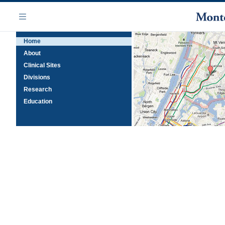
Skip
Navigation
to
Menu
main
Home
content
About
Clinical Sites
Divisions
Research
Education