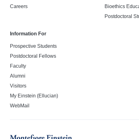
Careers
Bioethics Educ
Postdoctoral St
Information For
Prospective Students
Postdoctoral Fellows
Faculty
Alumni
Visitors
My Einstein (Ellucian)
WebMail