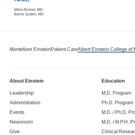
Faculty
Mara Rosner, MD
Barrie Suskin, MD
Montefiore Einstein
Patient Care
Albert Einstein College of
About Einstein
Education
Leadership
M.D. Program
Administration
Ph.D. Program
Events
M.D. / Ph.D. P
Newsroom
M.D. / M.P.H. 
Give
Clinical Resea