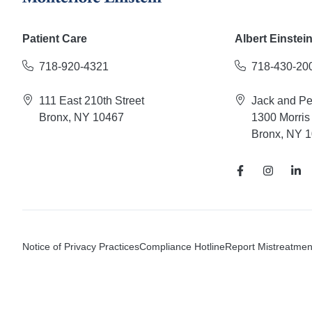
Patient Care
Albert Einstei
718-920-4321
718-430-20
111 East 210th Street
Jack and P
Bronx, NY 10467
1300 Morris
Bronx, NY 
Notice of Privacy Practices
Compliance Hotline
Report Mistreatmen