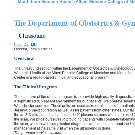
Montefiore Einstein Home
>
Albert Einstein College of M
The Department of Obstetrics & Gy
Ultrasound
Pe'er Dar, MD
Director, Fetal Medicine
Overview
The ultrasound section within the Department of Obstetrics & Gynecology
Women's Health at the Albert Einstein College of Medicine and Montefior
Center is a broad-based clinical and educational program.
The Clinical Program
The objective of the clinical program is to provide high quality diagnostic
a sophisticated, pleasant environment for our patients. We operate seven u
Westchester counties. These units are used as referral centers for patien
Jersey/Connecticut region as well as for patients from other states. Our faci
the art 3-D ultrasound machines and 42'' plasma screens which are used fo
the scan. We pride ourselves in providing patients with complete informati
the scan; women with complicated diagnoses are counseled about the f
management at the same visit when the ultrasound is done.
The prenatal services include: