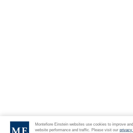
Montefiore Einstein websites use cookies to improve and
website performance and traffic. Please visit our
privacy