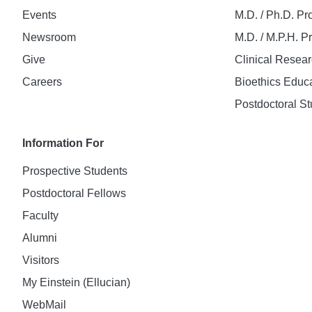
Events
M.D. / Ph.D. P
Newsroom
M.D. / M.P.H. 
Give
Clinical Resea
Careers
Bioethics Educ
Postdoctoral St
Information For
Prospective Students
Postdoctoral Fellows
Faculty
Alumni
Visitors
My Einstein (Ellucian)
WebMail