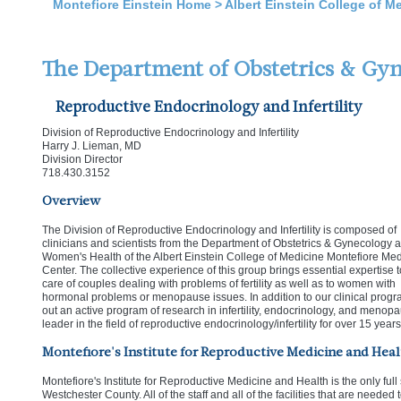
Montefiore Einstein Home
>
Albert Einstein College of M
The Department of Obstetrics & Gy
Reproductive Endocrinology and Infertility
Division of Reproductive Endocrinology and Infertility
Harry J. Lieman, MD
Division Director
718.430.3152
Overview
The Division of Reproductive Endocrinology and Infertility is composed of
clinicians and scientists from the Department of Obstetrics & Gynecology 
Women's Health of the Albert Einstein College of Medicine Montefiore Med
Center. The collective experience of this group brings essential expertise t
care of couples dealing with problems of fertility as well as to women with
hormonal problems or menopause issues. In addition to our clinical progr
out an active program of research in infertility, endocrinology, and menop
leader in the field of reproductive endocrinology/infertility for over 15 years
Montefiore's Institute for Reproductive Medicine and Heal
Montefiore's Institute for Reproductive Medicine and Health is the only full se
Westchester County. All of the staff and all of the facilities that are needed 