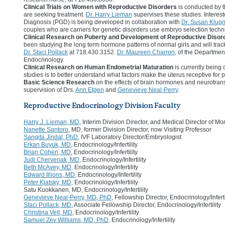
Clinical Trials on Women with Reproductive Disorders
is conducted by t
are seeking treatment.
Dr. Harry Lieman
supervises these studies. Interes
Diagnosis (PGD) is being developed in collaboration with
Dr. Susan Klug
couples who are carriers for genetic disorders use embryo selection techniq
Clinical Research on Puberty and Development of Reproductive Disor
been studying the long term hormone patterns of normal girls and will trac
Dr. Staci Pollack
at 718.430.3152.
Dr. Maureen Charron
, of the Departmen
Endocrinology.
Clinical Research on Human Endometrial Maturation
is currently being
studies is to better understand what factors make the uterus receptive for 
Basic Science Research
on the effects of brain hormones and neurotrans
supervision of Drs.
Ann Etgen
and
Genevieve Neal-Perry
.
Reproductive Endocrinology Division Faculty
Harry J. Lieman, MD
, Interim Division Director, and Medical Director of Mo
Nanette Santoro
, MD, former Division Director, now Visiting Professor
Sangita Jindal, PhD
, IVF Laboratory Director/Embryologist
Erkan Buyuk, MD
, Endocrinology/Infertility
Brian Cohen, MD
, Endocrinology/Infertility
Judi Chervenak, MD
, Endocrinology/Infertility
Beth McAvey, MD,
Endocrinology/Infertility
Edward Illions, MD,
Endocrinology/Infertility
Peter Klatsky, MD,
Endocrinology/Infertility
Satu Kuokkanen, MD, Endocrinology/Infertility
Genevieve Neal-Perry, MD, PhD
, Fellowship Director, Endocrinology/Inferti
Staci Pollack, MD
, Associate Fellowship Director, Endocrinology/Infertility
Christina Veit, MD
, Endocrinology/Infertility
Samuel Zev Williams, MD, PhD,
Endocrinology/Infertility