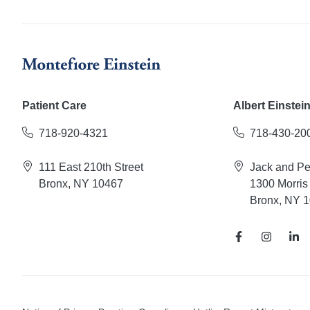
Patient Care
Albert Einstei
718-920-4321
718-430-20
111 East 210th Street
Jack and P
Bronx, NY 10467
1300 Morris
Bronx, NY 