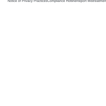
Notice of Privacy Practices
Compliance Hotline
Report Mistreatmen