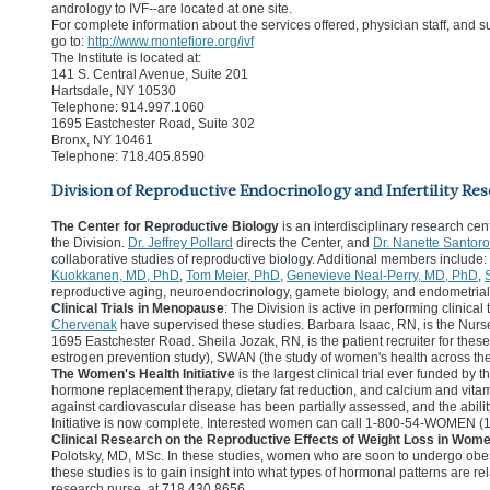
andrology to IVF--are located at one site.
For complete information about the services offered, physician staff, and suc
go to:
http://www.montefiore.org/ivf
The Institute is located at:
141 S. Central Avenue, Suite 201
Hartsdale, NY 10530
Telephone: 914.997.1060
1695 Eastchester Road, Suite 302
Bronx, NY 10461
Telephone: 718.405.8590
Division of Reproductive Endocrinology and Infertility Res
The Center for Reproductive Biology
is an interdisciplinary research cen
the Division.
Dr. Jeffrey Pollard
directs the Center, and
Dr. Nanette Santoro
collaborative studies of reproductive biology. Additional members include:
Kuokkanen, MD, PhD
,
Tom Meier, PhD
,
Genevieve Neal-Perry, MD, PhD
,
reproductive aging, neuroendocrinology, gamete biology, and endometrial
Clinical Trials in Menopause
: The Division is active in performing clini
Chervenak
have supervised these studies. Barbara Isaac, RN, is the Nurse 
1695 Eastchester Road. Sheila Jozak, RN, is the patient recruiter for thes
estrogen prevention study), SWAN (the study of women's health across the 
The Women's Health Initiative
is the largest clinical trial ever funded by 
hormone replacement therapy, dietary fat reduction, and calcium and vitam
against cardiovascular disease has been partially assessed, and the abilit
Initiative is now complete. Interested women can call 1-800-54-WOMEN (1-
Clinical Research on the Reproductive Effects of Weight Loss in Wom
Polotsky, MD, MSc. In these studies, women who are soon to undergo obesi
these studies is to gain insight into what types of hormonal patterns are
research nurse, at 718.430.8656.