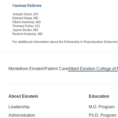
Current Fellows
Joseph Davis, DO
Edward Nejat, MD
Obehi Asemota, MD
Thomas Fisher, DO
Jayme Bosler, MD
Rashmi Kudesia, MD
For additional information about the Fellowship in Reproductive Endocrinol
Montefiore Einstein
Patient Care
Albert Einstein College of
About Einstein
Education
Leadership
M.D. Program
Administration
Ph.D. Program