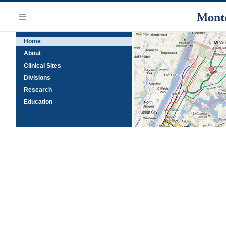
Skip
Navigation
to
Menu
main
Home
content
About
Clinical Sites
Divisions
Research
Education