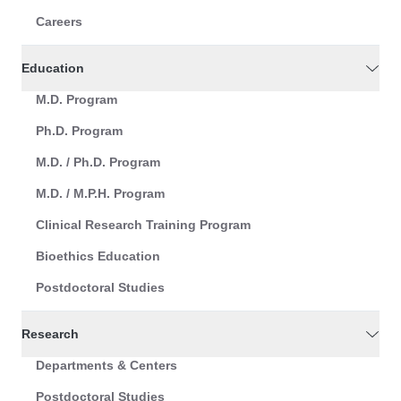
Careers
Education
M.D. Program
Ph.D. Program
M.D. / Ph.D. Program
M.D. / M.P.H. Program
Clinical Research Training Program
Bioethics Education
Postdoctoral Studies
Research
Departments & Centers
Postdoctoral Studies