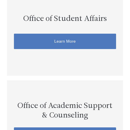
Office of Student Affairs
Learn More
Office of Academic Support
& Counseling