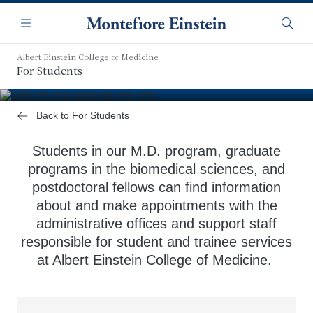
Skip
Navigation
to
Menu
Searc
main
content
Albert Einstein College of Medicine
Student Support Offices
For Students
Back to For Students
Students in our M.D. program, graduate
programs in the biomedical sciences, and
postdoctoral fellows can find information
about and make appointments with the
administrative offices and support staff
responsible for student and trainee services
at Albert Einstein College of Medicine.