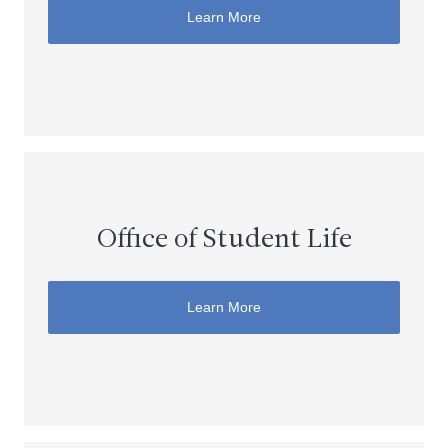
Learn More
Office of Student Life
Learn More