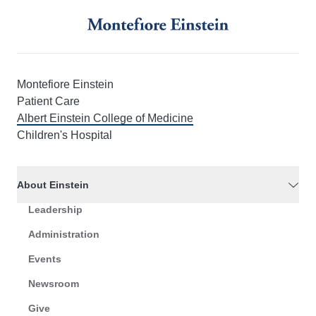
Montefiore Einstein
Patient Care
Albert Einstein College of Medicine
Children's Hospital
About Einstein
Leadership
Administration
Events
Newsroom
Give