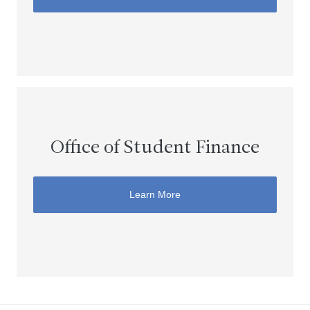
Office of Student Finance
Learn More