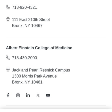
718-920-4321
111 East 210th Street
Bronx, NY 10467
Albert Einstein College of Medicine
718-430-2000
Jack and Pearl Resnick Campus
1300 Morris Park Avenue
Bronx, NY 10461