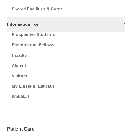
Shared Facilities & Cores
Information For
Prospective Students
Postdoctoral Fellows
Faculty
Alumni
Visitors
My Einstein (Ellucian)
WebMail
Patient Care