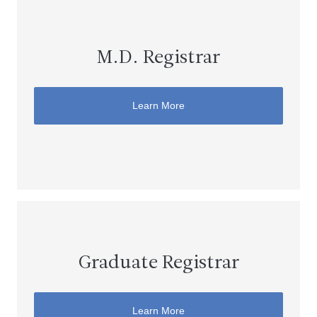
M.D. Registrar
Learn More
Graduate Registrar
Learn More