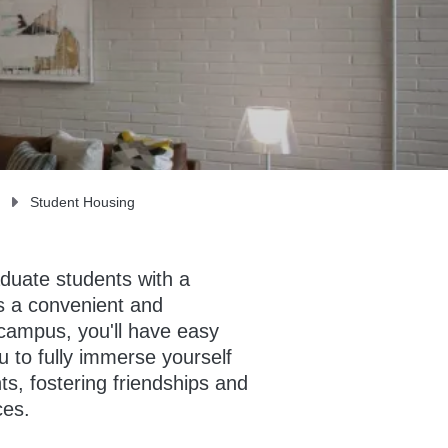
Student Housing
aduate students with a
s a convenient and
 campus, you'll have easy
 to fully immerse yourself
nts, fostering friendships and
ces.