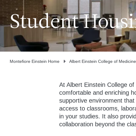
Student Hous
Montefiore Einstein Home
Albert Einstein College of Medicine
At Albert Einstein College of
comfortable and enriching 
supportive environment that 
access to classrooms, labora
in your studies. It also prov
collaboration beyond the cl