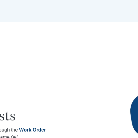
sts
rough the
Work Order
ame (all