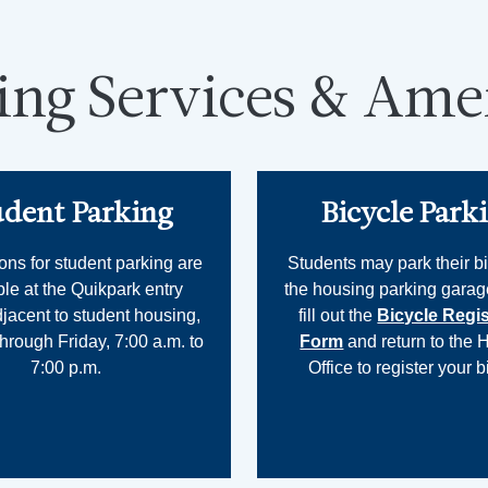
ing Services & Amen
udent Parking
Bicycle Park
ons for student parking are
Students may park their bi
ble at the Quikpark entry
the housing parking garag
djacent to student housing,
fill out the
Bicycle Regis
rough Friday, 7:00 a.m. to
Form
and return to the 
7:00 p.m.
Office to register your b