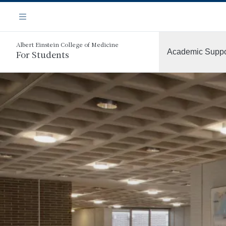
Skip
Navigation
to
Menu
main
content
Albert Einstein College of Medicine
Academic Suppo
For Students
More