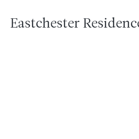
Eastchester Residenc