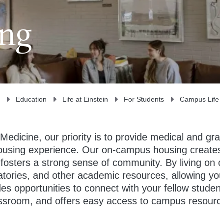
ing
Education
Life at Einstein
For Students
Campus Life
 Medicine, our priority is to provide medical and gr
housing experience. Our on-campus housing create
fosters a strong sense of community. By living on
tories, and other academic resources, allowing you
ides opportunities to connect with your fellow stude
assroom, and offers easy access to campus resour