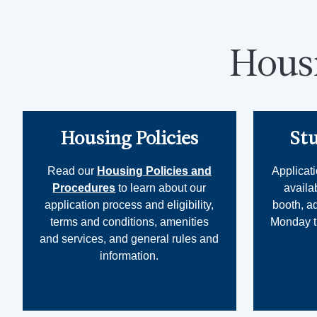
Hous
Housing Policies
St
Read our
Housing Policies and
Applicati
Procedures
to learn about our
availa
application process and eligibility,
booth, a
terms and conditions, amenities
Monday th
and services, and general rules and
information.