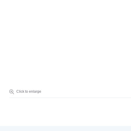
Einstein’s student housing is located in the heart of campus, with ea
Click to enlarge