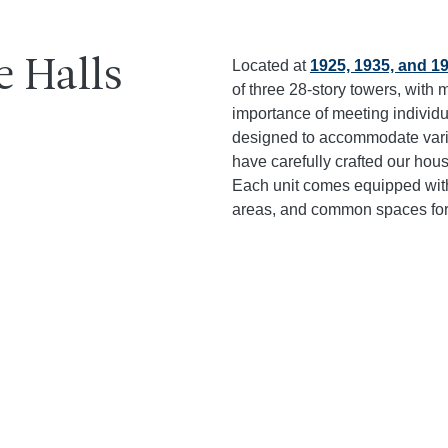
e Halls
Located at
1925, 1935, and 1
of three 28-story towers, wit
importance of meeting individ
designed to accommodate vario
have carefully crafted our housi
Each unit comes equipped with
areas, and common spaces for 