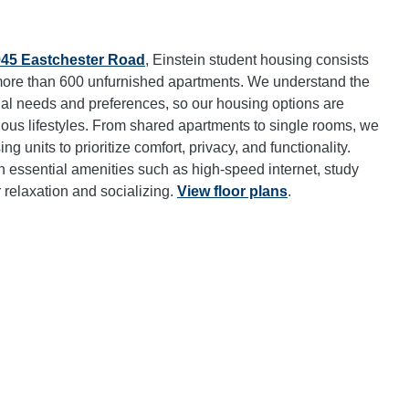
945 Eastchester Road
, Einstein student housing consists
h more than 600 unfurnished apartments. We understand the
ual needs and preferences, so our housing options are
us lifestyles. From shared apartments to single rooms, we
ng units to prioritize comfort, privacy, and functionality.
 essential amenities such as high-speed internet, study
relaxation and socializing.
View floor plans
.