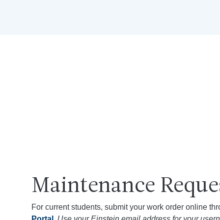
Maintenance Reque
For current students, submit your work order online th
Portal
.
Use your Einstein email address for your usern