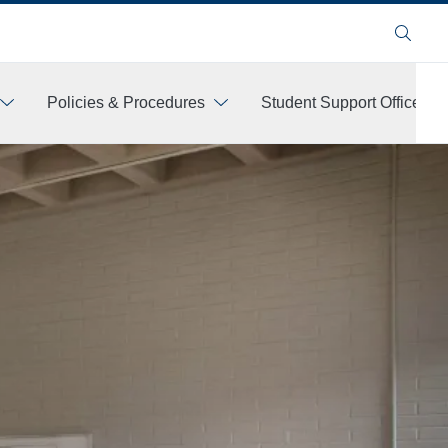
Search
Policies & Procedures
Student Support Offices