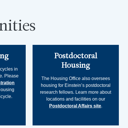
ities
ing
Postdoctoral
Housing
cycles in
e. Please
The Housing Office also oversees
tration
housing for Einstein’s postdoctoral
Housing
research fellows. Learn more about
icycle.
locations and facilities on our
Postdoctoral Affairs site
.