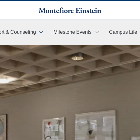
rt & Counseling
Milestone Events
Campus Life