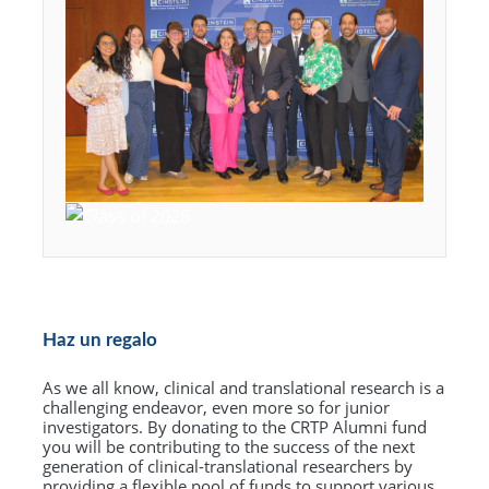
Haz un regalo
As we all know, clinical and translational research is a
challenging endeavor, even more so for junior
investigators. By donating to the CRTP Alumni fund
you will be contributing to the success of the next
generation of clinical-translational researchers by
providing a flexible pool of funds to support various