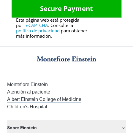
Esta página web está protegida
por
reCAPTCHA
. Consulte la
política de privacidad
para obtener
más información.
Montefiore Einstein
Atención al paciente
Albert Einstein College of Medicine
Children's Hospital
Sobre Einstein