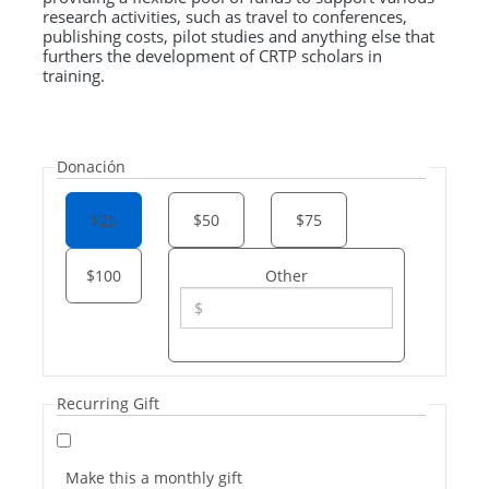
research activities, such as travel to conferences,
publishing costs, pilot studies and anything else that
furthers the development of CRTP scholars in
training.
Donación
$25
$50
$75
$100
Other
Recurring Gift
Make this a monthly gift