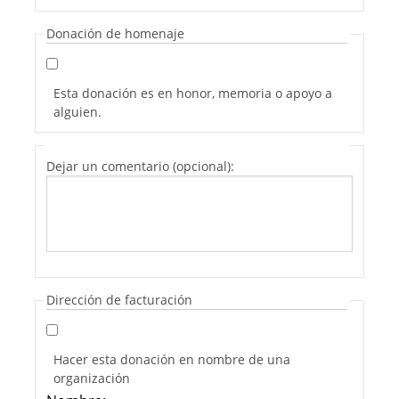
Donación de homenaje
Esta donación es en honor, memoria o apoyo a
alguien.
Dejar un comentario (opcional):
Dirección de facturación
Hacer esta donación en nombre de una
organización