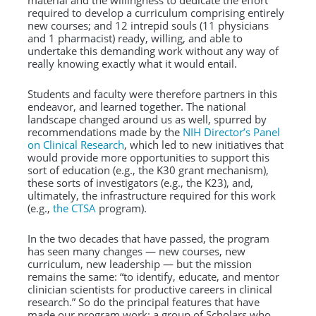
material and the willingness to dedicate the effort
required to develop a curriculum comprising entirely
new courses; and 12 intrepid souls (11 physicians
and 1 pharmacist) ready, willing, and able to
undertake this demanding work without any way of
really knowing exactly what it would entail.
Students and faculty were therefore partners in this
endeavor, and learned together. The national
landscape changed around us as well, spurred by
recommendations made by the
NIH Director’s Panel
on Clinical Research
, which led to new initiatives that
would provide more opportunities to support this
sort of education (e.g., the K30 grant mechanism),
these sorts of investigators (e.g., the K23), and,
ultimately, the infrastructure required for this work
(e.g.,
the CTSA
program).
In the two decades that have passed, the program
has seen many changes — new courses, new
curriculum, new leadership — but the mission
remains the same: “to identify, educate, and mentor
clinician scientists for productive careers in clinical
research.” So do the principal features that have
made our program work: a group of Scholars who