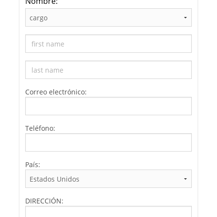
Nombre:
Correo electrónico:
Teléfono:
País:
DIRECCIÓN: