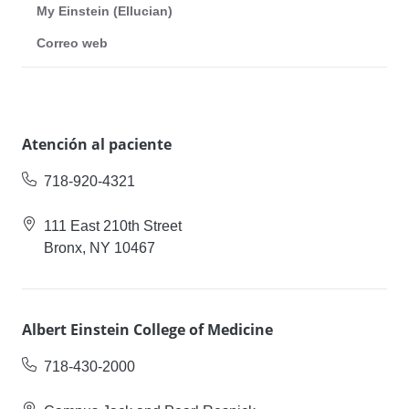
My Einstein (Ellucian)
Correo web
Atención al paciente
718-920-4321
111 East 210th Street
Bronx, NY 10467
Albert Einstein College of Medicine
718-430-2000