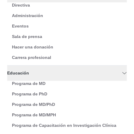
Directiva
Administración
Eventos
Sala de prensa
Hacer una donación
Carrera profesional
Educación
Programa de MD
Programa de PhD
Programa de MD/PhD
Programa de MD/MPH
Programa de Capacitación en Investigación Clínica