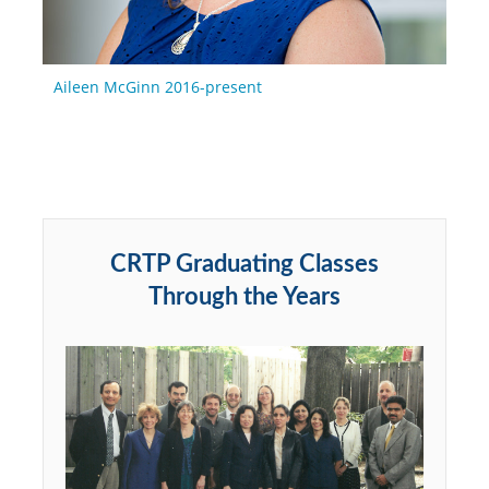
Aileen McGinn 2016-present
CRTP Graduating Classes
Through the Years