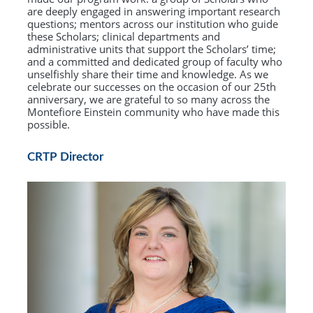
are deeply engaged in answering important research
questions; mentors across our institution who guide
these Scholars; clinical departments and
administrative units that support the Scholars’ time;
and a committed and dedicated group of faculty who
unselfishly share their time and knowledge. As we
celebrate our successes on the occasion of our 25th
anniversary, we are grateful to so many across the
Montefiore Einstein community who have made this
possible.
CRTP Director