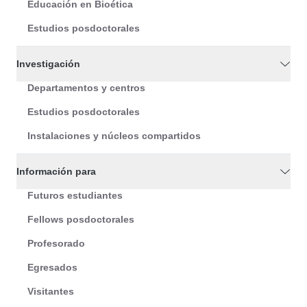
Educación en Bioética
Estudios posdoctorales
Investigación
Departamentos y centros
Estudios posdoctorales
Instalaciones y núcleos compartidos
Información para
Futuros estudiantes
Fellows posdoctorales
Profesorado
Egresados
Visitantes