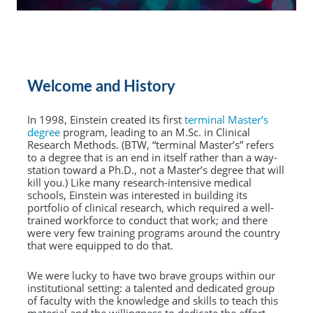
Welcome and History
In 1998, Einstein created its first
terminal Master’s
degree
program, leading to an M.Sc. in Clinical
Research Methods. (BTW, “terminal Master’s” refers
to a degree that is an end in itself rather than a way-
station toward a Ph.D., not a Master’s degree that will
kill you.) Like many research-intensive medical
schools, Einstein was interested in building its
portfolio of clinical research, which required a well-
trained workforce to conduct that work; and there
were very few training programs around the country
that were equipped to do that.
We were lucky to have two brave groups within our
institutional setting: a talented and dedicated group
of faculty with the knowledge and skills to teach this