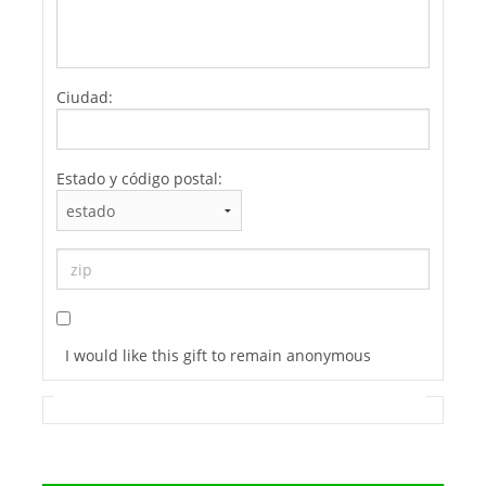
Ciudad:
Estado y código postal:
I would like this gift to remain anonymous