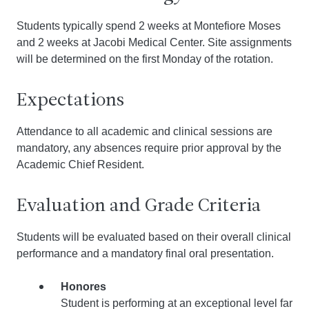
Students typically spend 2 weeks at Montefiore Moses
and 2 weeks at Jacobi Medical Center. Site assignments
will be determined on the first Monday of the rotation.
Expectations
Attendance to all academic and clinical sessions are
mandatory, any absences require prior approval by the
Academic Chief Resident.
Evaluation and Grade Criteria
Students will be evaluated based on their overall clinical
performance and a mandatory final oral presentation.
Honores
Student is performing at an exceptional level far