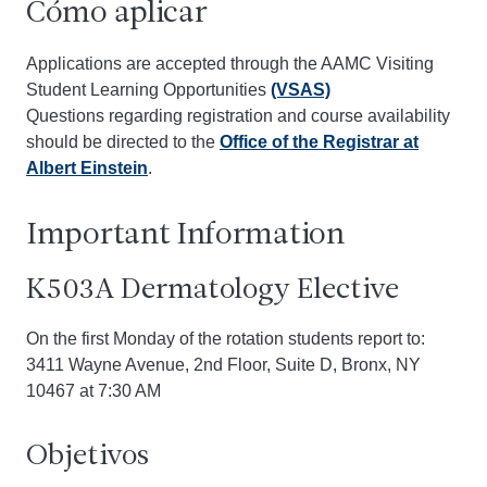
Cómo aplicar
Applications are accepted through the AAMC Visiting
Student Learning Opportunities
(VSAS)
Questions regarding registration and course availability
should be directed to the
Office of the Registrar at
Albert Einstein
.
Important Information
K503A Dermatology Elective
On the first Monday of the rotation students report to:
3411 Wayne Avenue, 2nd Floor, Suite D, Bronx, NY
10467 at 7:30 AM
Objetivos