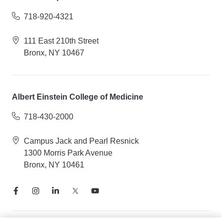
718-920-4321
111 East 210th Street
Bronx, NY 10467
Albert Einstein College of Medicine
718-430-2000
Campus Jack and Pearl Resnick
1300 Morris Park Avenue
Bronx, NY 10461