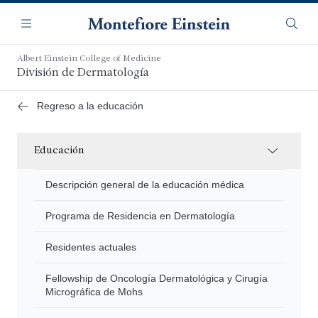
Saltar
Navegación
al
Menú
Busca
contenido
principal
Albert Einstein College of Medicine
División de Dermatología
Regreso a la educación
Educación
Descripción general de la educación médica
Programa de Residencia en Dermatología
Residentes actuales
Fellowship de Oncología Dermatológica y Cirugía
Micrográfica de Mohs