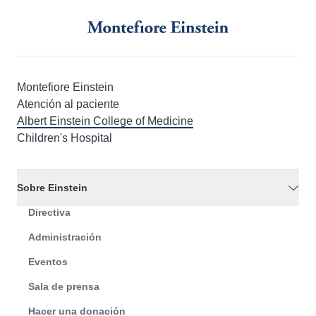
Montefiore Einstein
Atención al paciente
Albert Einstein College of Medicine
Children's Hospital
Sobre Einstein
Directiva
Administración
Eventos
Sala de prensa
Hacer una donación