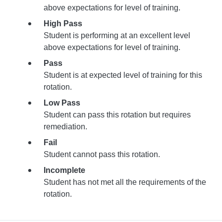
above expectations for level of training.
High Pass
Student is performing at an excellent level
above expectations for level of training.
Pass
Student is at expected level of training for this
rotation.
Low Pass
Student can pass this rotation but requires
remediation.
Fail
Student cannot pass this rotation.
Incomplete
Student has not met all the requirements of the
rotation.