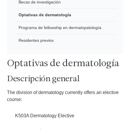
Becas de investigación
Optativas de dermatología
Programa de fellowship en dermatopatología
Residentes previos
Optativas de dermatología
Descripción general
The division of dermatology currently offers an elective
course:
K503A Dermatology Elective