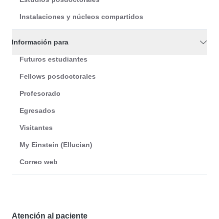
Instalaciones y núcleos compartidos
Información para
Futuros estudiantes
Fellows posdoctorales
Profesorado
Egresados
Visitantes
My Einstein (Ellucian)
Correo web
Atención al paciente