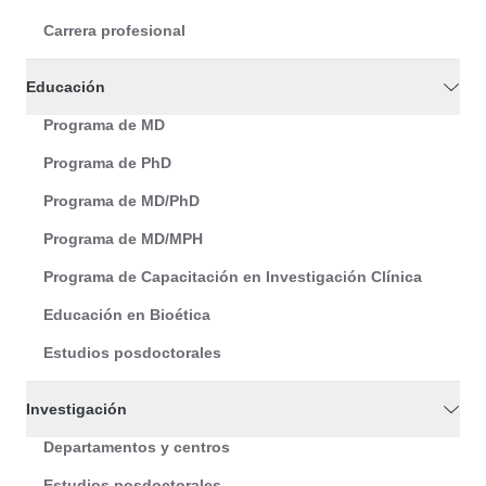
Carrera profesional
Educación
Programa de MD
Programa de PhD
Programa de MD/PhD
Programa de MD/MPH
Programa de Capacitación en Investigación Clínica
Educación en Bioética
Estudios posdoctorales
Investigación
Departamentos y centros
Estudios posdoctorales