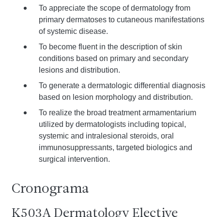
To appreciate the scope of dermatology from
primary dermatoses to cutaneous manifestations
of systemic disease.
To become fluent in the description of skin
conditions based on primary and secondary
lesions and distribution.
To generate a dermatologic differential diagnosis
based on lesion morphology and distribution.
To realize the broad treatment armamentarium
utilized by dermatologists including topical,
systemic and intralesional steroids, oral
immunosuppressants, targeted biologics and
surgical intervention.
Cronograma
K503A Dermatology Elective