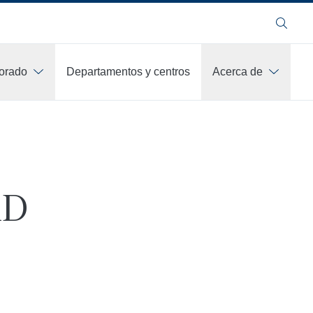
Buscar
orado
Departamentos y centros
Acerca de
hD