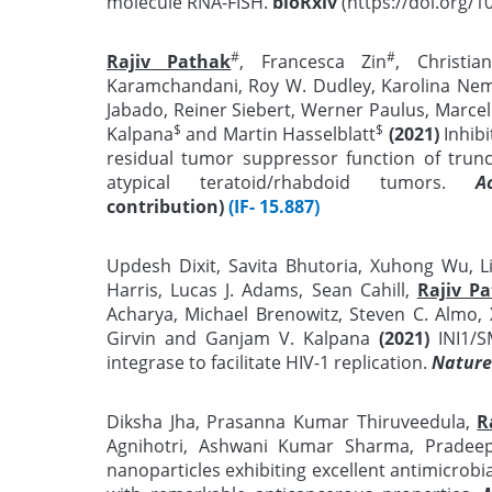
molecule RNA-FISH.
bioRxiv
(https://doi.org/1
#
#
Rajiv Pathak
, Francesca Zin
, Christi
Karamchandani, Roy W. Dudley, Karolina Neme
Jabado, Reiner Siebert, Werner Paulus, Marcel
$
$
Kalpana
and Martin Hasselblatt
(2021)
Inhib
residual tumor suppressor function of trun
atypical teratoid/rhabdoid tumors.
A
contribution)
(IF- 15.887)
Updesh Dixit, Savita Bhutoria, Xuhong Wu, 
Harris, Lucas J. Adams, Sean Cahill,
Rajiv P
Acharya, Michael Brenowitz, Steven C. Almo,
Girvin and Ganjam V. Kalpana
(2021)
INI1/S
integrase to facilitate HIV-1 replication.
Nature
Diksha Jha, Prasanna Kumar Thiruveedula,
R
Agnihotri, Ashwani Kumar Sharma, Prade
nanoparticles exhibiting excellent antimicrobi