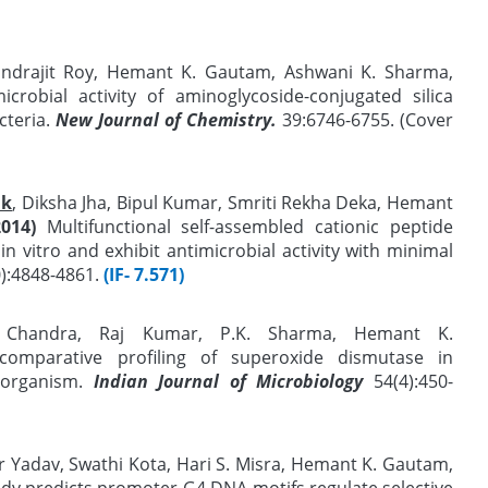
 Indrajit Roy, Hemant K. Gautam, Ashwani K. Sharma,
crobial activity of aminoglycoside-conjugated silica
cteria.
New Journal of Chemistry.
39:6746-6755. (Cover
ak
, Diksha Jha, Bipul Kumar, Smriti Rekha Deka, Hemant
2014)
Multifunctional self-assembled cationic peptide
n vitro and exhibit antimicrobial activity with minimal
0):4848-4861.
(IF- 7.571)
 Chandra, Raj Kumar, P.K. Sharma, Hemant K.
mparative profiling of superoxide dismutase in
organism.
Indian Journal of Microbiology
54(4):450-
Yadav, Swathi Kota, Hari S. Misra, Hemant K. Gautam,
y predicts promoter-G4 DNA motifs regulate selective