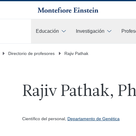
Educación
Investigación
Profes
Más
Directorio de profesores
Rajiv Pathak
Rajiv Pathak, P
Científico del personal,
Departamento de Genética