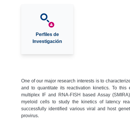
Perfiles de
Investigación
One of our major research interests is to characterize
and to quantitate its reactivation kinetics. To th
multiplex IF and RNA-FISH based Assay (SMIRA).
myeloid cells to study the kinetics of latency r
successfully identified various viral and host geneti
provirus.