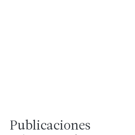
Publicaciones