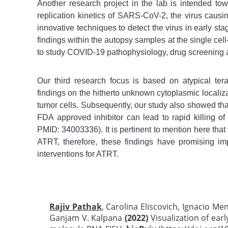
Another research project in the lab is intended to
replication kinetics of SARS-CoV-2, the virus caus
innovative techniques to detect the virus in early stag
findings within the autopsy samples at the single ce
to study COVID-19 pathophysiology, drug screening 
Our third research focus is based on atypical ter
findings on the hitherto unknown cytoplasmic localiz
tumor cells. Subsequently, our study also showed th
FDA approved inhibitor can lead to rapid killing of
PMID: 34003336). It is pertinent to mention here tha
ATRT, therefore, these findings have promising im
interventions for ATRT.
Rajiv Pathak
, Carolina Eliscovich, Ignacio Me
Ganjam V. Kalpana
(2022)
Visualization of earl