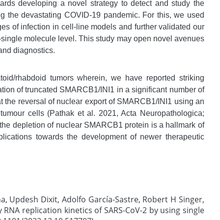
wards developing a novel strategy to detect and study the
ing the devastating COVID-19 pandemic. For this, we used
es of infection in cell-line models and further validated our
ll-single molecule level. This study may open novel avenues
and diagnostics.
atoid/rhabdoid tumors wherein, we have reported striking
ation of truncated SMARCB1/INI1 in a significant number of
at the reversal of nuclear export of SMARCB1/INI1 using an
 tumour cells (Pathak et al. 2021, Acta Neuropathologica;
t the depletion of nuclear SMARCB1 protein is a hallmark of
plications towards the development of newer therapeutic
na, Updesh Dixit, Adolfo García-Sastre, Robert H Singer,
y RNA replication kinetics of SARS-CoV-2 by using single