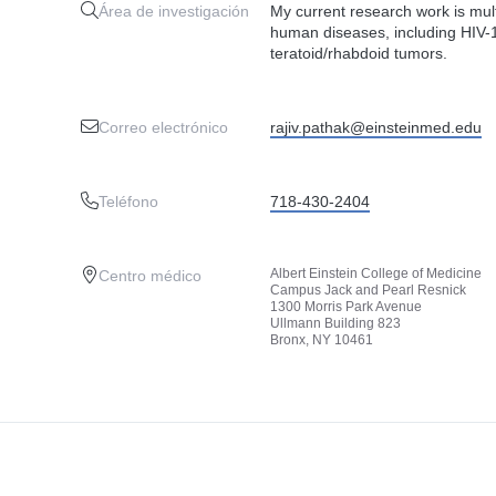
Área de investigación
My current research work is mul
human diseases, including HIV
teratoid/rhabdoid tumors.
Correo electrónico
rajiv.pathak@einsteinmed.edu
Teléfono
718-430-2404
Albert Einstein College of Medicine
Centro médico
Campus Jack and Pearl Resnick
1300 Morris Park Avenue
Ullmann Building 823
Bronx, NY 10461