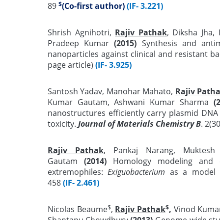
$
89
(Co-first author)
(IF- 3.221)
Shrish Agnihotri,
Rajiv Pathak
, Diksha Jha,
Pradeep Kumar
(2015)
Synthesis and antimi
nanoparticles against clinical and resistant ba
page article)
(IF- 3.925)
Santosh Yadav, Manohar Mahato,
Rajiv Path
Kumar Gautam, Ashwani Kumar Sharma
(
nanostructures efficiently carry plasmid DNA i
toxicity.
Journal of Materials Chemistry B
. 2(3
Rajiv Pathak
, Pankaj Narang, Muktesh
Gautam
(2014)
Homology modeling and co
extremophiles:
Exiguobacterium
as a model 
458
(IF- 2.461)
$
$
Nicolas Beaume
,
Rajiv Pathak
,
Vinod Kumar 
Shantanu Chowdhury
(2013)
Genome-wide stud