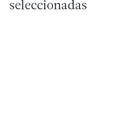
seleccionadas