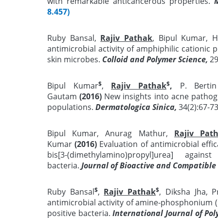
with remarkable anticancerous properties.
8.457)
Ruby Bansal,
Rajiv Pathak
, Bipul Kumar,
antimicrobial activity of amphiphilic cationic
skin microbes.
Colloid and Polymer Science,
2
$
$
Bipul Kumar
,
Rajiv Pathak
,
P. Bertin
Gautam
(2016)
New insights into acne pathoge
populations.
Dermatologica Sinica,
34(2):67-7
Bipul Kumar, Anurag Mathur,
Rajiv Pat
Kumar
(2016)
Evaluation of antimicrobial effic
bis[3-(dimethylamino)propyl]urea] again
bacteria.
Journal of Bioactive and Compatible
$
$
Ruby Bansal
,
Rajiv Pathak
, Diksha Jha,
antimicrobial activity of amine-phosphonium 
positive bacteria.
International Journal of Po