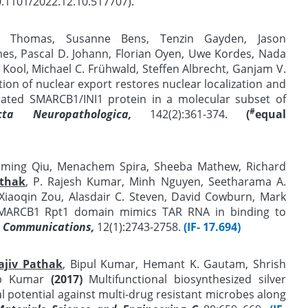
0.1101/2022.12.10.517707).
an Thomas, Susanne Bens, Tenzin Gayden, Jason
s, Pascal D. Johann, Florian Oyen, Uwe Kordes, Nada
 Kool, Michael C. Frühwald, Steffen Albrecht, Ganjam V.
ition of nuclear export restores nuclear localization and
cated SMARCB1/INI1 protein in a molecular subset of
#
cta Neuropathologica,
142(2):361-374.
(
equal
Liming Qiu, Menachem Spira, Sheeba Mathew, Richard
athak
, P. Rajesh Kumar, Minh Nguyen, Seetharama A.
 Xiaoqin Zou, Alasdair C. Steven, David Cowburn, Mark
MARCB1 Rpt1 domain mimics TAR RNA in binding to
 Communications,
12(1):2743-2758.
(IF- 17.694)
ajiv Pathak
, Bipul Kumar, Hemant K. Gautam, Shrish
ep Kumar
(2017)
Multifunctional biosynthesized silver
al potential against multi-drug resistant microbes along