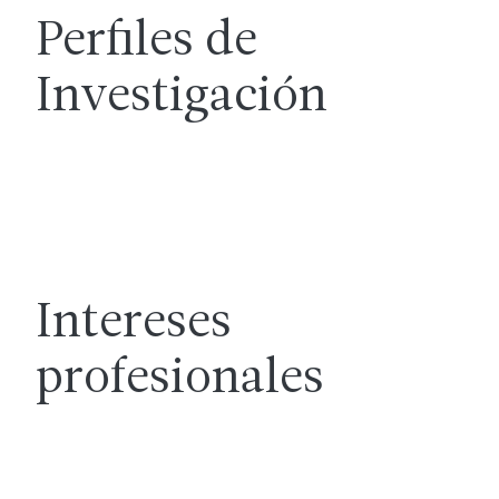
Perfiles de
Investigación
Intereses
profesionales