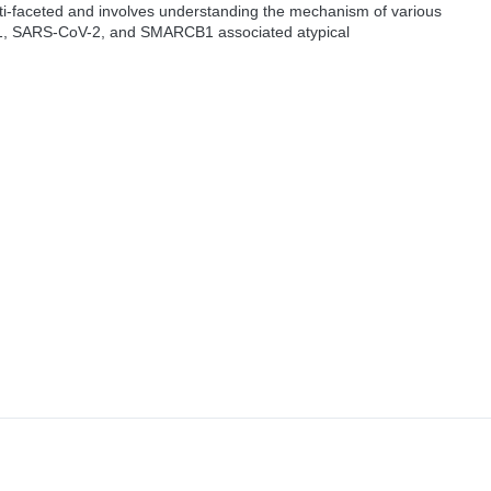
ti-faceted and involves understanding the mechanism of various
-1, SARS-CoV-2, and SMARCB1 associated atypical