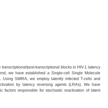
 transcriptional/post-transcriptional blocks in HIV-1 latency
is end, we have established a Single-cell Single Molecule
 Using SMIRA, we employ latently infected T-cells and
eactivation by latency reversing agents (LRAs). We have
c factors responsible for stochastic reactivation of latent