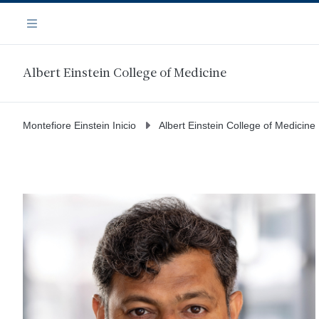
Saltar
Navegación
al
Menú
contenido
principal
Albert Einstein College of Medicine
Montefiore Einstein Inicio
Albert Einstein College of Medicine