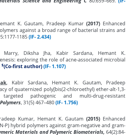
Materials Science and Engineering C
80:659–669.
(IF-
 Hemant K. Gautam, Pradeep Kumar
(2017)
Enhanced
 polymers against a broad range of bacterial strains and
95:1177-1185
(IF- 2.434)
 Marry, Diksha Jha, Kabir Sardana, Hemant K.
nesis: exploring the role of acne-associated microbial
$
3
(Co-first author)
(IF- 1.107)
hak
, Kabir Sardana, Hemant K. Gautam, Pradeep
acy of quaternized poly[bis(2-chloroethyl) ether-alt-1,3-
st targeted pathogenic and multi-drug-resistant
 Polymers
, 31(5) 467–480
(IF- 1.756)
 Pradeep Kumar, Hemant K. Gautam
(2015)
Enhanced
(N-P) hybrid polymers against gram-negative and gram-
lymeric Materials and Polymeric Biomaterials,
64(2):84-