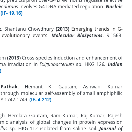
diodurans
involves G4 DNA-mediated regulation.
Nucleic
(IF- 19.16)
k
, Shantanu Chowdhury
(2013)
Emerging trends in G-
 evolutionary events.
Molecular BioSystems
. 9:1568-
tam
(2013)
Cross-species induction and enhancement of
a irradiation in
Exiguobacterium
sp. HKG 126
. Indian
)
 Pathak
, Hemant K. Gautam, Ashwani Kumar
through molecular self-assembly of small amphiphilic
8:1742-1749
.
(IF- 4.212)
ngh, Hemlata Gautam, Ram Kumar, Raj Kumar, Rajesh
ic analysis of global changes in protein expression
llus
sp. HKG-112 isolated from saline soil.
Journal of