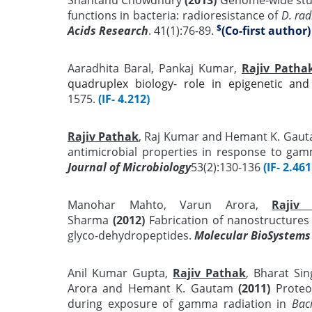
functions in bacteria: radioresistance of
D. ra
$
Acids Research
. 41(1):76-89.
(Co-first author)
Aaradhita Baral, Pankaj Kumar,
Rajiv Patha
quadruplex biology- role in epigenetic and
1575.
(IF- 4.212)
Rajiv Pathak
, Raj Kumar and Hemant K. Gau
antimicrobial properties in response to gamm
Journal of Microbiology
53(2):130-136
(IF- 2.461
Manohar Mahto, Varun Arora,
Rajiv
Sharma
(2012)
Fabrication of nanostructures 
glyco-dehydropeptides.
Molecular BioSystems
Anil Kumar Gupta,
Rajiv Pathak
, Bharat Si
Arora and Hemant K. Gautam
(2011)
Proteom
during exposure of gamma radiation in
Baci