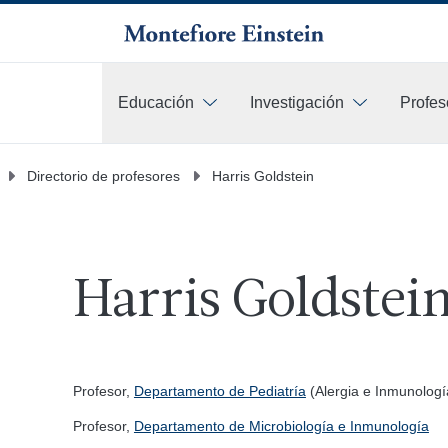
Educación
Investigación
Profes
Más
Directorio de profesores
Harris Goldstein
Harris Goldstei
Profesor,
Departamento de Pediatría
(Alergia e Inmunologí
Profesor,
Departamento de Microbiología e Inmunología