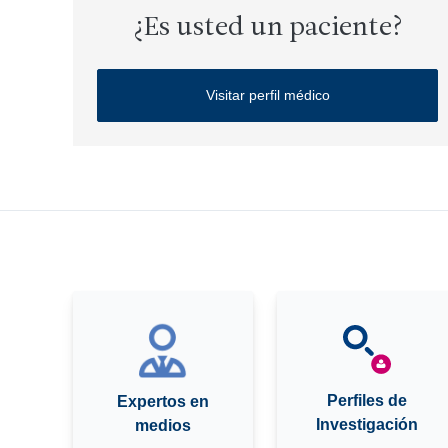
¿Es usted un paciente?
Visitar perfil médico
Perfiles de
Expertos en
Investigación
medios