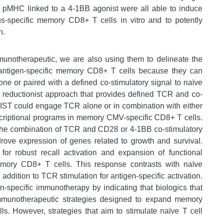
pMHC linked to a 4-1BB agonist were all able to induce
rus-specific memory CD8+ T cells in vitro and to potently
n.
munotherapeutic, we are also using them to delineate the
 antigen-specific memory CD8+ T cells because they can
lone or paired with a defined co-stimulatory signal to naïve
 reductionist approach that provides defined TCR and co-
t IST could engage TCR alone or in combination with either
nscriptional programs in memory CMV-specific CD8+ T cells.
 the combination of TCR and CD28 or 4-1BB co-stimulatory
 drove expression of genes related to growth and survival.
for robust recall activation and expansion of functional
emory CD8+ T cells. This response contrasts with naïve
ddition to TCR stimulation for antigen-specific activation.
n-specific immunotherapy by indicating that biologics that
immunotherapeutic strategies designed to expand memory
ls. However, strategies that aim to stimulate naïve T cell