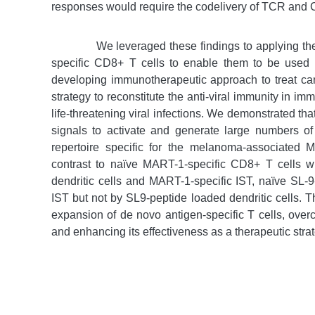
responses would require the codelivery of TCR and 
We leveraged these findings to applying th
specific CD8+ T cells to enable them to be used f
developing immunotherapeutic approach to treat can
strategy to reconstitute the anti-viral immunity in 
life-threatening viral infections. We demonstrated th
signals to activate and generate large numbers of
repertoire specific for the melanoma-associated
contrast to naïve MART-1-specific CD8+ T cells 
dendritic cells and MART-1-specific IST, naïve SL-9
IST but not by SL9-peptide loaded dendritic cells. T
expansion of de novo antigen-specific T cells, overc
and enhancing its effectiveness as a therapeutic stra