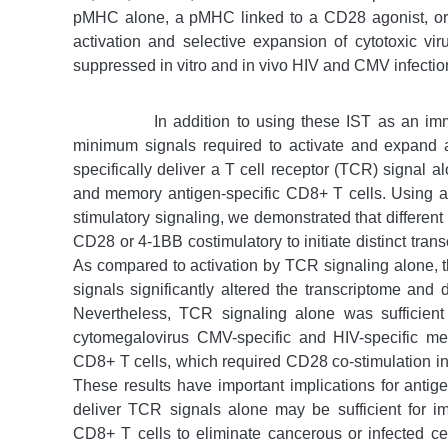
pMHC alone, a pMHC linked to a CD28 agonist, or 
activation and selective expansion of cytotoxic vi
suppressed in vitro and in vivo HIV and CMV infectio
In addition to using these IST as an im
minimum signals required to activate and expand
specifically deliver a T cell receptor (TCR) signal a
and memory antigen-specific CD8+ T cells. Using a
stimulatory signaling, we demonstrated that differen
CD28 or 4-1BB costimulatory to initiate distinct tra
As compared to activation by TCR signaling alone,
signals significantly altered the transcriptome and
Nevertheless, TCR signaling alone was sufficient 
cytomegalovirus CMV-specific and HIV-specific m
CD8+ T cells, which required CD28 co-stimulation in a
These results have important implications for antige
deliver TCR signals alone may be sufficient for 
CD8+ T cells to eliminate cancerous or infected cel