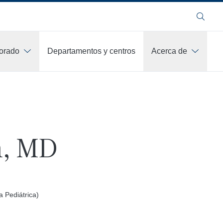
Buscar
orado
Departamentos y centros
Acerca de
n, MD
a Pediátrica)