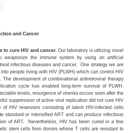
ection and Cancer
s to cure HIV and cancer.
Our laboratory is utilizing novel
to weaponize the immune system by using an artificial
treat infectious diseases and cancer.
One strategy we are
on into people living with HIV (PLWH) which can control HIV
ls. The development of combinational antiretroviral therapy
plication cycle has enabled long-term survival of PLWH.
ectable levels, resurgence of viremia occurs soon after the
ul suppression of active viral replication did not cure HIV
of HIV reservoirs consisting of latent HIV-infected cells
ite standard or intensified ART and can produce infectious
tion of ART.
Nevertheless, HIV has been cured in a few
tic stem cells from donors whose T cells are resistant to