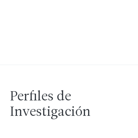
Perfiles de
Investigación