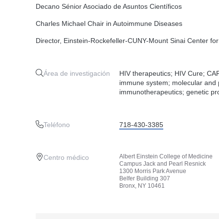
Decano Sénior Asociado de Asuntos Científicos
Charles Michael Chair in Autoimmune Diseases
Director, Einstein-Rockefeller-CUNY-Mount Sinai Center f
Área de investigación
HIV therapeutics; HIV Cure; CAR
immune system; molecular and p
immunotherapeutics; genetic pr
Teléfono
718-430-3385
Albert Einstein College of Medicine
Centro médico
Campus Jack and Pearl Resnick
1300 Morris Park Avenue
Belfer Building 307
Bronx, NY 10461