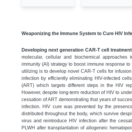
Weaponizing the Immune System to Cure HIV Inf
Developing next generation CAR-T cell treatment
molecular, cellular and biochemical approaches 
immunity (AI) strategy to boost immune response to 
utilizing is to develop novel CAR-T cells for infusi
infection by efficiently eliminating HIV-infected cel
(ART) which targets different steps in the HIV re
However, despite long-term reduction of HIV to undet
cessation of ART demonstrating that years of successf
infection. HIV cure was prevented by the presence 
distributed throughout the body, which survive desp
virus and reintroduce HIV infection after the cessa
PLWH after transplantation of allogeneic hematopoie