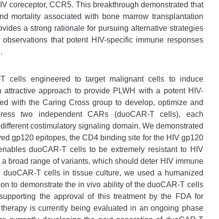
HIV coreceptor, CCR5. This breakthrough demonstrated that
nd mortality associated with bone marrow transplantation
ovides a strong rationale for pursuing alternative strategies
g observations that potent HIV-specific immune responses
.
T cells engineered to target malignant cells to induce
n attractive approach to provide PLWH with a potent HIV-
ted with the Caring Cross group to develop, optimize and
xpress two independent CARs (duoCAR-T cells), each
a different costimulatory signaling domain. We demonstrated
rved gp120 epitopes, the CD4 binding site for the HIV gp120
enables duoCAR-T cells to be extremely resistant to HIV
by a broad range of variants, which should deter HIV immune
hese duoCAR-T cells in tissue culture, we used a humanized
n to demonstrate the in vivo ability of the duoCAR-T cells
 supporting the approval of this treatment by the FDA for
 therapy is currently being evaluated in an ongoing phase