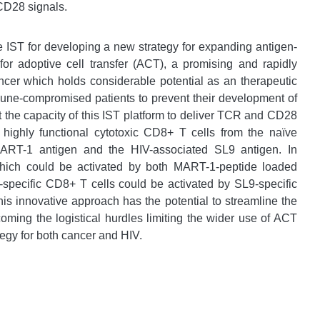
CD28 signals.
e IST for developing a new strategy for expanding antigen-
or adoptive cell transfer (ACT), a promising and rapidly
cer which holds considerable potential as an therapeutic
immune-compromised patients to prevent their development of
at the capacity of this IST platform to deliver TCR and CD28
 highly functional cytotoxic CD8+ T cells from the naïve
 MART-1 antigen and the HIV-associated SL9 antigen. In
which could be activated by both MART-1-peptide loaded
-specific CD8+ T cells could be activated by SL9-specific
his innovative approach has the potential to streamline the
oming the logistical hurdles limiting the wider use of ACT
tegy for both cancer and HIV.