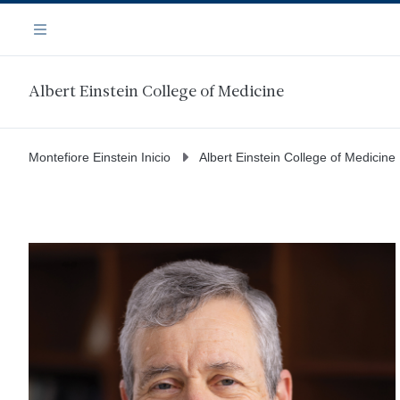
Saltar
Navegación
al
Menú
contenido
principal
Albert Einstein College of Medicine
Montefiore Einstein Inicio
Albert Einstein College of Medicine