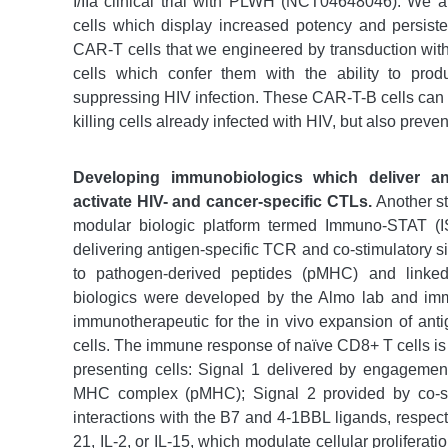
I/IIa clinical trial with PLWH (NCT04648046). We 
cells which display increased potency and persist
CAR-T cells that we engineered by transduction with
cells which confer them with the ability to prod
suppressing HIV infection. These CAR-T-B cells can d
killing cells already infected with HIV, but also preven
Developing immunobiologics which deliver anti
activate HIV- and cancer-specific CTLs.
Another s
modular biologic platform termed Immuno-STAT (IST
delivering antigen-specific TCR and co-stimulatory
to pathogen-derived peptides (pMHC) and linked
biologics were developed by the Almo lab and immu
immunotherapeutic for the in vivo expansion of antig
cells. The immune response of naïve CD8+ T cells is i
presenting cells: Signal 1 delivered by engagemen
MHC complex (pMHC); Signal 2 provided by co-st
interactions with the B7 and 4-1BBL ligands, respecti
21, IL-2, or IL-15, which modulate cellular proliferat