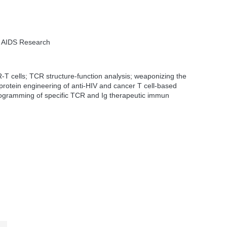
or AIDS Research
-T cells; TCR structure-function analysis; weaponizing the
rotein engineering of anti-HIV and cancer T cell-based
ogramming of specific TCR and Ig therapeutic immun