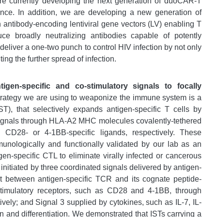
are currently developing the next generation of duoCAR-T
ence. In addition, we are developing a new generation of
 antibody-encoding lentiviral gene vectors (LV) enabling T
uce broadly neutralizing antibodies capable of potently
eliver a one-two punch to control HIV infection by not only
ting the further spread of infection.
gen-specific and co-stimulatory signals to focally
trategy we are using to weaponize the immune system is a
), that selectively expands antigen-specific T cells by
 signals through HLA-A2 MHC molecules covalently-tethered
 CD28- or 4-1BB-specific ligands, respectively. These
nologically and functionally validated by our lab as an
en-specific CTL to eliminate virally infected or cancerous
nitiated by three coordinated signals delivered by antigen-
t between antigen-specific TCR and its cognate peptide-
imulatory receptors, such as CD28 and 4-1BB, through
vely; and Signal 3 supplied by cytokines, such as IL-7, IL-
ion and differentiation. We demonstrated that ISTs carrying a