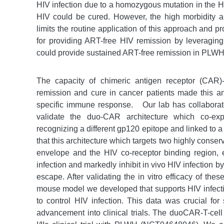
HIV infection due to a homozygous mutation in the 
HIV could be cured. However, the high morbidity a
limits the routine application of this approach and pr
for providing ART-free HIV remission by leveragin
could provide sustained ART-free remission in PLWH
The capacity of chimeric antigen receptor (CAR)-
remission and cure in cancer patients made this a
specific immune response.
Our lab has collabora
validate the duo-CAR architecture which co-e
recognizing a different gp120 epitope and linked to 
that this architecture which targets two highly conse
envelope and the HIV co-receptor binding region, 
infection and markedly inhibit in vivo HIV infection 
escape. After validating the in vitro efficacy of t
mouse model we developed that supports HIV infectio
to control HIV infection. This data was crucial for
advancement into clinical trials. The duoCAR-T-cell