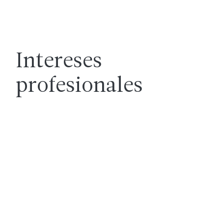
Intereses
profesionales