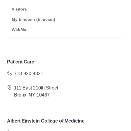
Visitors
My Einstein (Ellucian)
WebMail
Patient Care
718-920-4321
111 East 210th Street
Bronx, NY 10467
Albert Einstein College of Medicine