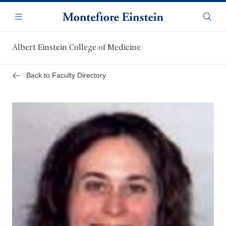
Skip
Navigation
to
Menu
Searc
main
content
Albert Einstein College of Medicine
Back to Faculty Directory