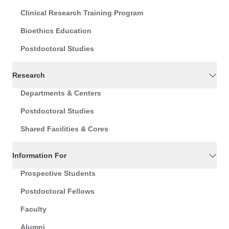
Clinical Research Training Program
Bioethics Education
Postdoctoral Studies
Research
Departments & Centers
Postdoctoral Studies
Shared Facilities & Cores
Information For
Prospective Students
Postdoctoral Fellows
Faculty
Alumni