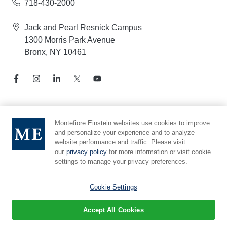
718-430-2000
Jack and Pearl Resnick Campus
1300 Morris Park Avenue
Bronx, NY 10461
Notice of Privacy Practices
Montefiore Einstein websites use cookies to improve
and personalize your experience and to analyze
Compliance Hotline
website performance and traffic. Please visit
Report Mistreatment
our
privacy policy
for more information or visit cookie
Cookie Preferences
settings to manage your privacy preferences.
Affiliated with Yeshiva University
Cookie Settings
Accept All Cookies
© 2026 Montefiore Einstein