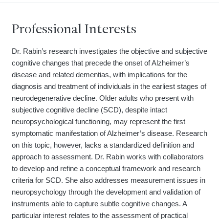
Professional Interests
Dr. Rabin’s research investigates the objective and subjective
cognitive changes that precede the onset of Alzheimer’s
disease and related dementias, with implications for the
diagnosis and treatment of individuals in the earliest stages of
neurodegenerative decline. Older adults who present with
subjective cognitive decline (SCD), despite intact
neuropsychological functioning, may represent the first
symptomatic manifestation of Alzheimer’s disease. Research
on this topic, however, lacks a standardized definition and
approach to assessment. Dr. Rabin works with collaborators
to develop and refine a conceptual framework and research
criteria for SCD. She also addresses measurement issues in
neuropsychology through the development and validation of
instruments able to capture subtle cognitive changes. A
particular interest relates to the assessment of practical