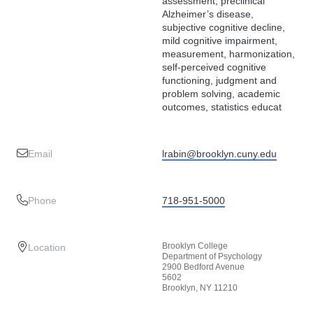
assessment, preclinical
Alzheimer’s disease,
subjective cognitive decline,
mild cognitive impairment,
measurement, harmonization,
self-perceived cognitive
functioning, judgment and
problem solving, academic
outcomes, statistics educat
Email
lrabin@brooklyn.cuny.edu
Phone
718-951-5000
Brooklyn College
Location
Department of Psychology
2900 Bedford Avenue
5602
Brooklyn, NY 11210