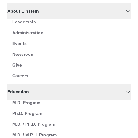
About Einstein
Leadership
Administration
Events
Newsroom
Give
Careers
Education
M.D. Program
Ph.D. Program
M.D. / Ph.D. Program
M.D. / M.P.H. Program