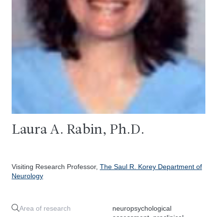
Laura A. Rabin, Ph.D.
Visiting Research Professor,
The Saul R. Korey Department of
Neurology
Area of research
neuropsychological