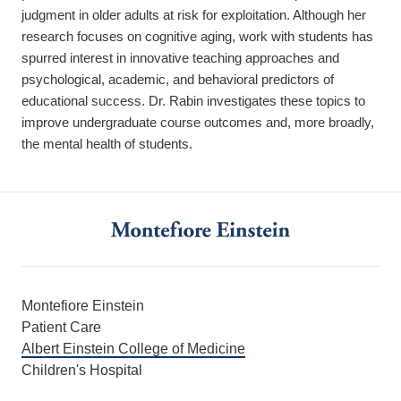
judgment in older adults at risk for exploitation. Although her
research focuses on cognitive aging, work with students has
spurred interest in innovative teaching approaches and
psychological, academic, and behavioral predictors of
educational success. Dr. Rabin investigates these topics to
improve undergraduate course outcomes and, more broadly,
the mental health of students.
Montefiore Einstein
Patient Care
Albert Einstein College of Medicine
Children's Hospital