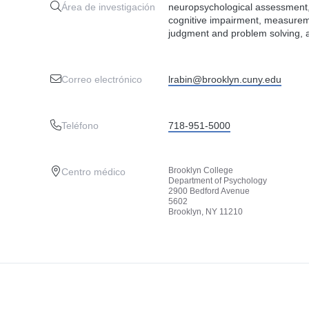
Área de investigación
neuropsychological assessment, p
cognitive impairment, measureme
judgment and problem solving, 
Correo electrónico
lrabin@brooklyn.cuny.edu
Teléfono
718-951-5000
Brooklyn College
Centro médico
Department of Psychology
2900 Bedford Avenue
5602
Brooklyn, NY 11210