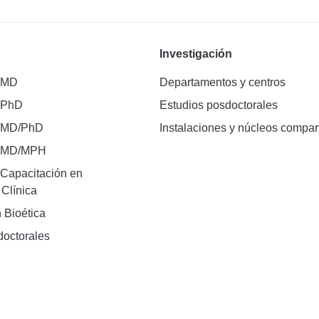
Investigación
 MD
Departamentos y centros
 PhD
Estudios posdoctorales
 MD/PhD
Instalaciones y núcleos compar
e MD/MPH
Capacitación en
 Clínica
 Bioética
doctorales