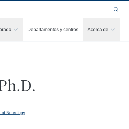
Buscar
orado
Departamentos y centros
Acerca de
 Ph.D.
 of Neurology