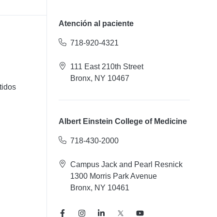
Atención al paciente
718-920-4321
111 East 210th Street
Bronx, NY 10467
tidos
Albert Einstein College of Medicine
718-430-2000
Campus Jack and Pearl Resnick
1300 Morris Park Avenue
Bronx, NY 10461