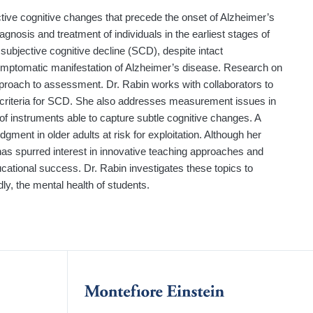
ctive cognitive changes that precede the onset of Alzheimer’s
agnosis and treatment of individuals in the earliest stages of
subjective cognitive decline (SCD), despite intact
symptomatic manifestation of Alzheimer’s disease. Research on
approach to assessment. Dr. Rabin works with collaborators to
criteria for SCD. She also addresses measurement issues in
f instruments able to capture subtle cognitive changes. A
dgment in older adults at risk for exploitation. Although her
has spurred interest in innovative teaching approaches and
cational success. Dr. Rabin investigates these topics to
, the mental health of students.