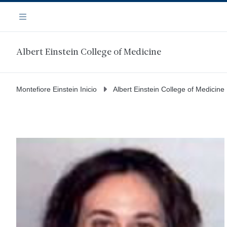
Saltar
Navegación
al
Menú
contenido
principal
Albert Einstein College of Medicine
Montefiore Einstein Inicio
Albert Einstein College of Medicine