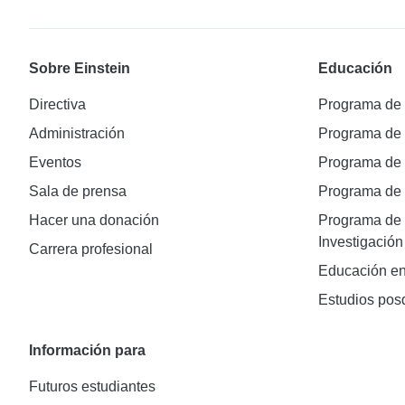
Sobre Einstein
Educación
Directiva
Programa de
Administración
Programa de
Eventos
Programa de
Sala de prensa
Programa d
Hacer una donación
Programa de 
Investigación
Carrera profesional
Educación en
Estudios pos
Información para
Futuros estudiantes