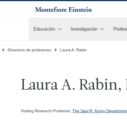
Educación
Investigación
Profes
Más
Directorio de profesores
Laura A. Rabin
Laura A. Rabin,
Visiting Research Professor,
The Saul R. Korey Department