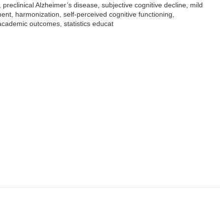
reclinical Alzheimer’s disease, subjective cognitive decline, mild
nt, harmonization, self-perceived cognitive functioning,
academic outcomes, statistics educat