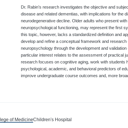
Dr. Rabin’s research investigates the objective and subje
disease and related dementias, with implications for the di
neurodegenerative decline. Older adults who present with 
neuropsychological functioning, may represent the first 
this topic, however, lacks a standardized definition and 
develop and refine a conceptual framework and research 
neuropsychology through the development and validation o
particular interest relates to the assessment of practical ju
research focuses on cognitive aging, work with students 
psychological, academic, and behavioral predictors of edu
improve undergraduate course outcomes and, more broadly
llege of Medicine
Children's Hospital