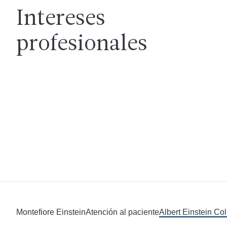
Intereses
profesionales
Montefiore Einstein
Atención al paciente
Albert Einstein Co