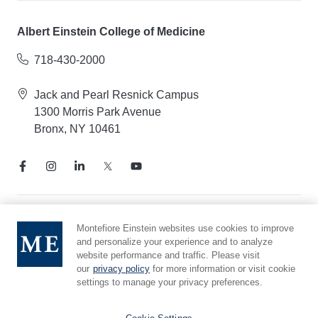
Albert Einstein College of Medicine
718-430-2000
Jack and Pearl Resnick Campus
1300 Morris Park Avenue
Bronx, NY 10461
Notice of Privacy Practices
Montefiore Einstein websites use cookies to improve
and personalize your experience and to analyze
Compliance Hotline
website performance and traffic. Please visit
Report Mistreatment
our
privacy policy
for more information or visit cookie
Cookie Preferences
settings to manage your privacy preferences.
Affiliated with Yeshiva University