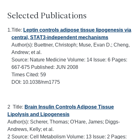
Selected Publications
1.
Title:
Leptin controls adipose tissue lipogenesis via
central, STAT3-independent mechanisms
Author(s): Buettner, Christoph; Muse, Evan D.; Cheng,
Andrew; et al.
Source:
Nature Medicine
Volume:
14
Issue:
6
Pages:
667-675
Published:
JUN 2008
Times Cited:
59
DOI:
10.1038/nm1775
2 Title:
Brain Insulin Controls Adipose Tissue
Lipolysis and Lipogenesis
Author(s): Scherer, Thomas; O'Hare, James; Diggs-
Andrews, Kelly; et al.
2 Source:
Cell Metabolism
Volume:
13
Issue:
2
Pages: