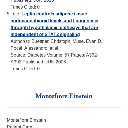
Published:
JUN 2010
Times Cited:
0
5.
Title:
Leptin controls adipose tissue
endocannabinoid levels and lipogenesis
through hypothalamic pathways that are
independent of STAT3 signaling
Author(s): Buettner, Christoph; Muse, Evan D.;
Pocal, Alessandro; et al.
Source:
Diabetes
Volume:
57
Pages:
A392-
A392
Published:
JUN 2008
Times Cited:
0
Montefiore Einstein
Patient Care