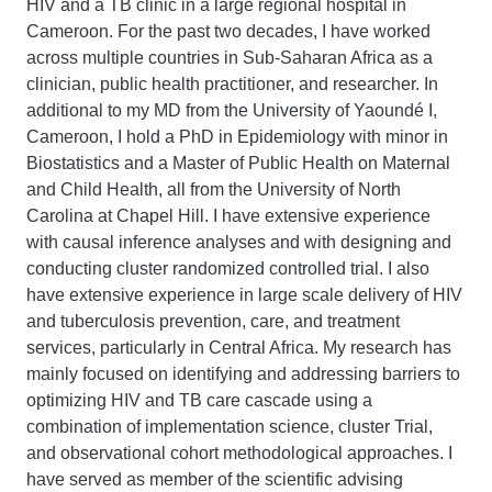
HIV and a TB clinic in a large regional hospital in
Cameroon. For the past two decades, I have worked
across multiple countries in Sub-Saharan Africa as a
clinician, public health practitioner, and researcher. In
additional to my MD from the University of Yaoundé I,
Cameroon, I hold a PhD in Epidemiology with minor in
Biostatistics and a Master of Public Health on Maternal
and Child Health, all from the University of North
Carolina at Chapel Hill. I have extensive experience
with causal inference analyses and with designing and
conducting cluster randomized controlled trial. I also
have extensive experience in large scale delivery of HIV
and tuberculosis prevention, care, and treatment
services, particularly in Central Africa. My research has
mainly focused on identifying and addressing barriers to
optimizing HIV and TB care cascade using a
combination of implementation science, cluster Trial,
and observational cohort methodological approaches. I
have served as member of the scientific advising