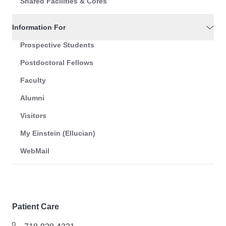
Shared Facilities & Cores
Information For
Prospective Students
Postdoctoral Fellows
Faculty
Alumni
Visitors
My Einstein (Ellucian)
WebMail
Patient Care