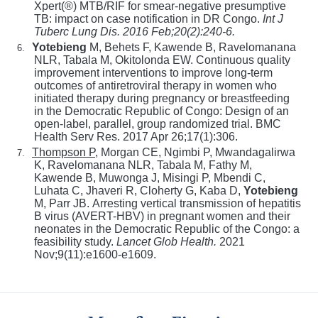
Xpert(®) MTB/RIF for smear-negative presumptive
TB: impact on case notification in DR Congo.
Int J
Tuberc Lung Dis
. 2016 Feb;20(2):240-6.
Yotebieng
M, Behets F, Kawende B, Ravelomanana
6.
NLR, Tabala M, Okitolonda EW. Continuous quality
improvement interventions to improve long-term
outcomes of antiretroviral therapy in women who
initiated therapy during pregnancy or breastfeeding
in the Democratic Republic of Congo: Design of an
open-label, parallel, group randomized trial. BMC
Health Serv Res. 2017 Apr 26;17(1):306.
Thompson P
, Morgan CE, Ngimbi P, Mwandagalirwa
7.
K, Ravelomanana NLR, Tabala M, Fathy M,
Kawende B, Muwonga J, Misingi P, Mbendi C,
Luhata C, Jhaveri R, Cloherty G, Kaba D,
Yotebieng
M, Parr JB.
Arresting vertical transmission of hepatitis
B virus (AVERT-HBV) in pregnant women and their
neonates in the Democratic Republic of the Congo: a
feasibility study.
Lancet Glob Health.
2021
Nov;9(11):e1600-e1609.