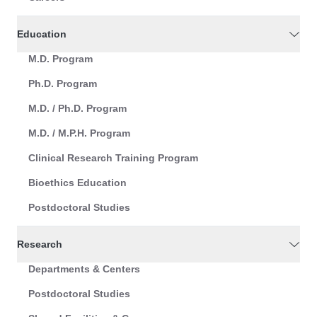
Education
M.D. Program
Ph.D. Program
M.D. / Ph.D. Program
M.D. / M.P.H. Program
Clinical Research Training Program
Bioethics Education
Postdoctoral Studies
Research
Departments & Centers
Postdoctoral Studies