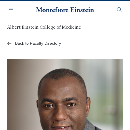
Skip
Navigation
to
Menu
Searc
main
content
Albert Einstein College of Medicine
Back to Faculty Directory