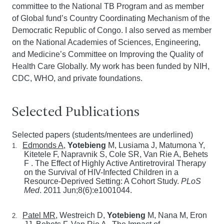
committee to the National TB Program and as member
of Global fund’s Country Coordinating Mechanism of the
Democratic Republic of Congo. I also served as member
on the National Academies of Sciences, Engineering,
and Medicine’s Committee on Improving the Quality of
Health Care Globally. My work has been funded by NIH,
CDC, WHO, and private foundations.
Selected Publications
Selected papers (students/mentees are underlined)
Edmonds A
,
Yotebieng
M, Lusiama J, Matumona Y,
1.
Kitetele F, Napravnik S, Cole SR, Van Rie A, Behets
F .
The Effect of Highly Active Antiretroviral Therapy
on the Survival of HIV-Infected Children in a
Resource-Deprived Setting: A Cohort Study.
PLoS
Med
. 2011 Jun;8(6):e1001044.
Patel MR
, Westreich D,
Yotebieng
M, Nana M, Eron
2.