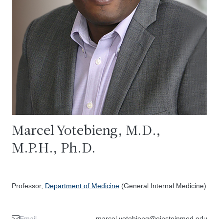
Marcel Yotebieng, M.D.,
M.P.H., Ph.D.
Professor,
Department of Medicine
(General Internal Medicine)
Email
marcel.yotebieng@einsteinmed.edu