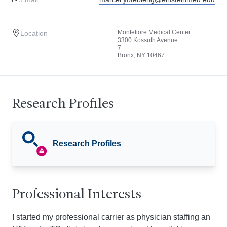
Montefiore Medical Center
Location
3300 Kossuth Avenue
7
Bronx, NY 10467
Research Profiles
Research Profiles
Professional Interests
I started my professional carrier as physician staffing an