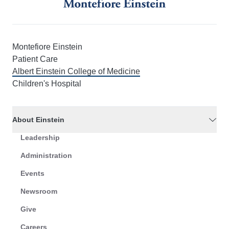
Montefiore Einstein
Patient Care
Albert Einstein College of Medicine
Children's Hospital
About Einstein
Leadership
Administration
Events
Newsroom
Give
Careers