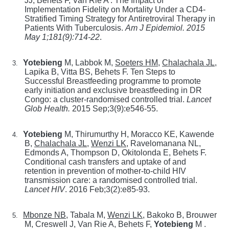
JJ, Behets F, Van Rie A . The Impact of
Implementation Fidelity on Mortality Under a CD4-
Stratified Timing Strategy for Antiretroviral Therapy in
Patients With Tuberculosis.
Am J Epidemiol. 2015
May 1;181(9):714-22
.
Yotebieng
M, Labbok M,
Soeters HM
,
Chalachala JL
,
3.
Lapika B, Vitta BS, Behets F. Ten Steps to
Successful Breastfeeding programme to promote
early initiation and exclusive breastfeeding in DR
Congo: a cluster-randomised controlled trial.
Lancet
Glob Health
.
2015 Sep;3(9):e546-55
.
Yotebieng
M, Thirumurthy H, Moracco KE, Kawende
4.
B,
Chalachala JL
,
Wenzi LK
, Ravelomanana NL,
Edmonds A, Thompson D, Okitolonda E, Behets F.
Conditional cash transfers and uptake of and
retention in prevention of mother-to-child HIV
transmission care: a randomised controlled trial.
Lancet HIV
.
2016 Feb;3(2):e85-93
.
Mbonze NB
, Tabala M,
Wenzi LK
, Bakoko B, Brouwer
5.
M, Creswell J, Van Rie A, Behets F,
Yotebieng
M .