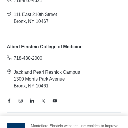
718-920-4321
111 East 210th Street
Bronx, NY 10467
Albert Einstein College of Medicine
718-430-2000
Jack and Pearl Resnick Campus
1300 Morris Park Avenue
Bronx, NY 10461
Notice of Privacy Practices
Montefiore Einstein websites use cookies to improve