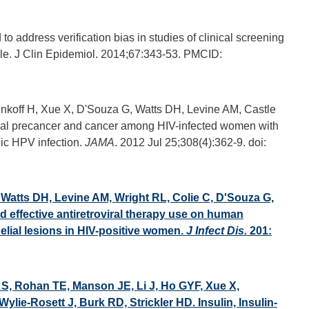
o address verification bias in studies of clinical screening
le. J Clin Epidemiol. 2014;67:343-53. PMCID:
inkoff H, Xue X, D'Souza G, Watts DH, Levine AM, Castle
vical precancer and cancer among HIV-infected women with
ic HPV infection.
JAMA
. 2012 Jul 25;308(4):362-9. doi:
 Watts DH, Levine AM, Wright RL, Colie C, D'Souza G,
d effective antiretroviral therapy use on human
elial lesions in HIV-positive women.
J Infect Dis.
201:
 S, Rohan TE, Manson JE, Li J, Ho GYF, Xue X,
ie-Rosett J, Burk RD, Strickler HD. Insulin, Insulin-