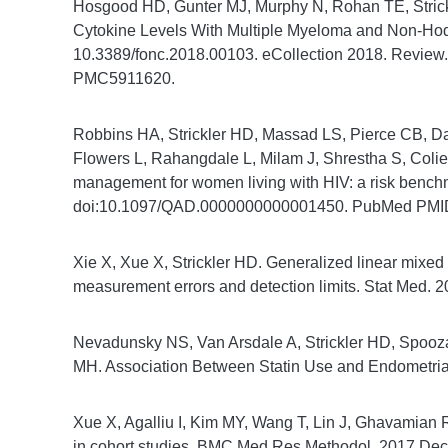
Hosgood HD, Gunter MJ, Murphy N, Rohan TE, Strick
Cytokine Levels With Multiple Myeloma and Non-Hod
10.3389/fonc.2018.00103. eCollection 2018. Revi
PMC5911620.
Robbins HA, Strickler HD, Massad LS, Pierce CB, Dar
Flowers L, Rahangdale L, Milam J, Shrestha S, Colie
management for women living with HIV: a risk bench
doi:10.1097/QAD.0000000000001450. PubMed PMI
Xie X, Xue X, Strickler HD. Generalized linear mixed
measurement errors and detection limits. Stat Med
Nevadunsky NS, Van Arsdale A, Strickler HD, Spooza
MH. Association Between Statin Use and Endometrial 
Xue X, Agalliu I, Kim MY, Wang T, Lin J, Ghavamian R
in cohort studies. BMC Med Res Methodol. 2017 Dec