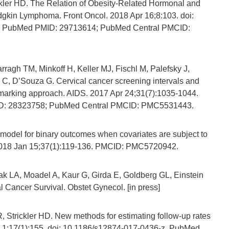
ler HD. The Relation of Obesity-Related Hormonal and
gkin Lymphoma. Front Oncol. 2018 Apr 16;8:103. doi:
ew. PubMed PMID: 29713614; PubMed Central PMCID:
ragh TM, Minkoff H, Keller MJ, Fischl M, Palefsky J,
 C, DʼSouza G. Cervical cancer screening intervals and
marking approach. AIDS. 2017 Apr 24;31(7):1035-1044.
D: 28323758; PubMed Central PMCID: PMC5531443.
 model for binary outcomes when covariates are subject to
. 2018 Jan 15;37(1):119-136. PMCID: PMC5720942.
k LA, Moadel A, Kaur G, Girda E, Goldberg GL, Einstein
Cancer Survival. Obstet Gynecol. [in press]
, Strickler HD. New methods for estimating follow-up rates
 1;17(1):155. doi: 10.1186/s12874-017-0436-z. PubMed