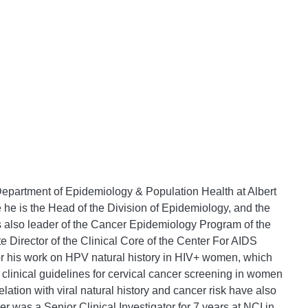
Department of Epidemiology & Population Health at Albert
 he is the Head of the Division of Epidemiology, and the
s also leader of the Cancer Epidemiology Program of the
e Director of the Clinical Core of the Center For AIDS
or his work on HPV natural history in HIV+ women, which
 clinical guidelines for cervical cancer screening in women
elation with viral natural history and cancer risk have also
ler was a Senior Clinical Investigator for 7 years at NCI in