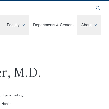
Search
Faculty
Departments & Centers
About
r, M.D.
h
(Epidemiology)
n Health