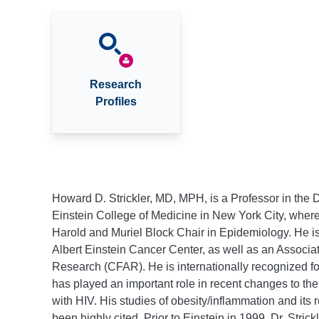
Research
Profiles
Howard D. Strickler, MD, MPH, is a Professor in the 
Einstein College of Medicine in New York City, where
Harold and Muriel Block Chair in Epidemiology. He i
Albert Einstein Cancer Center, as well as an Associat
Research (CFAR). He is internationally recognized f
has played an important role in recent changes to the
with HIV. His studies of obesity/inflammation and its r
been highly cited. Prior to Einstein in 1999, Dr. Strick