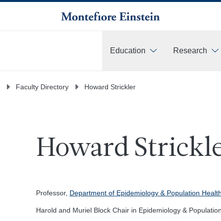
Education
Research
More
Faculty Directory
Howard Strickler
Howard Strickle
Professor,
Department of Epidemiology & Population Healt
Harold and Muriel Block Chair in Epidemiology & Populatio