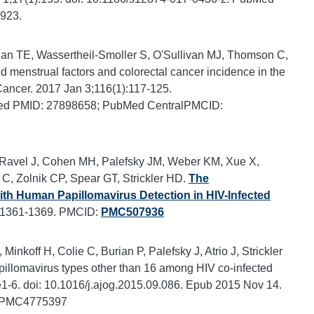
923.
an TE, Wassertheil-Smoller S, O'Sullivan MJ, Thomson C,
 menstrual factors and colorectal cancer incidence in the
Cancer. 2017 Jan 3;116(1):117-125.
Med PMID: 27898658; PubMed CentralPMCID:
 Ravel J, Cohen MH, Palefsky JM, Weber KM, Xue X,
e C, Zolnik CP, Spear GT, Strickler HD.
The
ith Human Papillomavirus Detection in HIV-Infected
4:1361-1369. PMCID:
PMC507936
koff H, Colie C, Burian P, Palefsky J, Atrio J, Strickler
pillomavirus types other than 16 among HIV co-infected
-6. doi: 10.1016/j.ajog.2015.09.086. Epub 2015 Nov 14.
: PMC4775397