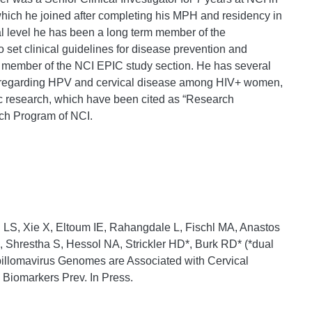
hich he joined after completing his MPH and residency in
l level he has been a long term member of the
et clinical guidelines for disease prevention and
m member of the NCI EPIC study section. He has several
ch regarding HPV and cervical disease among HIV+ women,
ic research, which have been cited as “Research
ch Program of NCI.
d LS, Xie X, Eltoum IE, Rahangdale L, Fischl MA, Anastos
, Shrestha S, Hessol NA, Strickler HD*, Burk RD* (*dual
pillomavirus Genomes are Associated with Cervical
Biomarkers Prev. In Press.