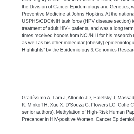
the Division of Cancer Epidemiology and Genetics, w
Preventive Medicine at Johns Hopkins. At the nationa
USPHS/CDC/NIH task force (HPV disease section) to s
treatment of adult HIV+ patients, and was a long ter
times received honors from NCI/NIH for his resear
as well as his other molecular (obesity) epidemiolog
Highlights” by the Epidemiology & Genomics Resear
Gradíssimo A, Lam J, Attonito JD, Palefsky J, Massa
K, Minkoff H, Xue X, D'Souza G, Flowers LC, Colie C
senior authors). Methylation of High-Risk Human Pa
Precancer in HIV-positive Women. Cancer Epidemiol 