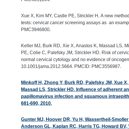
Xue X, Kim MY, Castle PE, Strickler H. A new method t
tests: cervical cancer screening assays as an examp
PMC3946800.
Keller MJ, Burk RD, Xie X, Anastos K, Massad LS, M
PE, Colie C, Palefsky JM, Strickler HD. Risk of cer
normal cervical cytology and no evidence of oncogen
10.1001/jama.2012.5664. PMCID: PMC3556987.
Minkoff H, Zhong Y, Burk RD, Palefsky JM, Xue X,
Massad LS, Strickler HD. Influence of adherent an
papillomavirus infection and squamous intraepith
681-690, 2010.
Gunter MJ, Hoover DR, Yu H, Wassertheil-Smoller
Anderson GL, Kaplan RC, Harris TG, Howard BV, Wyl