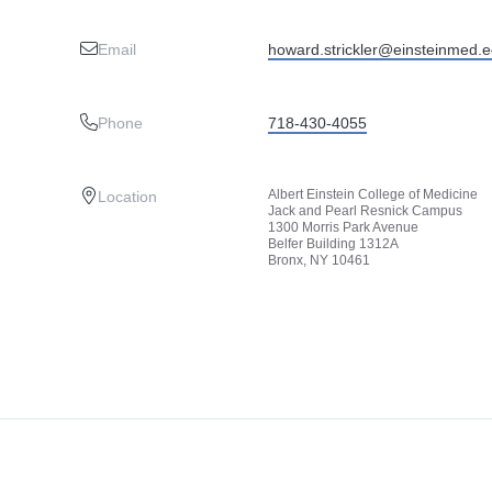
Email
howard.strickler@einsteinmed.
Phone
718-430-4055
Albert Einstein College of Medicine
Location
Jack and Pearl Resnick Campus
1300 Morris Park Avenue
Belfer Building 1312A
Bronx, NY 10461