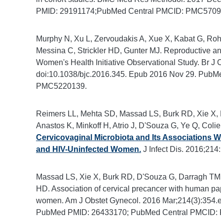
PMID: 29191174;PubMed Central PMCID: PMC5709
Murphy N, Xu L, Zervoudakis A, Xue X, Kabat G, Roh
Messina C, Strickler HD, Gunter MJ. Reproductive and
Women's Health Initiative Observational Study. Br J 
doi:10.1038/bjc.2016.345. Epub 2016 Nov 29. Pub
PMC5220139.
Reimers LL, Mehta SD, Massad LS, Burk RD, Xie X,
Anastos K, Minkoff H, Atrio J, D'Souza G, Ye Q, Coli
Cervicovaginal Microbiota and Its Associations W
and HIV-Uninfected Women.
J Infect Dis. 2016;21
Massad LS, Xie X, Burk RD, D'Souza G, Darragh TM, Min
HD. Association of cervical precancer with human pa
women. Am J Obstet Gynecol. 2016 Mar;214(3):354.e1
PubMed PMID: 26433170; PubMed Central PMCID