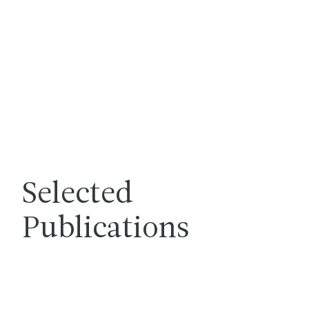
Selected
Publications