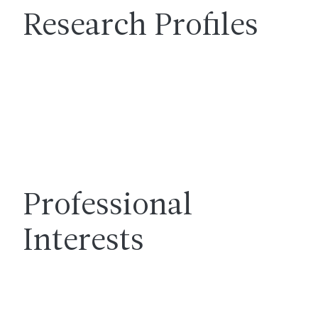
Research Profiles
Professional
Interests