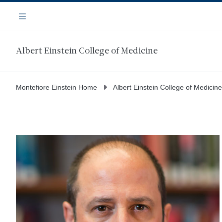
Skip
Navigation
to
Menu
main
content
Albert Einstein College of Medicine
Montefiore Einstein Home
Albert Einstein College of Medicine