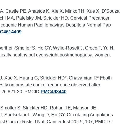
A, Castle PE, Anastos K, Xie X, Minkoff H, Xue X, D’Souza
chl MA, Palefsky JM, Strickler HD. Cervical Precancer
Oncogenic Human Papillomavirus Despite a Normal Pap
C4614409
theil-Smoller S, Ho GY, Wylie-Rosett J, Greco T, Yu H,
bolically healthy but overweight postmenopausal women.
n J, Xue X, Huang G, Strickler HD*, Ghavamian R* [*both
esity on prostate cancer recurrence observed after
, 26:821-30. PMCID:
PMC498440
Smoller S, Strickler HD, Rohan TE, Manson JE,
, Snetselaar L, Wang D, Ho GY. Circulating Adipokines
t Cancer Risk. J Natl Cancer Inst. 2015, 107; PMCID: