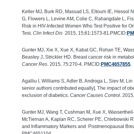
Keller MJ, Burk RD, Massad LS, Eltoum IE, Hessol N
G, Flowers L, Levine AM, Colie C, Rahangdale L, Fis
Risk in HIV-Infected Women Who Test Positive for 
Test.
Clin Infect Dis
2015, 15;61:1573-81.PMCID:
PM
Gunter MJ, Xie X, Xue X, Kabat GC, Rohan TE, Wasser
Beasley J, Strickler HD. Breast cancer risk in meta
Cancer Res
. 2015, 75:270-4. PMCID:
PMC4657855
.
Agalliu I, Williams S, Adler B, Androga L, Siev M, Li
senior authors contributed equally]. The impact of ob
exclusion of diabetics.
Cancer Causes Control
. 2015
Gunter MJ, Wang T, Cushman M, Xue X, Wassertheil-
McTiernan A, Kaplan RC, Scherer PE, Chlebowski RT
and Inflammatory Markers and Postmenopausal Breas
PMC4651104.