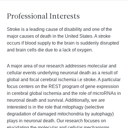
Professional Interests
Stroke is a leading cause of disability and one of the
major causes of death in the United States. A stroke
occurs if blood supply to the brain is suddenly disrupted
and brain cells die due to a lack of oxygen.
A major area of our research addresses molecular and
cellular events underlying neuronal death as a result of
global and focal cerebral ischemia i.e stroke. A particular
focus centers on the REST program of gene expression
in cerebral global ischemia and the role of microRNAs in
neuronal death and survival. Additionally, we are
interested is in the role that mitophagy (selective
degradation of damaged mitochondria by autophagy)
plays in neuronal death. Our research focuses on
elucidating the molecular and cellular mechanisms