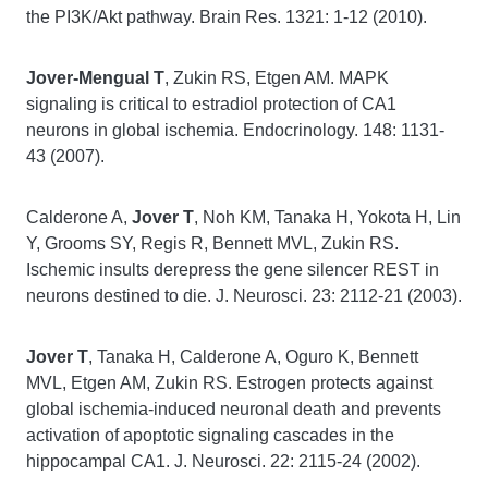
the PI3K/Akt pathway. Brain Res. 1321: 1-12 (2010).
Jover-Mengual T
, Zukin RS, Etgen AM. MAPK
signaling is critical to estradiol protection of CA1
neurons in global ischemia. Endocrinology. 148: 1131-
43 (2007).
Calderone A,
Jover T
, Noh KM, Tanaka H, Yokota H, Lin
Y, Grooms SY, Regis R, Bennett MVL, Zukin RS.
Ischemic insults derepress the gene silencer REST in
neurons destined to die. J. Neurosci. 23: 2112-21 (2003).
Jover T
, Tanaka H, Calderone A, Oguro K, Bennett
MVL, Etgen AM, Zukin RS. Estrogen protects against
global ischemia-induced neuronal death and prevents
activation of apoptotic signaling cascades in the
hippocampal CA1. J. Neurosci. 22: 2115-24 (2002).