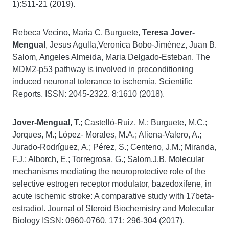
1):S11-21 (2019).
Rebeca Vecino, Maria C. Burguete,
Teresa Jover-
Mengual
, Jesus Agulla,Veronica Bobo-Jiménez, Juan B.
Salom, Angeles Almeida, Maria Delgado-Esteban. The
MDM2-p53 pathway is involved in preconditioning
induced neuronal tolerance to ischemia. Scientific
Reports. ISSN: 2045-2322. 8:1610 (2018).
Jover-Mengual, T.
; Castelló-Ruiz, M.; Burguete, M.C.;
Jorques, M.; López- Morales, M.A.; Aliena-Valero, A.;
Jurado-Rodríguez, A.; Pérez, S.; Centeno, J.M.; Miranda,
F.J.; Alborch, E.; Torregrosa, G.; Salom,J.B. Molecular
mechanisms mediating the neuroprotective role of the
selective estrogen receptor modulator, bazedoxifene, in
acute ischemic stroke: A comparative study with 17beta-
estradiol. Journal of Steroid Biochemistry and Molecular
Biology ISSN: 0960-0760. 171: 296-304 (2017).