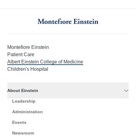
Montefiore Einstein
Patient Care
Albert Einstein College of Medicine
Children's Hospital
About Einstein
Leadership
Administration
Events
Newsroom