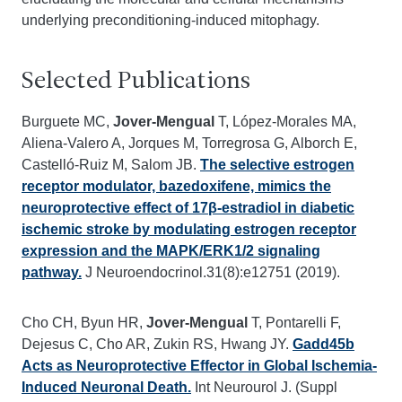
underlying preconditioning-induced mitophagy.
Selected Publications
Burguete MC,
Jover-Mengual
T, López-Morales MA,
Aliena-Valero A, Jorques M, Torregrosa G, Alborch E,
Castelló-Ruiz M, Salom JB.
The selective estrogen
receptor modulator, bazedoxifene, mimics the
neuroprotective effect of 17β-estradiol in diabetic
ischemic stroke by modulating estrogen receptor
expression and the MAPK/ERK1/2 signaling
pathway.
J Neuroendocrinol.31(8):e12751 (2019).
Cho CH, Byun HR,
Jover-Mengual
T, Pontarelli F,
Dejesus C, Cho AR, Zukin RS, Hwang JY.
Gadd45b
Acts as Neuroprotective Effector in Global Ischemia-
Induced Neuronal Death.
Int Neurourol J. (Suppl