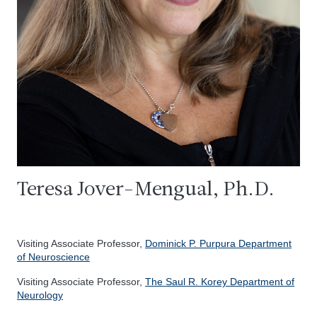
Teresa Jover-Mengual, Ph.D.
Visiting Associate Professor,
Dominick P. Purpura Department
of Neuroscience
Visiting Associate Professor,
The Saul R. Korey Department of
Neurology