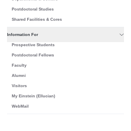
Postdoctoral Studies
Shared Facilities & Cores
Information For
Prospective Students
Postdoctoral Fellows
Faculty
Alumni
Visitors
My Einstein (Ellucian)
WebMail