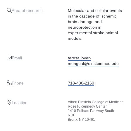
Area of research
Molecular and cellular events
in the cascade of ischemic
brain damage and
neuroprotection in
experimental stroke animal
models.
Email
teresa.jover-
mengual@einsteinmed.edu
Phone
718-430-2160
Albert Einstein College of Medicine
Location
Rose F. Kennedy Center
1410 Pelham Parkway South
610
Bronx, NY 10461