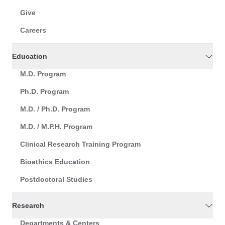
Give
Careers
Education
M.D. Program
Ph.D. Program
M.D. / Ph.D. Program
M.D. / M.P.H. Program
Clinical Research Training Program
Bioethics Education
Postdoctoral Studies
Research
Departments & Centers