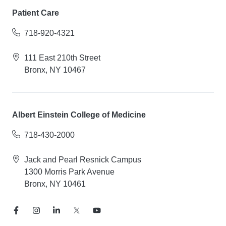
Patient Care
718-920-4321
111 East 210th Street
Bronx, NY 10467
Albert Einstein College of Medicine
718-430-2000
Jack and Pearl Resnick Campus
1300 Morris Park Avenue
Bronx, NY 10461