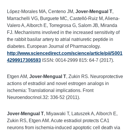
López-Morales MA, Centeno JM,
Jover-Mengual T
,
Marrachelli VG, Burguete MC, Castelló-Ruiz M, Aliena-
Valero A, Alborch E, Torregrosa G, Salom JB, Miranda
FJ. Mechanisms involved in the increased sensitivity of
the rabbit basilar artery to atrial natriuretic peptide in
diabetes. European Journal of Pharmacology.
http://www.sciencedirect.com/science/article/pii/S001
4299917306593
ISSN: 0014-2999 815: 64-7 (2017).
Etgen AM,
Jover-Mengual T
, Zukin RS. Neuroprotective
actions of estradiol and novel estrogen analogs in
ischemia: Translational implications. Front
Neuroendocrinol.32: 336-52 (2011).
Jover-Mengual T
, Miyawaki T, Latuszek A, Alborch E,
Zukin RS, Etgen AM. Acute estradiol protects CA1
neurons from ischemia-induced apoptotic cell death via