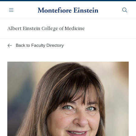
Skip
Navigation
to
Menu
Searc
main
content
Albert Einstein College of Medicine
Back to Faculty Directory