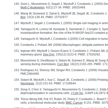
Soon L, Mouneimne G, Segall J, Wyckoff J, Condeelis J, (2005) Des
Motil Cytoskeleton
. 62(1):27-34. PMID: 16025469.
Wang W, Goswami S, Sahai E, Wyckoff JB, Segall JE, Condeelis J, (20
Biol
. 15(3):138-45. PMID: 15752977.
Wyckoff J, Segall J, Condeelis J, (2005) Single-cell imaging in anim
Yamaguchi H, Lorenz M, Kempiak S, Sarmiento C, Coniglio S, Symo
invadopodium formation: the role of the N-WASP-Arp2/3 complex p
Yamaguchi H, Wyckoff J, Condeelis J.(2005) Cell migration in tumo
Condeelis J, Pollard JW. (2006) Macrophages: obligate partners for
Ingman WV, Wyckoff J, Gouon-Evans V, Condeelis J., Pollard JW. (
mammary gland.
Dev Dyn
. 235(12):3222-9. PMID: 17029292.
Mouneimne G, DesMarais V, Sidani M, Scemes E, Wang W, Song X, Eddy
sensing during chemotaxis.
Curr Biol
. 16(22):2193-205. PMID: 17
Rodriguez AJ, Shenoy SM, Singer RH, Condeelis J. (2006) Visualizat
PMC2064499.
Sidani M, Wyckoff J, Xue C, Segall JE, Condeelis J. (2006) Probi
Neoplasia
. 11(2):151-63. PMID: 17106644.
Song X, Chen X, Yamaguchi H, Mouneimne G, Condeelis J., Eddy RJ. (
dephosphorylation in carcinoma cells.
J Cell Sci
. 119(Pt 14):2871
Tchou-Wong KM, Fok SY, Rubin JS, Pixley F, Condeelis J., Braet F
cells; a functional molecular study.
BMC Cancer
. 6:151. PMID: 16