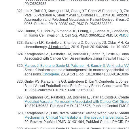
PMC6203982
Liu X, Taftaf R, Kawaguchi M, Chang YF, Chen W, Entenberg D, Zha
Patel S, Patsialou A, Shen Y, Avril S, Gilmore HL, Lathia JD, Abbot
Aggregation and Polyclonal Metastasis in Patient-Derived Breast
0065. PubMed PMID: 30361447; PMCID: PMC6328322.
Hanna, S.J., McCoy-Simandle, K., Leung, E., Genna, A., Condeeli
in Tumor Cell Invasion.
J. Cell Sci.
PMID: 30659112 PMCID:
PMC6
Sanchez LR, Borriello L, Entenberg D, Condeelis JS, Oktay MH, K
chemotherapy.
J Leukoc Biol.
2019. Epub 2019/02/06. doi: 10.1
Karagiannis GS, Pastoriza JM, Borriello L, Jarfari R, Coste A, C
Associated with Cancer Cell Dissemination Using Intravital Imagin
Marcus J
,
Bejerano-Sagie M
,
Patterson N
,
Bagchi S
,
Verkhusha VV
Septin 9 isoforms promote tumorigenesis in mammary epithelial cel
adhesions.
Oncogene.
2019 Oct 1. doi: 10.1038/s41388-019-103
Ginter PS, Karagiannis GS, Entenberg D, Lin Y, Condeelis J, Jone
Blood Vessel Endothelium in Both Primary Breast Cancers and Th
10.3390/cancers11101507. PMID: 31597373
Karagiannis GS, Pastoriza JM, Borriello L, Jafari R, Coste A, Cond
Mediated Vascular Permeability Associated with Cancer Cell Dissem
10.3791/59633. PubMed PMID: 31305525; PubMed Central PMC
Karagiannis GS, Luis Rivera Sanchez, Yarong Wang, Ved P. Sharm
Mechanisms, Clinical Manifestations, Therapeutic Interventions.
Ca
20. Review. PubMed PMID: 31431464; PubMed Central PMCID: 