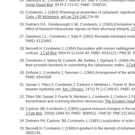
Salisbury JL, Condeelis J, Maihle NJ, Satir P. (1982) Receptor-med
Symp Quant Biol
. 46 Pt 2:733-41. PMID: 7049535.
Condeelis, J. (1983) Rheological properties of cytoplasm: significa
Cells, (JR McIntosch, ed) pp 224-240
.224-40.
Detmers P.A., Goodenough U.W., Condeelis, J. (1983) Elongation of
effect of transient intracellular signals on their structural integrity.
J 
Salisbury J.L., Condeelis J, Satir P. (1983) Receptor-mediated end
PMID: 6132893.
Bennett H, Condeelis J, (1984) Decoration with myosin subfragment
cortices.
J Cell Biol
. 99(4 Pt 1):1434-40. PMID: 6541222 / PMCID
Condeelis J, Vahey M, Carboni JM, DeMey J, Ogihara S. (1984) Pro
their possible functions in assembling the cytoplasmic matrix.
J Cell
Grillone L, Condeelis J, Gennaro J. (1984) Arrangement of the actin l
PMID: 6940508.
Sasaki J, Tilles S, Condeelis J, Carboni J, Meiteles L, Franki N, B
bladder epithelial cell.
Am J Physiol
. 247(3 Pt 1):C268-81. PMID: 
Tilles SM, Sasaki J, Franki N, Meiteles L, Condeelis J, Carboni J, 
transmission and scanning electron microscopy.
The Einstein Quart
Carboni JM, Condeelis J, (1985) Ligand-induced changes in the loc
J Cell Biol
. 100(6):1884-93. PMID: 3889011 / PMCID: PMC2113601
Detmers PA, Carboni JM, Condeelis J, (1985) Localization of acti
Bennett H, Condeelis J, (1986) A gradient in the density of intram
3805146.