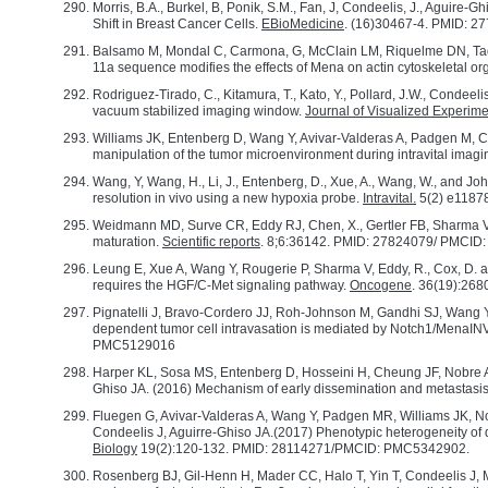
Morris, B.A., Burkel, B, Ponik, S.M., Fan, J, Condeelis, J., Aguire-G
Shift in Breast Cancer Cells.
EBioMedicine
. (16)30467-4. PMID:
Balsamo M, Mondal C, Carmona, G, McClain LM, Riquelme DN, Tadros
11a sequence modifies the effects of Mena on actin cytoskeletal or
Rodriguez-Tirado, C., Kitamura, T., Kato, Y., Pollard, J.W., Condeeli
vacuum stabilized imaging window.
Journal of Visualized Experim
Williams JK, Entenberg D, Wang Y, Avivar-Valderas A, Padgen M, Cla
manipulation of the tumor microenvironment during intravital ima
Wang, Y, Wang, H., Li, J., Entenberg, D., Xue, A., Wang, W., and Joh
resolution in vivo using a new hypoxia probe.
Intravital.
5(2) e1187
Weidmann MD, Surve CR, Eddy RJ, Chen, X., Gertler FB, Sharma V
maturation.
Scientific reports
. 8;6:36142. PMID: 27824079/ PMCI
Leung E, Xue A, Wang Y, Rougerie P, Sharma V, Eddy, R., Cox, D. a
requires the HGF/C-Met signaling pathway.
Oncogene
. 36(19):26
Pignatelli J, Bravo-Cordero JJ, Roh-Johnson M, Gandhi SJ, Wang 
dependent tumor cell intravasation is mediated by Notch1/MenaINV
PMC5129016
Harper KL, Sosa MS, Entenberg D, Hosseini H, Cheung JF, Nobre AR,
Ghiso JA. (2016) Mechanism of early dissemination and metasta
Fluegen G, Avivar-Valderas A, Wang Y, Padgen MR, Williams JK, N
Condeelis J, Aguirre-Ghiso JA.(2017) Phenotypic heterogeneity of
Biology
19(2):120-132. PMID: 28114271/PMCID: PMC5342902.
Rosenberg BJ, Gil-Henn H, Mader CC, Halo T, Yin T, Condeelis J, M