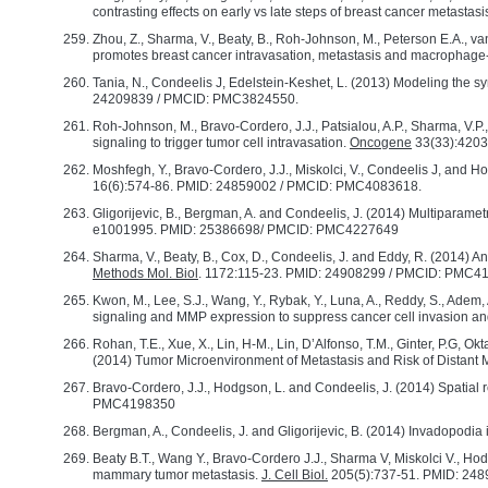
contrasting effects on early vs late steps of breast cancer metastasi
Zhou, Z., Sharma, V., Beaty, B., Roh-Johnson, M., Peterson E.A., va
promotes breast cancer intravasation, metastasis and macrophag
Tania, N., Condeelis J, Edelstein-Keshet, L. (2013) Modeling the syne
24209839 / PMCID: PMC3824550.
Roh-Johnson, M., Bravo-Cordero, J.J., Patsialou, A.P., Sharma, V.
signaling to trigger tumor cell intravasation.
Oncogene
33(33):4203
Moshfegh, Y., Bravo-Cordero, J.J., Miskolci, V., Condeelis J, and 
16(6):574-86. PMID: 24859002 / PMCID: PMC4083618.
Gligorijevic, B., Bergman, A. and Condeelis, J. (2014) Multiparamet
e1001995. PMID: 25386698/ PMCID: PMC4227649
Sharma, V., Beaty, B., Cox, D., Condeelis, J. and Eddy, R. (2014) A
Methods Mol. Biol
. 1172:115-23. PMID: 24908299 / PMCID: PMC
Kwon, M., Lee, S.J., Wang, Y., Rybak, Y., Luna, A., Reddy, S., Adem, A
signaling and MMP expression to suppress cancer cell invasion an
Rohan, T.E., Xue, X., Lin, H-M., Lin, D’Alfonso, T.M., Ginter, P.G, Ok
(2014) Tumor Microenvironment of Metastasis and Risk of Distant 
Bravo-Cordero, J.J., Hodgson, L. and Condeelis, J. (2014) Spatial 
PMC4198350
Bergman, A., Condeelis, J. and Gligorijevic, B. (2014) Invadopodia 
Beaty B.T., Wang Y., Bravo-Cordero J.J., Sharma V, Miskolci V., H
mammary tumor metastasis.
J. Cell Biol.
205(5):737-51. PMID: 24