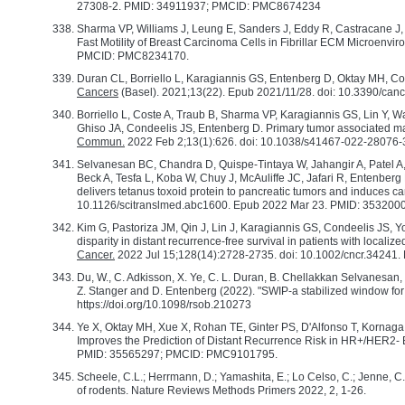
27308-2. PMID: 34911937; PMCID: PMC8674234
Sharma VP, Williams J, Leung E, Sanders J, Eddy R, Castracane 
Fast Motility of Breast Carcinoma Cells in Fibrillar ECM Microenvi
PMCID: PMC8234170.
Duran CL, Borriello L, Karagiannis GS, Entenberg D, Oktay MH, Co
Cancers
(Basel). 2021;13(22). Epub 2021/11/28. doi: 10.3390/
Borriello L, Coste A, Traub B, Sharma VP, Karagiannis GS, Lin Y,
Ghiso JA, Condeelis JS, Entenberg D. Primary tumor associated ma
Commun.
2022 Feb 2;13(1):626. doi: 10.1038/s41467-022-2807
Selvanesan BC, Chandra D, Quispe-Tintaya W, Jahangir A, Patel A, 
Beck A, Tesfa L, Koba W, Chuy J, McAuliffe JC, Jafari R, Entenbe
delivers tetanus toxoid protein to pancreatic tumors and induces ca
10.1126/scitranslmed.abc1600. Epub 2022 Mar 23. PMID: 3532
Kim G, Pastoriza JM, Qin J, Lin J, Karagiannis GS, Condeelis JS, 
disparity in distant recurrence-free survival in patients with locali
Cancer.
2022 Jul 15;128(14):2728-2735. doi: 10.1002/cncr.34241
Du, W., C. Adkisson, X. Ye, C. L. Duran, B. Chellakkan Selvanesan, C
Z. Stanger and D. Entenberg (2022). "SWIP-a stabilized window for 
https://doi.org/10.1098/rsob.210273
Ye X, Oktay MH, Xue X, Rohan TE, Ginter PS, D'Alfonso T, Korn
Improves the Prediction of Distant Recurrence Risk in HR+/HER2- 
PMID: 35565297; PMCID: PMC9101795.
Scheele, C.L.; Herrmann, D.; Yamashita, E.; Lo Celso, C.; Jenne, C.N
of rodents. Nature Reviews Methods Primers 2022, 2, 1-26.