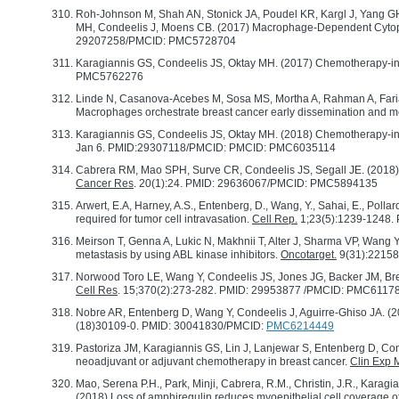
Roh-Johnson M, Shah AN, Stonick JA, Poudel KR, Kargl J, Yang GH
MH, Condeelis J, Moens CB. (2017) Macrophage-Dependent Cytop
29207258/PMCID: PMC5728704
Karagiannis GS, Condeelis JS, Oktay MH. (2017) Chemotherapy-in
PMC5762276
Linde N, Casanova-Acebes M, Sosa MS, Mortha A, Rahman A, Farias 
Macrophages orchestrate breast cancer early dissemination and m
Karagiannis GS, Condeelis JS, Oktay MH. (2018) Chemotherapy-ind
Jan 6. PMID:29307118/PMCID: PMCID: PMC6035114
Cabrera RM, Mao SPH, Surve CR, Condeelis JS, Segall JE. (2018) A
Cancer Res
. 20(1):24. PMID: 29636067/PMCID: PMC5894135
Arwert, E.A, Harney, A.S., Entenberg, D., Wang, Y., Sahai, E., Polla
required for tumor cell intravasation.
Cell Rep.
1;23(5):1239-1248
Meirson T, Genna A, Lukic N, Makhnii T, Alter J, Sharma VP, Wang
metastasis by using ABL kinase inhibitors.
Oncotarget.
9(31):2215
Norwood Toro LE, Wang Y, Condeelis JS, Jones JG, Backer JM, Bre
Cell Res
. 15;370(2):273-282. PMID: 29953877 /PMCID: PMC6117
Nobre AR, Entenberg D, Wang Y, Condeelis J, Aguirre-Ghiso JA. (2
(18)30109-0. PMID: 30041830/PMCID:
PMC6214449
Pastoriza JM, Karagiannis GS, Lin J, Lanjewar S, Entenberg D, Con
neoadjuvant or adjuvant chemotherapy in breast cancer.
Clin Exp 
Mao, Serena P.H., Park, Minji, Cabrera, R.M., Christin, J.R., Karagian
(2018) Loss of amphiregulin reduces myoepithelial cell coverage 