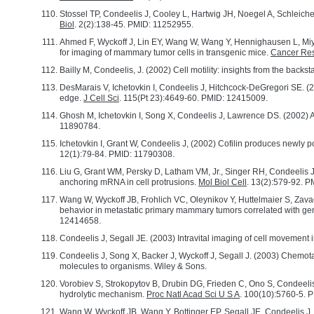
Stossel TP, Condeelis J, Cooley L, Hartwig JH, Noegel A, Schleiche
Biol
. 2(2):138-45. PMID: 11252955.
Ahmed F, Wyckoff J, Lin EY, Wang W, Wang Y, Hennighausen L, Miya
for imaging of mammary tumor cells in transgenic mice.
Cancer Re
Bailly M, Condeelis, J. (2002) Cell motility: insights from the backs
DesMarais V, Ichetovkin I, Condeelis J, Hitchcock-DeGregori SE. (20
edge.
J Cell Sci
. 115(Pt 23):4649-60. PMID: 12415009.
Ghosh M, Ichetovkin I, Song X, Condeelis J, Lawrence DS. (2002) A
11890784.
Ichetovkin I, Grant W, Condeelis J, (2002) Cofilin produces newly po
12(1):79-84. PMID: 11790308.
Liu G, Grant WM, Persky D, Latham VM, Jr., Singer RH, Condeelis J, 
anchoring mRNA in cell protrusions.
Mol Biol Cell
. 13(2):579-92.
Wang W, Wyckoff JB, Frohlich VC, Oleynikov Y, Huttelmaier S, Zavad
behavior in metastatic primary mammary tumors correlated with gen
12414658.
Condeelis J, Segall JE. (2003) Intravital imaging of cell movement 
Condeelis J, Song X, Backer J, Wyckoff J, Segall J. (2003) Chemota
molecules to organisms. Wiley & Sons.
Vorobiev S, Strokopytov B, Drubin DG, Frieden C, Ono S, Condeelis 
hydrolytic mechanism.
Proc Natl Acad Sci U S A
. 100(10):5760-5.
Wang W, Wyckoff JB, Wang Y, Bottinger EP, Segall JE, Condeelis J,