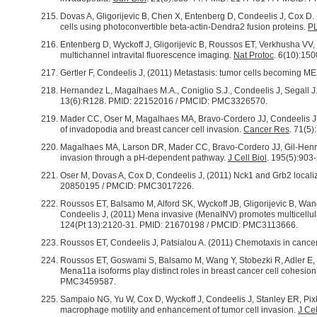
Dovas A, Gligorijevic B, Chen X, Entenberg D, Condeelis J, Cox D. 
cells using photoconvertible beta-actin-Dendra2 fusion proteins.
P
Entenberg D, Wyckoff J, Gligorijevic B, Roussos ET, Verkhusha VV, 
multichannel intravital fluorescence imaging.
Nat Protoc
. 6(10):15
Gertler F, Condeelis J, (2011) Metastasis: tumor cells becoming 
Hernandez L, Magalhaes M.A., Coniglio S.J., Condeelis J, Segall
13(6):R128. PMID: 22152016 / PMCID: PMC3326570.
Mader CC, Oser M, Magalhaes MA, Bravo-Cordero JJ, Condeelis J, 
of invadopodia and breast cancer cell invasion.
Cancer Res
. 71(5
Magalhaes MA, Larson DR, Mader CC, Bravo-Cordero JJ, Gil-Henn H,
invasion through a pH-dependent pathway.
J Cell Biol
. 195(5):90
Oser M, Dovas A, Cox D, Condeelis J, (2011) Nck1 and Grb2 locali
20850195 / PMCID: PMC3017226.
Roussos ET, Balsamo M, Alford SK, Wyckoff JB, Gligorijevic B, Wan
Condeelis J, (2011) Mena invasive (MenaINV) promotes multicellula
124(Pt 13):2120-31. PMID: 21670198 / PMCID: PMC3113666.
Roussos ET, Condeelis J, Patsialou A. (2011) Chemotaxis in cance
Roussos ET, Goswami S, Balsamo M, Wang Y, Stobezki R, Adler E, 
Mena11a isoforms play distinct roles in breast cancer cell cohesi
PMC3459587.
Sampaio NG, Yu W, Cox D, Wyckoff J, Condeelis J, Stanley ER, Pixl
macrophage motility and enhancement of tumor cell invasion.
J Cel