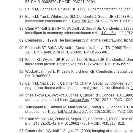
53. PMID: 9382870 / PMCID: PMC2140204.
Bailly M, Condeelis J, Segall JE. (1998) Chemoattractant-induced 
Bailly M, Yan L, Whitesides GM, Condeelis J, Segall JE. (1998) Re
mammalian carcinoma cells.
Exp Cell Res
. 241(2):285-99. PMID: 
Chan AY, Raft S, Bailly M, Wyckoff JB, Segall JE, Condeelis J, (199
lamellipod in mammary adenocarcinoma cells.
J Cell Sci
. 111 ( Pt
Condeelis J, (1998) The biochemistry of animal cell crawling. In: Mot
Edmonds BT, Bell A, Wyckoff J, Condeelis J, Leyh TS. (1998) The eff
1A.
J Biol Chem
. 273(17):10288-95. PMID: 9553081.
Farina KL, Wyckoff JB, Rivera J, Lee H, Segall JE, Condeelis J, Jone
fluorescent protein.
Cancer Res
. 58(12):2528-32. PMID: 9635573.
Wyckoff JB, Insel L, Khazaie K, Lichtner RB, Condeelis J, Segall JE
PMID: 9665807.
Bailly M, Macaluso F, Cammer M, Chan A, Segall JE, Condeelis J, (
edge of carcinoma cells after epidermal growth factor stimulation.
J
Shestakova EA, Wyckoff J, Jones J, Singer RH, Condeelis J, (1999) C
adenocarcinoma cell lines.
Cancer Res
. 59(6):1202-5. PMID: 100
Teitelbaum R, Cammer M, Maitland ML, Freitag NE, Condeelis J, B
phagosomes.
Proc Natl Acad Sci U S A
. 96(26):15190-5. PMID: 1
Chan AY, Bailly M, Zebda N, Segall JE, Condeelis J, (2000) Role of 
Biol
. 148(3):531-42. PMID: 10662778 / PMCID: PMC2174812.
Condeelis J, Wyckoff J, Segall JE. (2000) Imaging of cancer invasi