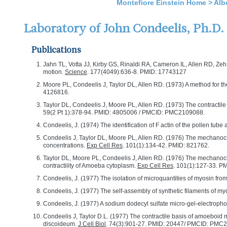
Montefiore Einstein Home
>
Alb
Laboratory of John Condeelis, Ph.D.
Publications
Jahn TL, Votta JJ, Kirby GS, Rinaldi RA, Cameron IL, Allen RD, Zeh
motion.
Science
. 177(4049):636-8. PMID: 17743127
Moore PL, Condeelis J, Taylor DL, Allen RD. (1973) A method for the 
4126816.
Taylor DL, Condeelis J, Moore PL, Allen RD. (1973) The contractile
59(2 Pt 1):378-94. PMID: 4805006 / PMCID: PMC2109088.
Condeelis, J. (1974) The identification of F actin of the pollen tube
Condeelis J, Taylor DL, Moore PL, Allen RD. (1976) The mechanoche
concentrations.
Exp Cell Res
. 101(1):134-42. PMID: 821762.
Taylor DL, Moore PL, Condeelis J, Allen RD. (1976) The mechanoche
contractility of Amoeba cytoplasm.
Exp Cell Res
. 101(1):127-33. P
Condeelis, J. (1977) The isolation of microquantities of myosin f
Condeelis, J. (1977) The self-assembly of synthetic filaments of 
Condeelis, J. (1977) A sodium dodecyl sulfate micro-gel-electrophor
Condeelis J, Taylor D.L. (1977) The contractile basis of amoeboid mo
discoideum.
J Cell Biol
. 74(3):901-27. PMID: 20447/ PMCID: PMC