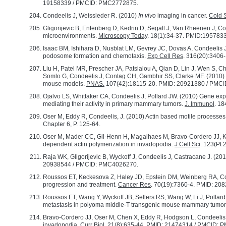
19158339 / PMCID: PMC2772875.
Condeelis J, Weissleder R. (2010)
In vivo
imaging in cancer.
Cold S
Gligorijevic B, Entenberg D, Kedrin D, Segall J, Van Rheenen J, Co
microenvironments.
Microscopy Today
. 18(1):34-37. PMID:19578
Isaac BM, Ishihara D, Nusblat LM, Gevrey JC, Dovas A, Condeelis 
podosome formation and chemotaxis.
Exp Cell Res
. 316(20):340
Liu H, Patel MR, Prescher JA, Patsialou A, Qian D, Lin J, Wen S
Somlo G, Condeelis J, Contag CH, Gambhir SS, Clarke MF. (2010) 
mouse models.
PNAS.
107(42):18115-20. PMID: 20921380 / PMC
Ojalvo LS, Whittaker CA, Condeelis J, Pollard JW. (2010) Gene expre
mediating their activity in primary mammary tumors.
J. Immunol
. 1
Oser M, Eddy R, Condeelis, J. (2010) Actin based motile processes 
Chapter 6, P. 125-64.
Oser M, Mader CC, Gil-Henn H, Magalhaes M, Bravo-Cordero JJ, Kole
dependent actin polymerization in invadopodia.
J Cell Sci
. 123(Pt
Raja WK, Gligorijevic B, Wyckoff J, Condeelis J, Castracane J. (201
20938544 / PMCID: PMC4026270.
Roussos ET, Keckesova Z, Haley JD, Epstein DM, Weinberg RA, Con
progression and treatment.
Cancer Res
. 70(19):7360-4. PMID: 20
Roussos ET, Wang Y, Wyckoff JB, Sellers RS, Wang W, Li J, Pollar
metastasis in polyoma middle-T transgenic mouse mammary tumo
Bravo-Cordero JJ, Oser M, Chen X, Eddy R, Hodgson L, Condeelis J, 
invadopodia.
Curr Biol
. 21(8):635-44. PMID: 21474314 / PMCID: