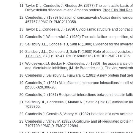
Taylor D.L, Condeelis J, Rhodes JA. (1977) The contractile basis 
Dictyostelium discoideum and Amoeba proteus.
Prog Clin Biol Res
Condeelis, J. (1979) Isolation of concanavalin A caps during variou
457767 / PMCID: PMC2110358.
Taylor DL, Condeelis, J. (1979) Cytoplasmic structure and contracti
Condeelis J, Wolosewick J. (1980) The actin lattice: composition,
Salisbury J.L., Condeelis J, Satir P. (1980) Evidence for the involv
Salisbury J.L., Condeelis J, Satir P. (1980) Role of coated vesicle
J Cell Biol
. 87(1):132-41. PMID: 6968316 / PMCID: PMC2110705.
Wolosewick JJ, Becker R, Condeelis, J. (1980) The appearance of mi
and Microtubule Inhibitors, (M. de Braander, ed.), Elsevier, Amsterd
Condeelis J, Salisbury J., Fujiwara K. (1981) A new protein that gels 
Condeelis, J. (1981) Microfilament-membrane interactions in cell s
pp306-320
.306-20.
Condeelis, J. (1981) Reciprocal interactions between the actin lat
Salisbury JL, Condeelis J, Maihle NJ, Satir P. (1981) Calmodulin l
7029305.
Condeelis J, Geosits S, Vahey M. (1982) Isolation of a new actin bi
Condeelis J, Vahey M. (1982) A calcium- and pH-regulated protein f
7107709 / PMCID: PMC2112894.