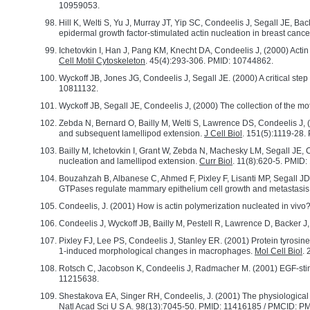
10959053.
Hill K, Welti S, Yu J, Murray JT, Yip SC, Condeelis J, Segall JE, B
epidermal growth factor-stimulated actin nucleation in breast cance
Ichetovkin I, Han J, Pang KM, Knecht DA, Condeelis J, (2000) Actin f
Cell Motil Cytoskeleton
. 45(4):293-306. PMID: 10744862.
Wyckoff JB, Jones JG, Condeelis J, Segall JE. (2000) A critical step 
10811132.
Wyckoff JB, Segall JE, Condeelis J, (2000) The collection of the moti
Zebda N, Bernard O, Bailly M, Welti S, Lawrence DS, Condeelis J, 
and subsequent lamellipod extension.
J Cell Biol
. 151(5):1119-28
Bailly M, Ichetovkin I, Grant W, Zebda N, Machesky LM, Segall JE, Co
nucleation and lamellipod extension.
Curr Biol
. 11(8):620-5. PMID
Bouzahzah B, Albanese C, Ahmed F, Pixley F, Lisanti MP, Segall J
GTPases regulate mammary epithelium cell growth and metastasis
Condeelis, J. (2001) How is actin polymerization nucleated in vivo
Condeelis J, Wyckoff JB, Bailly M, Pestell R, Lawrence D, Backer J,
Pixley FJ, Lee PS, Condeelis J, Stanley ER. (2001) Protein tyrosin
1-induced morphological changes in macrophages.
Mol Cell Biol
.
Rotsch C, Jacobson K, Condeelis J, Radmacher M. (2001) EGF-stim
11215638.
Shestakova EA, Singer RH, Condeelis, J. (2001) The physiological si
Natl Acad Sci U S A
. 98(13):7045-50. PMID: 11416185 / PMCID: 