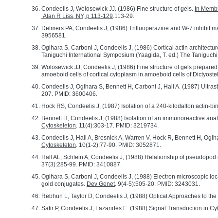
Condeelis J, Wolosewick JJ. (1986) Fine structure of gels.
In Membr
Alan R Liss, NY, p 113-129
.113-29.
Detmers PA, Condeelis J, (1986) Trifluoperazine and W-7 inhibit m
3956581.
Ogihara S, Carboni J, Condeelis J, (1986) Cortical actin architect
Taniguchi International Symposium (Yaagida, T. ed.) The Taniguch
Wolosewick JJ, Condeelis J, (1986) Fine structure of gels prepared 
amoeboid cells of cortical cytoplasm in amoeboid cells of Dictyost
Condeelis J, Ogihara S, Bennett H, Carboni J, Hall A. (1987) Ultrast
207. PMID: 3600406.
Hock RS, Condeelis J, (1987) Isolation of a 240-kilodalton actin-b
Bennett H, Condeelis J, (1988) Isolation of an immunoreactive analo
Cytoskeleton
. 11(4):303-17. PMID: 3219734.
Condeelis J, Hall A, Bresnick A, Warren V, Hock R, Bennett H, Og
Cytoskeleton
. 10(1-2):77-90. PMID: 3052871.
Hall AL, Schlein A, Condeelis J, (1988) Relationship of pseudopod
37(3):285-99. PMID: 3410887.
Ogihara S, Carboni J, Condeelis J, (1988) Electron microscopic loca
gold conjugates.
Dev Genet
. 9(4-5):505-20. PMID: 3243031.
Rebhun L, Taylor D, Condeelis J, (1988) Optical Approaches to the 
Satir P, Condeelis J, Lazarides E. (1988) Signal Transduction in Cy