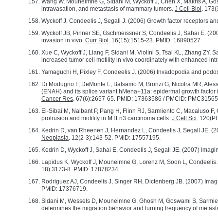
Wang W, Mouneimne G, Sidani M, Wyckoff J, Chen X, Makris A, Goswami
intravasation, and metastasis of mammary tumors.
J Cell Biol
. 173
Wyckoff J, Condeelis J, Segall J. (2006) Growth factor receptors 
Wyckoff JB, Pinner SE, Gschmeissner S, Condeelis J, Sahai E. (2
invasion in vivo.
Curr Biol
. 16(15):1515-23. PMID: 16890527.
Xue C, Wyckoff J, Liang F, Sidani M, Violini S, Tsai KL, Zhang ZY, 
increased tumor cell motility in vivo coordinately with enhanced in
Yamaguchi H, Pixley F, Condeelis J. (2006) Invadopodia and podo
Di Modugno F, DeMonte L, Balsamo M, Bronzi G, Nicotra MR, Alessio
(ENAH) and its splice variant hMena+11a: epidermal growth factor 
Cancer Res
. 67(6):2657-65. PMID: 17363586 / PMCID: PMC31565
El-Sibai M, Nalbant P, Pang H, Flinn RJ, Sarmiento C, Macaluso F
protrusion and motility in MTLn3 carcinoma cells.
J Cell Sci
. 120(P
Kedrin D, van Rheenen J, Hernandez L, Condeelis J, Segall JE. (200
Neoplasia
. 12(2-3):143-52. PMID: 17557195.
Kedrin D, Wyckoff J, Sahai E, Condeelis J, Segall JE. (2007) Imagi
Lapidus K, Wyckoff J, Mouneimne G, Lorenz M, Soon L, Condeelis 
18):3173-8. PMID: 17878234.
Rodriguez AJ, Condeelis J, Singer RH, Dictenberg JB. (2007) Imagi
PMID: 17376719.
Sidani M, Wessels D, Mouneimne G, Ghosh M, Goswami S, Sarmiento 
determines the migration behavior and turning frequency of metasta