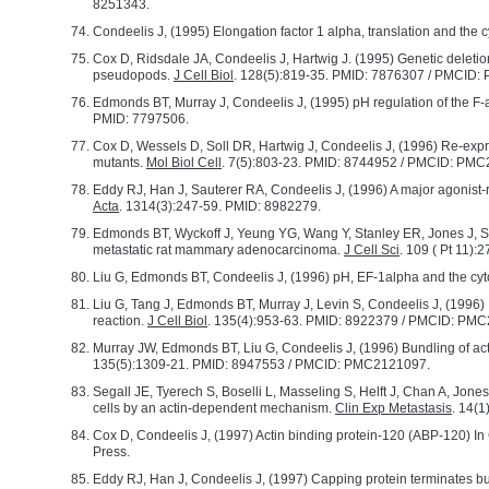
8251343.
Condeelis J, (1995) Elongation factor 1 alpha, translation and the 
Cox D, Ridsdale JA, Condeelis J, Hartwig J. (1995) Genetic deletion
pseudopods.
J Cell Biol
. 128(5):819-35. PMID: 7876307 / PMCID
Edmonds BT, Murray J, Condeelis J, (1995) pH regulation of the F-ac
PMID: 7797506.
Cox D, Wessels D, Soll DR, Hartwig J, Condeelis J, (1996) Re-expre
mutants.
Mol Biol Cell
. 7(5):803-23. PMID: 8744952 / PMCID: PM
Eddy RJ, Han J, Sauterer RA, Condeelis J, (1996) A major agonist-r
Acta
. 1314(3):247-59. PMID: 8982279.
Edmonds BT, Wyckoff J, Yeung YG, Wang Y, Stanley ER, Jones J, Seg
metastatic rat mammary adenocarcinoma.
J Cell Sci
. 109 ( Pt 11)
Liu G, Edmonds BT, Condeelis J, (1996) pH, EF-1alpha and the cy
Liu G, Tang J, Edmonds BT, Murray J, Levin S, Condeelis J, (1996)
reaction.
J Cell Biol
. 135(4):953-63. PMID: 8922379 / PMCID: PM
Murray JW, Edmonds BT, Liu G, Condeelis J, (1996) Bundling of actin
135(5):1309-21. PMID: 8947553 / PMCID: PMC2121097.
Segall JE, Tyerech S, Boselli L, Masseling S, Helft J, Chan A, Jo
cells by an actin-dependent mechanism.
Clin Exp Metastasis
. 14(1
Cox D, Condeelis J, (1997) Actin binding protein-120 (ABP-120) In 
Press.
Eddy RJ, Han J, Condeelis J, (1997) Capping protein terminates but