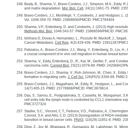
Beaty, B., Sharma, V., Bravo-Cordero, J.J., Simpson, M.A., Eddy. R.
and matrix degradation.
Mol. Biol. Cell
. 24(11):1661-75. PMID: 2
Bravo-Cordero, J.J., Moshfegh, Y., Condeelis, J. and Hodgson, L. 
Vol. 1046:359-70. PMID: 23868600/PMCID: PMC3784404.
Sharma, V.P., Entenberg, D. and Condeelis, J. (2013) High-resolut
Methods Mol. Biol.
1046:343-57. PMID: 23868599/PMCID: PMC39
Ishihara D, Dovas A, Hernandez, L., Pozzuto M, Wyckoff, J., Sega
Cancer Metastasis.
Cell Rep
. 4(3):429-436. PMID: 23911287/PM
Patsialou, A., Bravo-Cordero, J.J., Wang, Y., Entenberg, D., Liu, H.,
a crucial component of in vivo cell migration in human breast tumo
Sharma, V., Eddy, Entenberg, D., R., Kai, M., Gertler, F., and Conde
carcinoma cells.
Current Biol.
23(21):2079-89. PMID: 24206842/
Bravo-Cordero, J.J., Sharma, V., Roh-Johnson, M., Chen, X., Eddy, R
formation in migrating cells.
J. Cell Sci.
126(Pt15):3356-69. PMID
Bravo-Cordero, J.J., Magalhaes, M., Eddy, R., Hodgson, L., and Cond
14(7):405-15. PMID: 23778968/PMCID: PMC3878614.
Das, S., Sarrou, E., Podgrabinska, S., Cassella, M., Mungamuri, S.K
cell entry into the lymph node is controlled by CCL1 chemokine e
PMC3727324.
Stadler, S.C., Vincent, C.T., Fedorov, V.D., Patsialou, A., Cherringt
Conrod, S.A. and Allis, C.D. (2013) Dysregulation of PAD4-mediate
transition in breast cancer cells.
PNAS
. 110(29):11851-6. PMID: 
Ding, Z., Joy, M., Bhargava, R., Gunsaulus, M., Lakshman, N., Miron