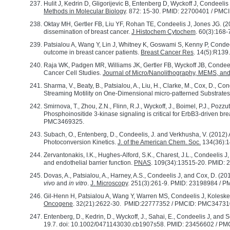
Hulit J, Kedrin D, Gligorijevic B, Entenberg D, Wyckoff J, Condeelis J
Methods in Molecular Biology
. 872: 15-30. PMID: 22700401 / PM
Oktay MH, Gertler FB, Liu YF, Rohan TE, Condeelis J, Jones JG. (
dissemination of breast cancer.
J Histochem Cytochem
. 60(3):168
Patsialou A, Wang Y, Lin J, Whitney K, Goswami S, Kenny P, Condeel
outcome in breast cancer patients.
Breast Cancer Res
. 14(5):R13
Raja WK, Padgen MR, Williams JK, Gertler FB, Wyckoff JB, Condeel
Cancer Cell Studies.
Journal of Micro/Nanolithography, MEMS, 
Sharma, V., Beaty, B., Patsialou, A., Liu, H., Clarke, M., Cox, D., 
Streaming Motility on One-Dimensional micro-patterned Substrate
Smirnova, T., Zhou, Z.N., Flinn, R.J., Wyckoff, J., Boimel, P.J., Pozzu
Phosphoinositide 3-kinase signaling is critical for ErbB3-driven bre
PMC3469325.
Subach, O., Entenberg, D., Condeelis, J. and Verkhusha, V. (2012)
Photoconversion Kinetics.
J. of the American Chem. Soc.
134(36):
Zervantonakis, I.K., Hughes-Alford, S.K., Charest, J.L., Condeelis J
and endothelial barrier function.
PNAS
. 109(34):13515-20. PMID
Dovas, A., Patsialou, A., Harney, A.S., Condeelis J, and Cox, D. (
vivo
and
in vitro
.
J. Microscopy
. 251(3):261-9. PMID: 23198984 /
Gil-Henn H, Patsialou A, Wang Y, Warren MS, Condeelis J, Koleske A
Oncogene
. 32(21):2622-30. PMID:22777352 / PMCID: PMC34731
Entenberg, D., Kedrin, D., Wyckoff, J., Sahai, E., Condeelis J, and
19.7. doi: 10.1002/0471143030.cb1907s58. PMID: 23456602 / PM