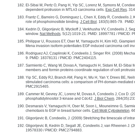
El-Sibai M, Pertz O, Pang H, Yip SC, Lorenz M, Symons M, Cond
dependent protrusion in MTLn3 carcinoma cells.
Exp Cell Res
. 31
Frantz C, Barreiro G, Dominguez L, Chen X, Eddy R, Condeelis J, Ke
role of phosphoinositide binding.
J Cell Biol
. 183(5):865-79. PMI
Kedrin D, Gligorijevic B, Wyckoff J, Verkhusha VV, Condeelis J, Se
window.
Nat Methods
. 5(12):1019-21. PMID: 18997781 / PMCID:
Philippar U, Roussos ET, Oser M, Yamaguchi H, Kim HD, Giampieri 
Mena invasion isoform potentiates EGF-induced carcinoma cell in
Rodriguez AJ, Czaplinski K, Condeelis J, Singer RH. (2008) Mechan
9. PMID: 18378131 / PMCID: PMC2404115.
Sarmiento C, Wang W, Dovas A, Yamaguchi H, Sidani M, El-Sibai M
members and formin proteins coordinate regulation of cell protrusi
Yip SC, Eddy RJ, Branch AM, Pang H, Wu H, Yan Y, Drees BE, Neils
stimulated carcinoma cells: a comparison of PH-domain-mediated
PMC2915465.
Cammer M, Gevrey JC, Lorenz M, Dovas A, Condeelis J, Cox D. (200
phosphatidylinositol 3-kinase and Cdc42.
J Biol Chem
. 284(35):2
Desmarais V, Yamaguchi H, Oser M, Soon L, Mouneimne G, Sarmien
chemotaxis to EGF in breast tumor cells.
Cell Motil Cytoskeleton
. 
Gligorijevic B, Condeelis, J. (2009) Stretching the timescale of intr
Gligorijevic B, Kedrin D, Segall JE, Condeelis J, van Rheenen J
19578330 / PMCID: PMC2794883.