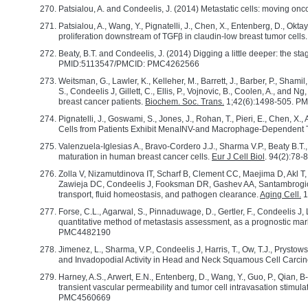
Patsialou, A. and Condeelis, J. (2014) Metastatic cells: moving onc
Patsialou, A., Wang, Y., Pignatelli, J., Chen, X., Entenberg, D., O
proliferation downstream of TGFβ in claudin-low breast tumor cells
Beaty, B.T. and Condeelis, J. (2014) Digging a little deeper: the s
PMID:5113547/PMCID: PMC4262566
Weitsman, G., Lawler, K., Kelleher, M., Barrett, J., Barber, P., Shamil,
S., Condeelis J, Gillett, C., Ellis, P., Vojnovic, B., Coolen, A., an
breast cancer patients.
Biochem. Soc. Trans.
1;42(6):1498-505. P
Pignatelli, J., Goswami, S., Jones, J., Rohan, T., Pieri, E., Chen, X.,
Cells from Patients Exhibit MenaINV-and Macrophage-Dependent T
Valenzuela-Iglesias A., Bravo-Cordero J.J., Sharma V.P., Beaty B.T.,
maturation in human breast cancer cells.
Eur J Cell Biol
. 94(2):78
Zolla V, Nizamutdinova IT, Scharf B, Clement CC, Maejima D, Akl T,
Zawieja DC, Condeelis J, Fooksman DR, Gashev AA, Santambrogio L
transport, fluid homeostasis, and pathogen clearance.
Aging Cell.
1
Forse, C.L., Agarwal, S., Pinnaduwage, D., Gertler, F., Condeelis J, L
quantitative method of metastasis assessment, as a prognostic mark
PMC4482190
Jimenez, L., Sharma, V.P., Condeelis J, Harris, T., Ow, T.J., Pryst
and Invadopodial Activity in Head and Neck Squamous Cell Carci
Harney, A.S., Arwert, E.N., Entenberg, D., Wang, Y., Guo, P., Qian, B
transient vascular permeability and tumor cell intravasation sti
PMC4560669