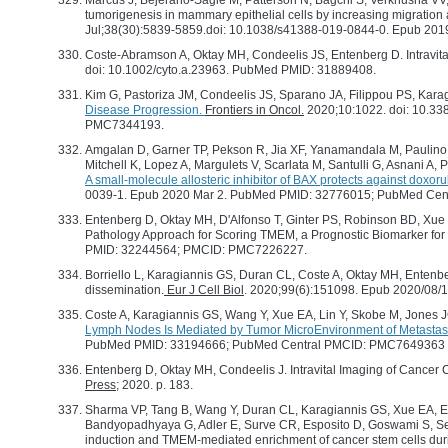
Marcus J, Bejerano-Sagie M, Patterson N, Bagchi S, Verkhusha VV,
tumorigenesis in mammary epithelial cells by increasing migratio
Jul;38(30):5839-5859.doi: 10.1038/s41388-019-0844-0. Epub 2
Coste-Abramson A, Oktay MH, Condeelis JS, Entenberg D. Intravita
doi: 10.1002/cyto.a.23963. PubMed PMID: 31889408.
Kim G, Pastoriza JM, Condeelis JS, Sparano JA, Filippou PS, Kar
Disease Progression.
Frontiers in Oncol.
2020;10:1022. doi: 10.33
PMC7344193.
Amgalan D, Garner TP, Pekson R, Jia XF, Yanamandala M, Paulino 
Mitchell K, Lopez A, Margulets V, Scarlata M, Santulli G, Asnani A
A small-molecule allosteric inhibitor of BAX protects against doxo
0039-1. Epub 2020 Mar 2. PubMed PMID: 32776015; PubMed Ce
Entenberg D, Oktay MH, D'Alfonso T, Ginter PS, Robinson BD, Xue 
Pathology Approach for Scoring TMEM, a Prognostic Biomarker for
PMID: 32244564; PMCID: PMC7226227.
Borriello L, Karagiannis GS, Duran CL, Coste A, Oktay MH, Entenbe
dissemination.
Eur J Cell Biol
. 2020;99(6):151098. Epub 2020/08/
Coste A, Karagiannis GS, Wang Y, Xue EA, Lin Y, Skobe M, Jones 
Lymph Nodes Is Mediated by Tumor MicroEnvironment of Metasta
PubMed PMID: 33194666; PubMed Central PMCID: PMC7649363
Entenberg D, Oktay MH, Condeelis J. Intravital Imaging of Cancer Cel
Press
; 2020. p. 183.
Sharma VP, Tang B, Wang Y, Duran CL, Karagiannis GS, Xue EA, Ente
Bandyopadhyaya G, Adler E, Surve CR, Esposito D, Goswami S, Se
induction and TMEM-mediated enrichment of cancer stem cells dur