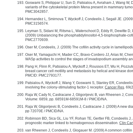
Goswami S, Philippar U, Sun D, Patsialou A, Avraham J, Wang W, Di M
variants of the cytoskeletal protein Mena present in mammary tumor 
PMC3042857.
Hernandez L, Smirnova T, Wyckoff J, Condeelis J, Segall JE. (2009) 
PMC3156574.
Leyman S, Sidani M, Ritsma L, Waterschoot D, Eddy R, Dewitte D,
(2009) Unbalancing the phosphatidylinositol-4,5-bisphosphate-cofili
PMC2770939.
Oser M, Condeelis, J. (2009) The cofilin activity cycle in lamellipo
Oser M, Yamaguchi H, Mader CC, Bravo-Cordero JJ, Arias M, Chen X
WASp activities to control the stages of invadopodium assembly a
Pang H, Flinn R, Patsialou A, Wyckoff J, Roussos ET, Wu H, Pozzut
breast cancer cell motility and metastasis by helical and kinase do
PMCID: PMC2793177.
Patsialou A, Wyckoff J, Wang Y, Goswami S, Stanley ER, Condeelis, 
involving the colony-stimulating factor-1 receptor.
Cancer Res
. 69
Raja W, Cady N, Castracane J, Gligorijevic B, van Rheenen J, Con
Volume: 6859, pp. 68591M-68591M-8 / PMCID/NA.
Raja W, Gligorijevic B, Condeelis J, Castracane J. (2009) A new dia
pp 72070E / PMCID/NA.
Robinson BD, Sica GL, Liu YF, Rohan TE, Gertler FB, Condeelis J,
prognostic marker linked to hematogenous dissemination.
Clin Ca
van Rheenen J, Condeelis J, Glogauer M. (2009) A common cofilin ac