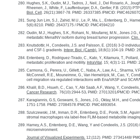
Hughes, S.K., Oudin, M.J., Tadros, J., Neil, J., Del Rosario, A., Joughi
Rheenen, J., White, F., Lauffenburger, D.A., Gertler, F.B. (2015) P
Biol. Cell
. 26(21):3867-78. PMID: 26337385 /PMCID: PMC462607
Sung Jun Lim, S.J., Zahid, M.U., Le, P., Ma, L., Entenberg, D., Har
5(6):8210. PMID: 26437175 / PMCID: PMC4594210
Oudin, M.J., Hughes, S.K., Rohani, N., Moufarrej, M.N., Jones J.G., 
metastatic MenaINV isoform during breast tumor progression.
Clin.
Knutsdottir, H., Condeelis, J.S. and Palsson, E. (2016) 3-D indiv
and CSF-1 gradients.
Integr. Biol. (Camb)
.
18;8(1):104-19. PMID:
Entenberg, D., Rodriguez-Tirado, C., Kato, Y., Kitamura, T., Pollard,
metastatic proliferation and motility.
IntraVital
. 15; 4(3):1-11. PM
Carmona, G., Perera, U., Gillett, C., Naba, A., Law, A-L., Sharma, V
McConnell, R.E., Mouneimne, G., Van Hemelrijck, M., Cao, Y., Conde
cell migration via regulated interactions with Ena/VASP and SCA
Khalil, B.D., Hsueh, C., Cao, Y., Abi Saab, A.F., Wang, Y., Condeeli
Cancer Research
. 76(10):2944-53
.
PMID: 27013201/PMCID: PM
Karagiannis, G.S, Goswami, S., Jones, J.G., Oktay, M.H., and Conde
1751-1758. PMID: 27084578 /PMCID: PMC4893654.
Szulczewski, J.M., Inman, D.R., Entenberg, D.E., Ponik, S.M., Aguirre-
stromal macrophages via label-free FLIM-based metabolite imagin
Harney, A.S., Entenberg, D.E., Wang, Y and Condeelis, J.S. (2016) E
microenvironment.
Journal of Visualized Experiments.
12;(112). PMID: 27341448/ P