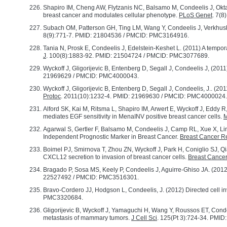
Shapiro IM, Cheng AW, Flytzanis NC, Balsamo M, Condeelis J, Okta
breast cancer and modulates cellular phenotype.
PLoS Genet
. 7(
Subach OM, Patterson GH, Ting LM, Wang Y, Condeelis J, Verkhush
8(9):771-7. PMID: 21804536 / PMCID: PMC3164916.
Tania N, Prosk E, Condeelis J, Edelstein-Keshet L. (2011) A tempora
J
. 100(8):1883-92. PMID: 21504724 / PMCID: PMC3077689.
Wyckoff J, Gligorijevic B, Entenberg D, Segall J, Condeelis J, (201
21969629 / PMCID: PMC4000043.
Wyckoff J, Gligorijevic B, Entenberg D, Segall J, Condeelis, J.. (20
Protoc
. 2011(10):1232-4. PMID: 21969630 / PMCID: PMC4000024.
Alford SK, Kai M, Ritsma L, Shapiro IM, Arwert E, Wyckoff J, Eddy
mediates EGF sensitivity in MenaINV positive breast cancer cells.
M
Agarwal S, Gertler F, Balsamo M, Condeelis J, Camp RL, Xue X, Li
Independent Prognostic Marker in Breast Cancer.
Breast Cancer R
Boimel PJ, Smirnova T, Zhou ZN, Wyckoff J, Park H, Coniglio SJ, Qi
CXCL12 secretion to invasion of breast cancer cells.
Breast Cance
Bragado P, Sosa MS, Keely P, Condeelis J, Aguirre-Ghiso JA. (2012
22527492 / PMCID: PMC3516301.
Bravo-Cordero JJ, Hodgson L, Condeelis, J. (2012) Directed cell i
PMC3320684.
Gligorijevic B, Wyckoff J, Yamaguchi H, Wang Y, Roussos ET, Cond
metastasis of mammary tumors.
J Cell Sci
. 125(Pt 3):724-34. PMI