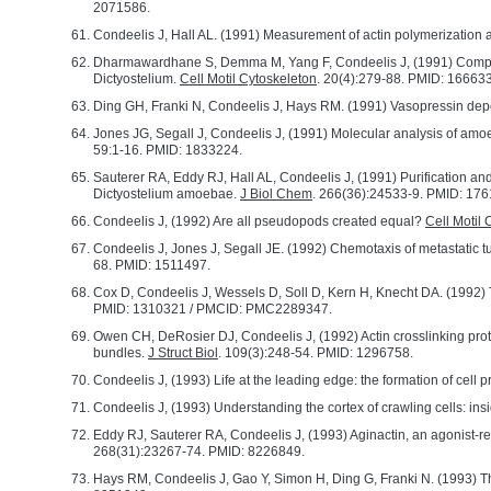
2071586.
Condeelis J, Hall AL. (1991) Measurement of actin polymerization an
Dharmawardhane S, Demma M, Yang F, Condeelis J, (1991) Compartme
Dictyostelium.
Cell Motil Cytoskeleton
. 20(4):279-88. PMID: 16663
Ding GH, Franki N, Condeelis J, Hays RM. (1991) Vasopressin depoly
Jones JG, Segall J, Condeelis J, (1991) Molecular analysis of amo
59:1-16. PMID: 1833224.
Sauterer RA, Eddy RJ, Hall AL, Condeelis J, (1991) Purification and
Dictyostelium amoebae.
J Biol Chem
. 266(36):24533-9. PMID: 176
Condeelis J, (1992) Are all pseudopods created equal?
Cell Motil 
Condeelis J, Jones J, Segall JE. (1992) Chemotaxis of metastatic 
68. PMID: 1511497.
Cox D, Condeelis J, Wessels D, Soll D, Kern H, Knecht DA. (1992) Ta
PMID: 1310321 / PMCID: PMC2289347.
Owen CH, DeRosier DJ, Condeelis J, (1992) Actin crosslinking pro
bundles.
J Struct Biol
. 109(3):248-54. PMID: 1296758.
Condeelis J, (1993) Life at the leading edge: the formation of cell p
Condeelis J, (1993) Understanding the cortex of crawling cells: ins
Eddy RJ, Sauterer RA, Condeelis J, (1993) Aginactin, an agonist-reg
268(31):23267-74. PMID: 8226849.
Hays RM, Condeelis J, Gao Y, Simon H, Ding G, Franki N. (1993) The 