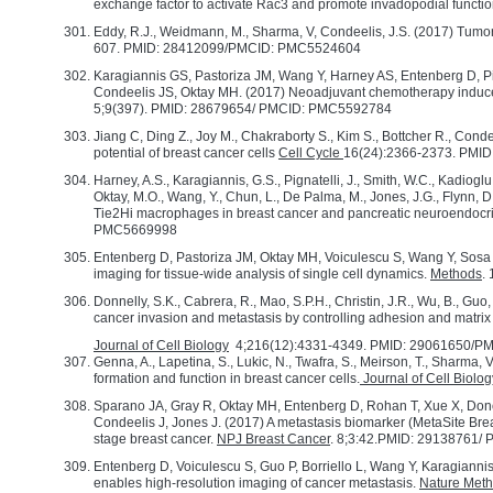
exchange factor to activate Rac3 and promote invadopodial functi
Eddy, R.J., Weidmann, M., Sharma, V, Condeelis, J.S. (2017) Tumor 
607. PMID: 28412099/PMCID: PMC5524604
Karagiannis GS, Pastoriza JM, Wang Y, Harney AS, Entenberg D, P
Condeelis JS, Oktay MH. (2017) Neoadjuvant chemotherapy induc
5;9(397). PMID: 28679654/ PMCID: PMC5592784
Jiang C, Ding Z., Joy M., Chakraborty S., Kim S., Bottcher R., Conde
potential of breast cancer cells
Cell Cycle
16(24):2366-2373. PMID
Harney, A.S., Karagiannis, G.S., Pignatelli, J., Smith, W.C., Kadiogl
Oktay, M.O., Wang, Y., Chun, L., De Palma, M., Jones, J.G., Flynn, D
Tie2Hi macrophages in breast cancer and pancreatic neuroendocr
PMC5669998
Entenberg D, Pastoriza JM, Oktay MH, Voiculescu S, Wang Y, Sosa M
imaging for tissue-wide analysis of single cell dynamics.
Methods
.
Donnelly, S.K., Cabrera, R., Mao, S.P.H., Christin, J.R., Wu, B., Gu
cancer invasion and metastasis by controlling adhesion and matrix
Journal of Cell Biology
4;216(12):4331-4349. PMID: 29061650/
Genna, A., Lapetina, S., Lukic, N., Twafra, S., Meirson, T., Sharma,
formation and function in breast cancer cells.
Journal of Cell Biolog
Sparano JA, Gray R, Oktay MH, Entenberg D, Rohan T, Xue X, Donov
Condeelis J, Jones J. (2017) A metastasis biomarker (MetaSite Bre
stage breast cancer.
NPJ Breast Cancer
. 8;3:42.PMID: 29138761
Entenberg D, Voiculescu S, Guo P, Borriello L, Wang Y, Karagianni
enables high-resolution imaging of cancer metastasis.
Nature Met