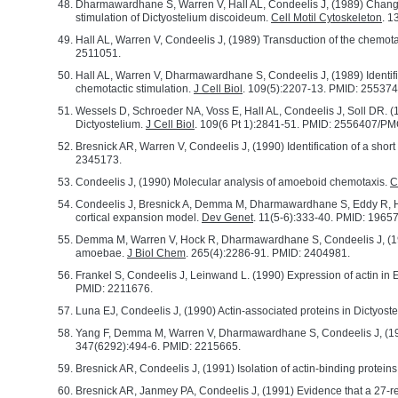
Dharmawardhane S, Warren V, Hall AL, Condeelis J, (1989) Changes 
stimulation of Dictyostelium discoideum.
Cell Motil Cytoskeleton
. 1
Hall AL, Warren V, Condeelis J, (1989) Transduction of the chemotac
2511051.
Hall AL, Warren V, Dharmawardhane S, Condeelis J, (1989) Identificat
chemotactic stimulation.
J Cell Biol
. 109(5):2207-13. PMID: 2553
Wessels D, Schroeder NA, Voss E, Hall AL, Condeelis J, Soll DR. (1
Dictyostelium.
J Cell Biol
. 109(6 Pt 1):2841-51. PMID: 2556407/
Bresnick AR, Warren V, Condeelis J, (1990) Identification of a shor
2345173.
Condeelis J, (1990) Molecular analysis of amoeboid chemotaxis.
C
Condeelis J, Bresnick A, Demma M, Dharmawardhane S, Eddy R, Hal
cortical expansion model.
Dev Genet
. 11(5-6):333-40. PMID: 1965
Demma M, Warren V, Hock R, Dharmawardhane S, Condeelis J, (1990)
amoebae.
J Biol Chem
. 265(4):2286-91. PMID: 2404981.
Frankel S, Condeelis J, Leinwand L. (1990) Expression of actin in Es
PMID: 2211676.
Luna EJ, Condeelis J, (1990) Actin-associated proteins in Dictyos
Yang F, Demma M, Warren V, Dharmawardhane S, Condeelis J, (1990) 
347(6292):494-6. PMID: 2215665.
Bresnick AR, Condeelis J, (1991) Isolation of actin-binding protei
Bresnick AR, Janmey PA, Condeelis J, (1991) Evidence that a 27-re