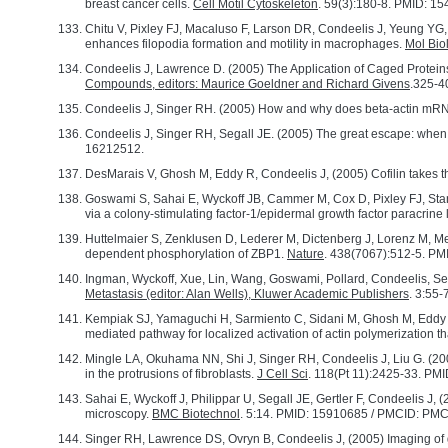
breast cancer cells.
Cell Motil Cytoskeleton
. 59(3):180-8. PMID: 1
Chitu V, Pixley FJ, Macaluso F, Larson DR, Condeelis J, Yeung Y
enhances filopodia formation and motility in macrophages.
Mol Biol
Condeelis J, Lawrence D. (2005) The Application of Caged Protein
Compounds, editors: Maurice Goeldner and Richard Givens
.325-4
Condeelis J, Singer RH. (2005) How and why does beta-actin mR
Condeelis J, Singer RH, Segall JE. (2005) The great escape: when c
16212512.
DesMarais V, Ghosh M, Eddy R, Condeelis J, (2005) Cofilin takes t
Goswami S, Sahai E, Wyckoff JB, Cammer M, Cox D, Pixley FJ, Stan
via a colony-stimulating factor-1/epidermal growth factor paracrine
Huttelmaier S, Zenklusen D, Lederer M, Dictenberg J, Lorenz M, Men
dependent phosphorylation of ZBP1.
Nature
. 438(7067):512-5. PM
Ingman, Wyckoff, Xue, Lin, Wang, Goswami, Pollard, Condeelis, Seg
Metastasis (editor: Alan Wells), Kluwer Academic Publishers
. 3:55-
Kempiak SJ, Yamaguchi H, Sarmiento C, Sidani M, Ghosh M, Eddy R
mediated pathway for localized activation of actin polymerization tha
Mingle LA, Okuhama NN, Shi J, Singer RH, Condeelis J, Liu G. (200
in the protrusions of fibroblasts.
J Cell Sci
. 118(Pt 11):2425-33. P
Sahai E, Wyckoff J, Philippar U, Segall JE, Gertler F, Condeelis J
microscopy.
BMC Biotechnol
. 5:14. PMID: 15910685 / PMCID: PM
Singer RH, Lawrence DS, Ovryn B, Condeelis J, (2005) Imaging of g