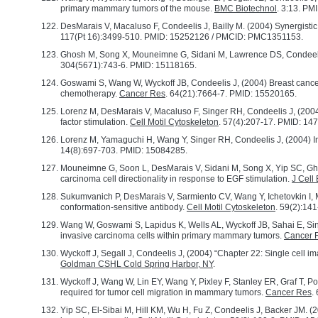
primary mammary tumors of the mouse.
BMC Biotechnol
. 3:13. P
DesMarais V, Macaluso F, Condeelis J, Bailly M. (2004) Synergistic
117(Pt 16):3499-510. PMID: 15252126 / PMCID: PMC1351153.
Ghosh M, Song X, Mouneimne G, Sidani M, Lawrence DS, Condeelis J, 
304(5671):743-6. PMID: 15118165.
Goswami S, Wang W, Wyckoff JB, Condeelis J, (2004) Breast cancer 
chemotherapy.
Cancer Res
. 64(21):7664-7. PMID: 15520165.
Lorenz M, DesMarais V, Macaluso F, Singer RH, Condeelis J, (2004) 
factor stimulation.
Cell Motil Cytoskeleton
. 57(4):207-17. PMID: 14
Lorenz M, Yamaguchi H, Wang Y, Singer RH, Condeelis J, (2004) Ima
14(8):697-703. PMID: 15084285.
Mouneimne G, Soon L, DesMarais V, Sidani M, Song X, Yip SC, Ghos
carcinoma cell directionality in response to EGF stimulation.
J Cell 
Sukumvanich P, DesMarais V, Sarmiento CV, Wang Y, Ichetovkin I, 
conformation-sensitive antibody.
Cell Motil Cytoskeleton
. 59(2):14
Wang W, Goswami S, Lapidus K, Wells AL, Wyckoff JB, Sahai E, Singe
invasive carcinoma cells within primary mammary tumors.
Cancer 
Wyckoff J, Segall J, Condeelis J, (2004) “Chapter 22: Single cell i
Goldman CSHL Cold Spring Harbor, NY
.
Wyckoff J, Wang W, Lin EY, Wang Y, Pixley F, Stanley ER, Graf T, P
required for tumor cell migration in mammary tumors.
Cancer Res
.
Yip SC, El-Sibai M, Hill KM, Wu H, Fu Z, Condeelis J, Backer JM. (2