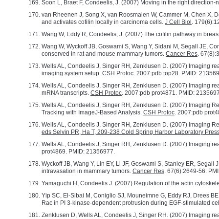
Soon L, Braet F, Condeelis, J. (2007) Moving in the right direction-
van Rheenen J, Song X, van Roosmalen W, Cammer M, Chen X, Desm
and activates cofilin locally in carcinoma cells.
J Cell Biol
. 179(6):
Wang W, Eddy R, Condeelis, J. (2007) The cofilin pathway in breas
Wang W, Wyckoff JB, Goswami S, Wang Y, Sidani M, Segall JE, Conde
conserved in rat and mouse mammary tumors.
Cancer Res
. 67(8)
Wells AL, Condeelis J, Singer RH, Zenklusen D. (2007) Imaging real
imaging system setup.
CSH Protoc
. 2007:pdb top28. PMID: 21356
Wells AL, Condeelis J, Singer RH, Zenklusen D. (2007) Imaging real-
mRNA transcripts.
CSH Protoc
. 2007:pdb prot4871. PMID: 213569
Wells AL, Condeelis J, Singer RH, Zenklusen D. (2007) Imaging Re
Tracking with ImageJ-Based Analysis.
CSH Protoc
. 2007:pdb prot
Wells AL, Condeelis J, Singer RH, Zenklusen D. (2007) Imaging R
eds Selvin PR, Ha T, 209-238 Cold Spring Harbor Laboratory Pres
Wells AL, Condeelis J, Singer RH, Zenklusen D. (2007) Imaging rea
prot4869. PMID: 21356977.
Wyckoff JB, Wang Y, Lin EY, Li JF, Goswami S, Stanley ER, Segall J
intravasation in mammary tumors.
Cancer Res
. 67(6):2649-56. PM
Yamaguchi H, Condeelis J. (2007) Regulation of the actin cytoskele
Yip SC, El-Sibai M, Coniglio SJ, Mouneimne G, Eddy RJ, Drees BE,
Rac in PI 3-kinase-dependent protrusion during EGF-stimulated cel
Zenklusen D, Wells AL, Condeelis J, Singer RH. (2007) Imaging rea